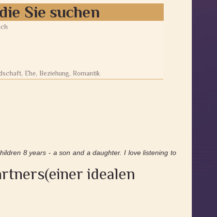
die Sie suchen
ich
0
dschaft, Ehe, Beziehung, Romantik
hildren 8 years - a son and a daughter. I love listening to
rtners(einer idealen