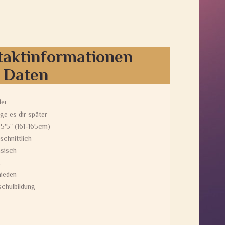
taktinformationen
e Daten
der
ge es dir später
 5'5" (161-165cm)
schnittlich
sisch
ieden
chulbildung