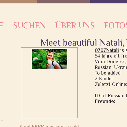
E
SUCHEN
ÜBER UNS
FOTO
Meet beautiful Natali
0707Natali
is
54 Jahre alt f
Vom Donetsk,
Russian, Ukrai
To be added
2 Kinder
Zuletzt Online
ID of Russian b
Freunde:
...
Send FREE message to girl