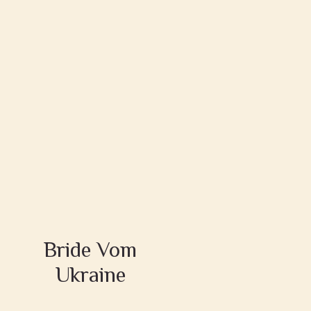
Bride Vom
Ukraine