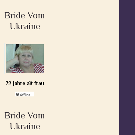
Bride Vom
Ukraine
72 Jahre alt frau
Bride Vom
Ukraine