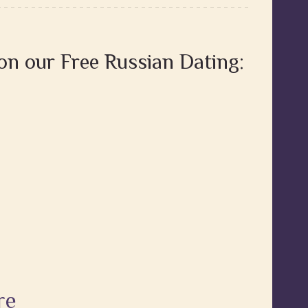
 on our Free Russian Dating:
re