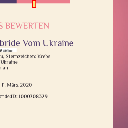
S BEWERTEN
, bride Vom Ukraine
rau, Sternzeichen: Krebs
 Ukraine
nian
: 11. März 2020
ride:
ID: 1000708329