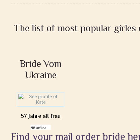
The list of most popular girles
Bride Vom
Ukraine
57 Jahre alt frau
Find your mail order bride he