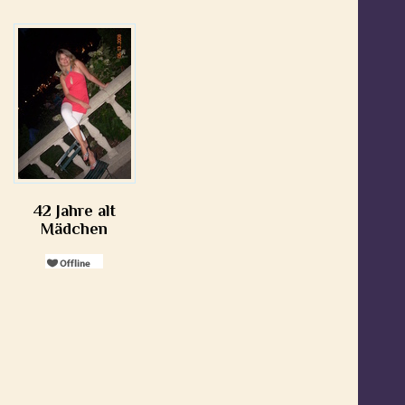
42 Jahre alt
Mädchen