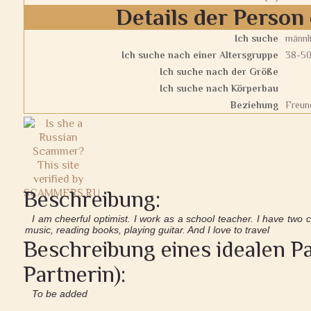
Details der Person 
Ich suche
männl
Ich suche nach einer Altersgruppe
38-5
Ich suche nach der Größe
Ich suche nach Körperbau
Beziehung
Freun
Beschreibung:
I am cheerful optimist. I work as a school teacher. I have two c
music, reading books, playing guitar. And I love to travel
Beschreibung eines idealen Pa
Partnerin):
To be added