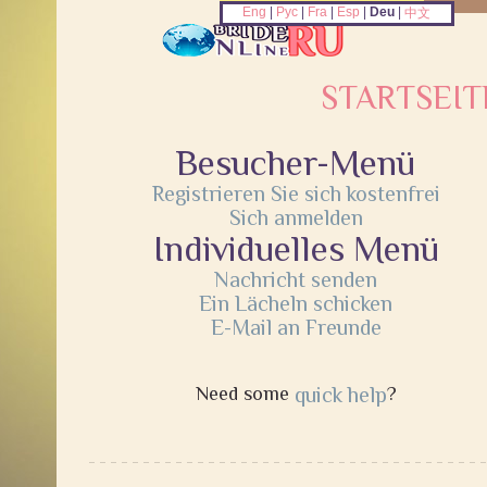
Eng
|
Рус
|
Fra
|
Esp
|
Deu
|
中文
STARTSEIT
Besucher-Menü
Registrieren Sie sich kostenfrei
Sich anmelden
Individuelles Menü
Nachricht senden
Ein Lächeln schicken
E-Mail an Freunde
Need some
quick help
?