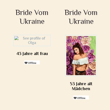
Bride Vom
Bride Vom
Ukraine
Ukraine
43 Jahre alt frau
53 Jahre alt
Mädchen