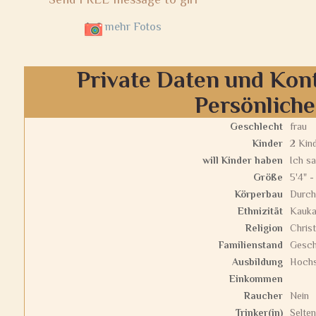
mehr Fotos
Private Daten und Kon
Persönlich
Geschlecht
frau
Kinder
2 Kin
will Kinder haben
Ich sa
Größe
5'4" -
Körperbau
Durch
Ethnizität
Kauka
Religion
Christ
Familienstand
Gesch
Ausbildung
Hochs
Einkommen
Raucher
Nein
Trinker(in)
Selten