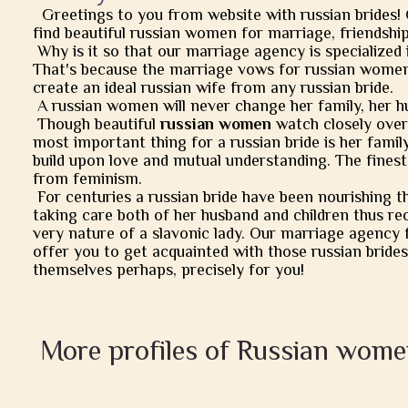
Greetings to you from website with russian brides!
find beautiful russian women for marriage, friendship, 
Why is it so that our marriage agency is specialized 
That's because the marriage vows for russian women
create an ideal russian wife from any russian bride.
A russian women will never change her family, her h
Though beautiful
russian women
watch closely over t
most important thing for a russian bride is her famil
build upon love and mutual understanding. The finest
from feminism.
For centuries a russian bride have been nourishing t
taking care both of her husband and children thus rec
very nature of a slavonic lady. Our marriage agency 
offer you to get acquainted with those russian brides
themselves perhaps, precisely for you!
More profiles of Russian wome