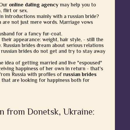
 Our
online dating agency
may help you to
flirt or sex.
in introductions mainly with a russian bride?
 are not just mere words. Marriage vows
usband for a fancy fur-coat.
heir appearance: weight, hair style, - still the
y. Russian brides dream about serious relations
 russian brides do not get and try to stay away
he idea of getting married and live "espoused"
eiving happiness of her own in return - that's
from Russia with profiles of
russian brides
 that are looking for happiness both for
n from Donetsk, Ukraine: