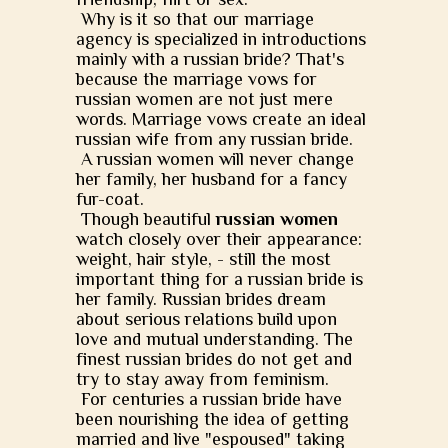
Why is it so that our marriage
agency is specialized in introductions
mainly with a russian bride? That's
because the marriage vows for
russian women are not just mere
words. Marriage vows create an ideal
russian wife from any russian bride.
A russian women will never change
her family, her husband for a fancy
fur-coat.
Though beautiful
russian women
watch closely over their appearance:
weight, hair style, - still the most
important thing for a russian bride is
her family. Russian brides dream
about serious relations build upon
love and mutual understanding. The
finest russian brides do not get and
try to stay away from feminism.
For centuries a russian bride have
been nourishing the idea of getting
married and live "espoused" taking