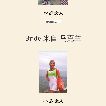
72 岁 女人
Bride 来自 乌克兰
45 岁 女人