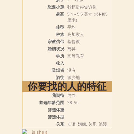
想要小孩
我稍后再告诉你
身高
5.4 - 5.5 英寸 (161-165
厘米)
体型
平均
种族
高加索人
宗教信仰
基督教
婚姻状况
离异
学历
高等教育
收入
吸烟者
没有
酒徒
很少地
你要找的人的特征
我期待
男性
筛选年龄范围
38-50
筛选体重
筛选体型
关系
友谊, 婚姻, 关系, 浪漫