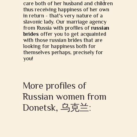
care both of her husband and children
thus receiving happiness of her own
in return - that's very nature of a
slavonic lady. Our marriage agency
from Russia with profiles of
russian
brides
offer you to get acquainted
with those russian brides that are
looking for happiness both for
themselves perhaps, precisely for
you!
More profiles of
Russian women from
Donetsk, 乌克兰: