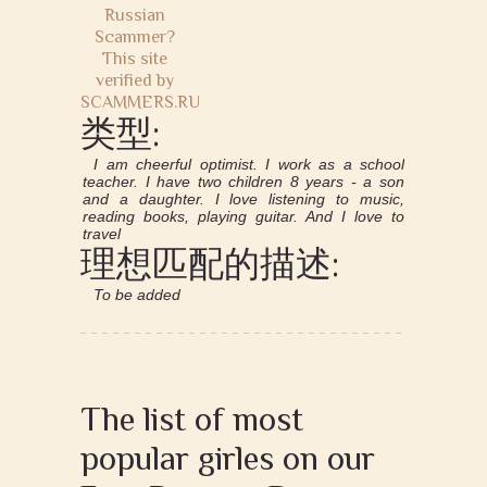
类型:
I am cheerful optimist. I work as a school
teacher. I have two children 8 years - a son
and a daughter. I love listening to music,
reading books, playing guitar. And I love to
travel
理想匹配的描述:
To be added
The list of most
popular girles on our