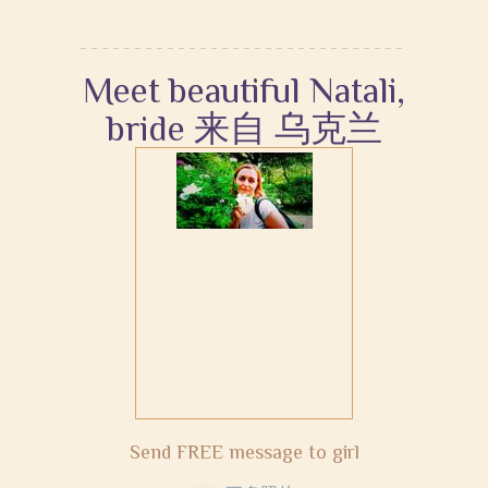
Meet beautiful Natali,
bride 来自 乌克兰
Send FREE message to girl