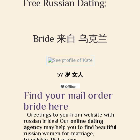
Free Russian Dating:
Bride 来自 乌克兰
57 岁 女人
Find your mail order
bride here
Greetings to you from website with
russian brides! Our
online dating
agency
may help you to find beautiful
russian women for marriage,
friendship, flirt or sex.