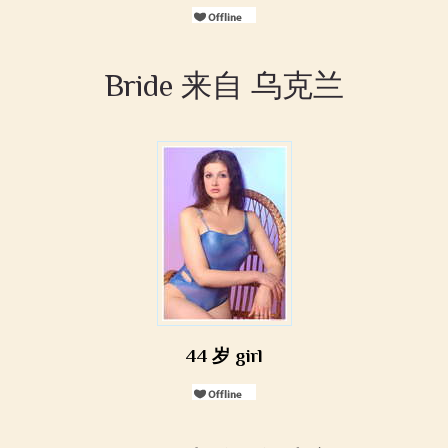
Bride 来自 乌克兰
44 岁 girl