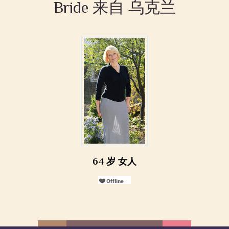
Bride 来自 乌克兰
64 岁 女人