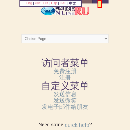
Eng
|
Рус
|
Fra
|
Esp
|
Deu
|
中文
访问者菜单
免费注册
注册
自定义菜单
发送信息
发送微笑
发电子邮件给朋友
Need some
quick help
?