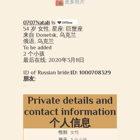
更多照片
0707Natali
is
54 岁 女性, 星座: 巨蟹座
来自 Donetsk, 乌克兰
俄语, 乌克兰
To be added
2 个小孩
最后在线: 2020年3月11日
ID of Russian bride:
ID: 1000708329
朋友:
...
Private details and
contact information
个人信息
性别
女性
孩子
2 个小孩