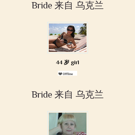
Bride 来自 乌克兰
44 岁 girl
Bride 来自 乌克兰