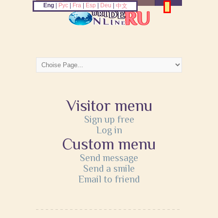
Eng
|
Рус
|
Fra
|
Esp
|
Deu
|
中文
Visitor menu
Sign up free
Log in
Custom menu
Send message
Send a smile
Email to friend