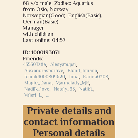
68 y/o male, Zodiac: Aquarius
from Oslo, Norway
Norwegian(Good), English(Basic),
German(Basic)
Manager
with children
Last online: 04:57
ID: 1000193071
Friends:
45550Tatia
,
Alesyapupsi
,
Alexandrasportive
,
Blond_Innana
,
female1000809620
,
Iona
,
Karina0308
,
Magic_Dana
,
Marmalady_MR
,
Nadilk_love
,
Nataly_35
,
NatikL
,
Valeri_L
,
...
Private details and
contact information
Personal details