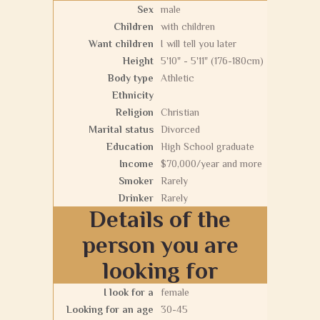
Sex
male
Children
with children
Want children
I will tell you later
Height
5'10" - 5'11" (176-180cm)
Body type
Athletic
Ethnicity
Religion
Christian
Marital status
Divorced
Education
High School graduate
Income
$70,000/year and more
Smoker
Rarely
Drinker
Rarely
Details of the
person you are
looking for
I look for a
female
Looking for an age
30-45