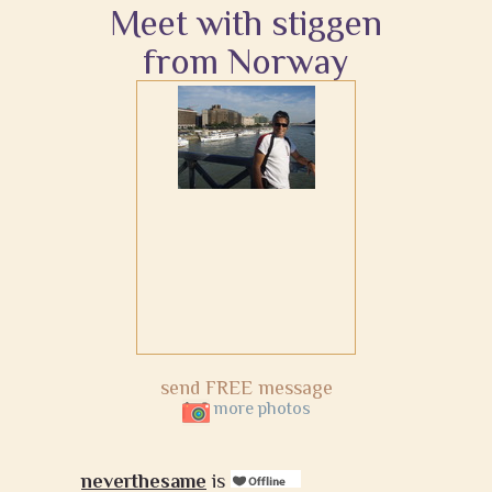
Meet with stiggen
from Norway
send FREE message
more photos
neverthesame
is