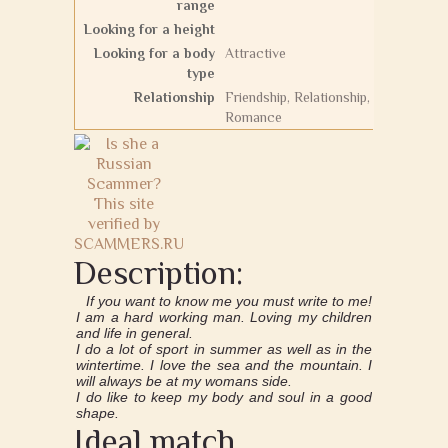
range
Looking for a height
Looking for a body
Attractive
type
Relationship
Friendship, Relationship,
Romance
Description:
If you want to know me you must write to me!
I am a hard working man. Loving my children
and life in general.
I do a lot of sport in summer as well as in the
wintertime. I love the sea and the mountain. I
will always be at my womans side.
I do like to keep my body and soul in a good
shape.
Ideal match