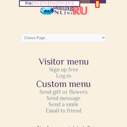
Eng
|
Рус
|
Fra
|
Esp
|
Deu
|
中文
Visitor menu
Sign up free
Log in
Custom menu
Send gift or flowers
Send message
Send a smile
Email to friend