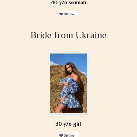
40 y/o woman
Bride from Ukraine
30 y/o girl