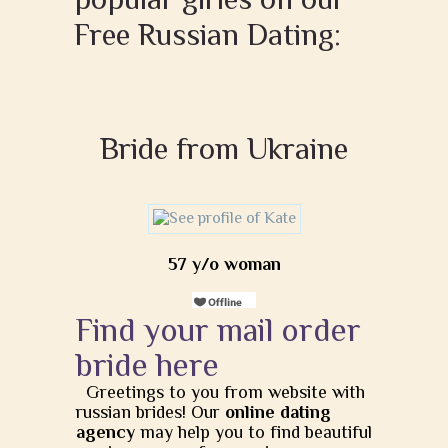
Free Russian Dating:
Bride from Ukraine
57 y/o woman
Find your mail order
bride here
Greetings to you from website with
russian brides! Our
online dating
agency
may help you to find beautiful