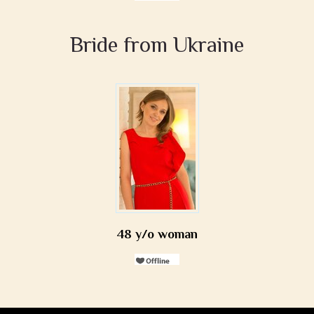
Bride from Ukraine
48 y/o woman