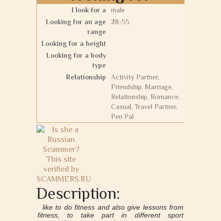
I look for a
male
Looking for an age
28-55
range
Looking for a height
Looking for a body
type
Relationship
Activity Partner,
Friendship, Marriage,
Relationship, Romance,
Casual, Travel Partner,
Pen Pal
Description:
like to do fitness and also give lessons from
fitness, to take part in different sport