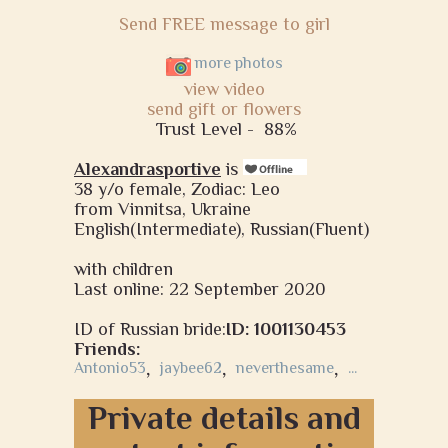
Send FREE message to girl
more photos
view video
send gift or flowers
Trust Level -
88%
Alexandrasportive
is
38 y/o female, Zodiac: Leo
from Vinnitsa, Ukraine
English(Intermediate), Russian(Fluent)
with children
Last online: 22 September 2020
ID of Russian bride:
ID: 1001130453
Friends:
Antonio53
,
jaybee62
,
neverthesame
,
...
Private details and