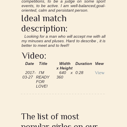
competitions, to be a judge on some sport
events, to be active. I am well-balanced,goal-
oriented, calm and persistant person.
Ideal match
description:
Looking for a man who will accept me with all
my minuses and pluses. Hard to describe , it is
better to meet and to feel!!
Video:
Date
Title
Width
Duration
View
x Height
2017-
I'M
640 x
0:28
View
03-27
READY
360
FOR
LOVE!
The list of most
popular girles on our