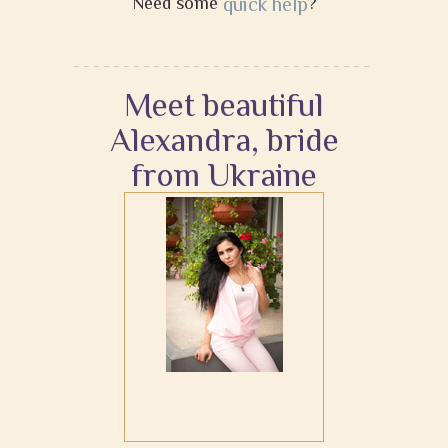
Need some
quick help
?
Meet beautiful
Alexandra, bride
from Ukraine