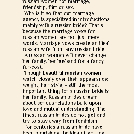
russian women for marriage,
friendship, flirt or sex.
Why is it so that our marriage
agency is specialized in introductions
mainly with a russian bride? That's
because the marriage vows for
russian women are not just mere
words. Marriage vows create an ideal
russian wife from any russian bride.
A russian women will never change
her family, her husband for a fancy
fur-coat.
Though beautiful
russian women
watch closely over their appearance:
weight, hair style, - still the most
important thing for a russian bride is
her family. Russian brides dream
about serious relations build upon
love and mutual understanding. The
finest russian brides do not get and
try to stay away from feminism.
For centuries a russian bride have
been nourishing the idea of getting