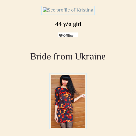
44 y/o girl
Bride from Ukraine