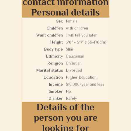
contact information
Personal details
Sex
female
Children
with children
Want children
I will tell you later
Height
5'6" - 5'7" (166-170cm)
Body type
Slim
Ethnicity
Caucasian
Religion
Christian
Marital status
Divorced
Education
Higher Education
Income
$10,000/year and less
Smoker
No
Drinker
Rarely
Details of the
person you are
looking for