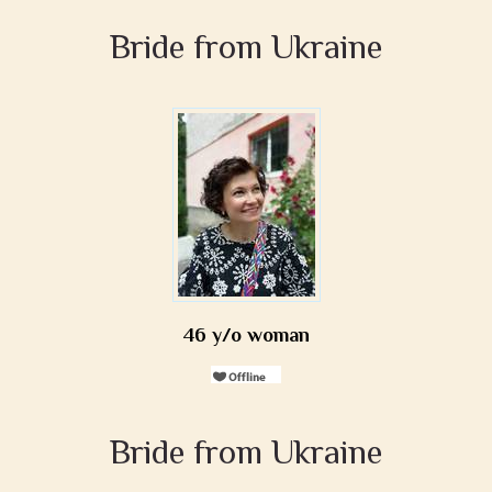
Bride from Ukraine
46 y/o woman
Bride from Ukraine