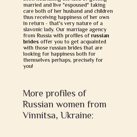
married and live "espoused" taking
care both of her husband and children
thus receiving happiness of her own
in return - that's very nature of a
slavonic lady. Our marriage agency
from Russia with profiles of
russian
brides
offer you to get acquainted
with those russian brides that are
looking for happiness both for
themselves perhaps, precisely for
you!
More profiles of
Russian women from
Vinnitsa, Ukraine: