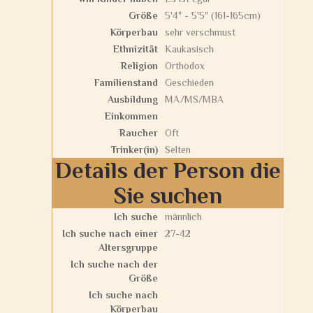
Größe
5'4" - 5'5" (161-165cm)
Körperbau
sehr verschmust
Ethnizität
Kaukasisch
Religion
Orthodox
Familienstand
Geschieden
Ausbildung
MA/MS/MBA
Einkommen
Raucher
Oft
Trinker(in)
Selten
Details der Person die
Sie suchen
Ich suche
männlich
Ich suche nach einer
27-42
Altersgruppe
Ich suche nach der
Größe
Ich suche nach
Körperbau