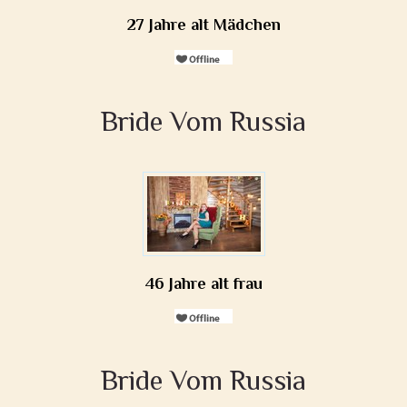
27 Jahre alt Mädchen
Bride Vom Russia
46 Jahre alt frau
Bride Vom Russia