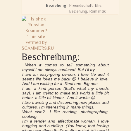
Beziehung
Freundschaft, Ehe,
Beziehung, Romantik
Beschreibung:
When it comes to tell something about
myself I am always confused. But I'll try.
I am an easy-going person. I love life and it
seems life loves me back 😃 I believe in love.
And I am waiting for it. Real one. Big one.
I am a kind person (that's what my friends
say). I am trying to make this world a little bit
better, a little bit kinder.. And it works 😃
I like traveling and discovering new places and
cultures. I'm interesting in many things.
What else?.. I like reading, photographing,
cooking.
I'm a tender and affectionate woman. I love
hugging and cuddling. (You know, that feeling
when everything that's matter is that little world