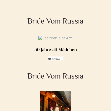
Bride Vom Russia
30 Jahre alt Mädchen
Bride Vom Russia