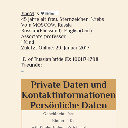
YanM
is
45 Jahre alt frau, Sternzeichen: Krebs
Vom MOSCOW, Russia
Russian(Fliessend), English(Gut)
Associate professor
1 Kind
Zuletzt Online: 29. Januar 2017
ID of Russian bride:
ID: 1001174798
Freunde:
...
Private Daten und
Kontaktinformationen
Persönliche Daten
Geschlecht
frau
Kinder
1 Kind
will Kinder haben
Es ist egal