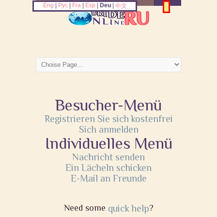
Eng
|
Рус
|
Fra
|
Esp
|
Deu
|
中文
Besucher-Menü
Registrieren Sie sich kostenfrei
Sich anmelden
Individuelles Menü
Nachricht senden
Ein Lächeln schicken
E-Mail an Freunde
Need some
quick help
?