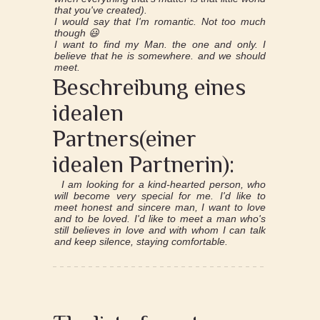
that you've created).
I would say that I'm romantic. Not too much
though 😃
I want to find my Man. the one and only. I
believe that he is somewhere. and we should
meet.
Beschreibung eines
idealen
Partners(einer
idealen Partnerin):
I am looking for a kind-hearted person, who
will become very special for me. I'd like to
meet honest and sincere man, I want to love
and to be loved. I'd like to meet a man who's
still believes in love and with whom I can talk
and keep silence, staying comfortable.