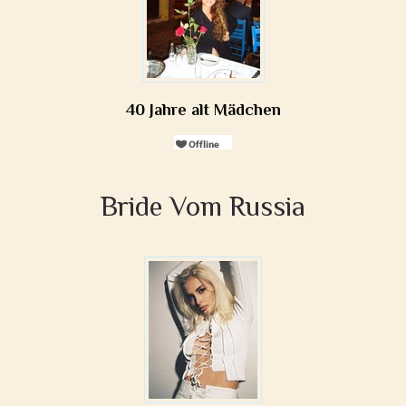
40 Jahre alt Mädchen
Bride Vom Russia