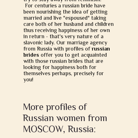
For centuries a russian bride have
been nourishing the idea of getting
married and live "espoused" taking
care both of her husband and children
thus receiving happiness of her own
in return - that's very nature of a
slavonic lady. Our marriage agency
from Russia with profiles of
russian
brides
offer you to get acquainted
with those russian brides that are
looking for happiness both for
themselves perhaps, precisely for
you!
More profiles of
Russian women from
MOSCOW, Russia: