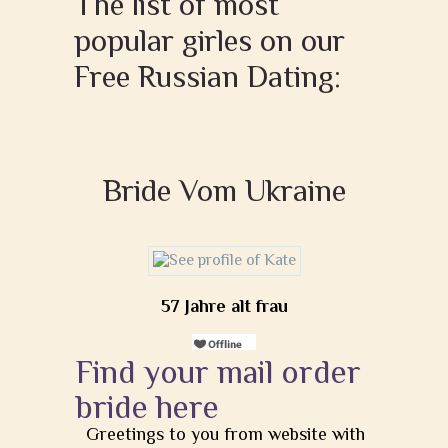
The list of most
popular girles on our
Free Russian Dating:
Bride Vom Ukraine
57 Jahre alt frau
Find your mail order
bride here
Greetings to you from website with