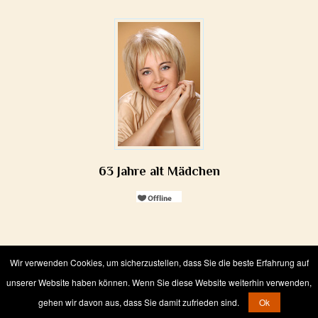
63 Jahre alt Mädchen
Wir verwenden Cookies, um sicherzustellen, dass Sie die beste Erfahrung auf
Wir verwenden Cookies, um sicherzustellen, dass Sie die beste Erfahrung auf
unserer Website haben können. Wenn Sie diese Website weiterhin verwenden,
unserer Website haben können. Wenn Sie diese Website weiterhin verwenden,
Bride online from Russia
© 2006-
2026
gehen wir davon aus, dass Sie damit zufrieden sind.
gehen wir davon aus, dass Sie damit zufrieden sind.
Ok
Ok