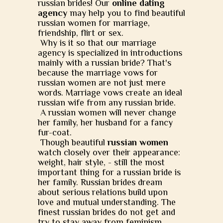
russian brides! Our
online dating
agency
may help you to find beautiful
russian women for marriage,
friendship, flirt or sex.
Why is it so that our marriage
agency is specialized in introductions
mainly with a russian bride? That's
because the marriage vows for
russian women are not just mere
words. Marriage vows create an ideal
russian wife from any russian bride.
A russian women will never change
her family, her husband for a fancy
fur-coat.
Though beautiful
russian women
watch closely over their appearance:
weight, hair style, - still the most
important thing for a russian bride is
her family. Russian brides dream
about serious relations build upon
love and mutual understanding. The
finest russian brides do not get and
try to stay away from feminism.