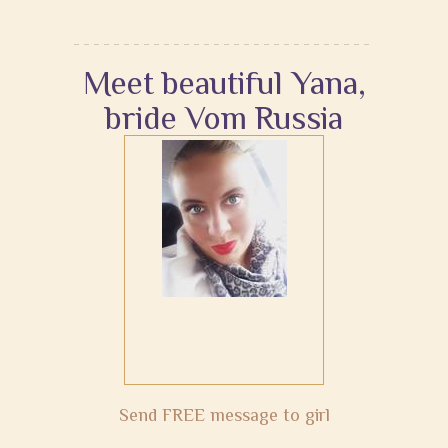
Meet beautiful Yana,
bride Vom Russia
Send FREE message to girl