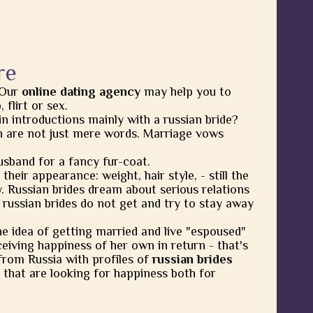
re
 Our
online dating agency
may help you to
flirt or sex.
in introductions mainly with a russian bride?
 are not just mere words. Marriage vows
usband for a fancy fur-coat.
heir appearance: weight, hair style, - still the
y. Russian brides dream about serious relations
 russian brides do not get and try to stay away
he idea of getting married and live "espoused"
eiving happiness of her own in return - that's
from Russia with profiles of
russian brides
 that are looking for happiness both for