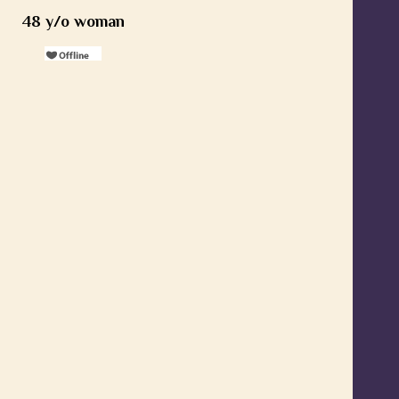
48 y/o woman