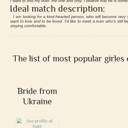
I want to find my Man. the one and only. I believe that he is so
Ideal match description:
I am looking for a kind-hearted person, who will become very s
want to love and to be loved. I'd like to meet a man who's still 
staying comfortable.
The list of most popular girles
Bride from
Ukraine