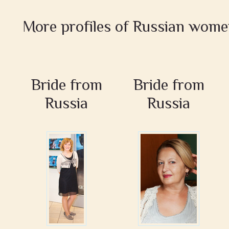
More profiles of Russian wom
Bride from
Bride from
Russia
Russia