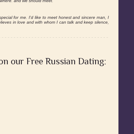
mewhere. and we should meet.
pecial for me. I'd like to meet honest and sincere man, I
believes in love and with whom I can talk and keep silence,
 on our Free Russian Dating: