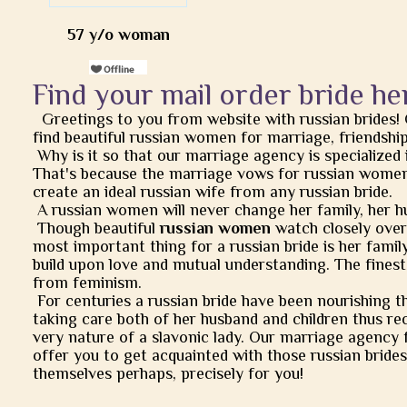
57 y/o woman
Find your mail order bride he
Greetings to you from website with russian brides!
find beautiful russian women for marriage, friendship, 
Why is it so that our marriage agency is specialized 
That's because the marriage vows for russian women
create an ideal russian wife from any russian bride.
A russian women will never change her family, her h
Though beautiful
russian women
watch closely over t
most important thing for a russian bride is her famil
build upon love and mutual understanding. The finest
from feminism.
For centuries a russian bride have been nourishing t
taking care both of her husband and children thus rec
very nature of a slavonic lady. Our marriage agency 
offer you to get acquainted with those russian brides
themselves perhaps, precisely for you!