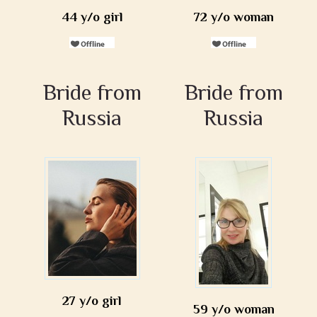
44 y/o girl
72 y/o woman
Bride from
Bride from
Russia
Russia
27 y/o girl
59 y/o woman