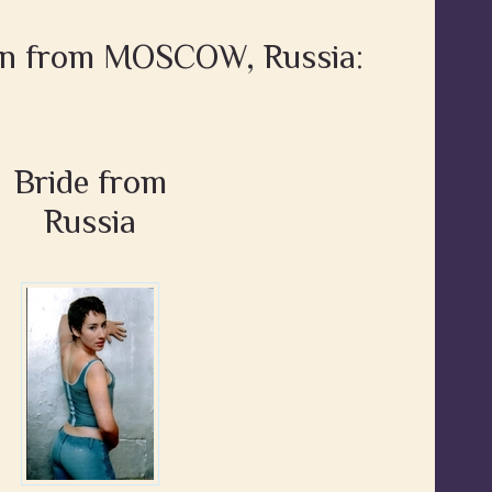
en from MOSCOW, Russia:
Bride from
Russia