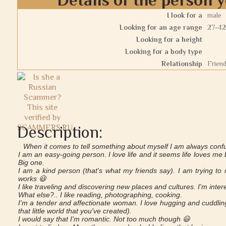
I look for a
male
Looking for an age range
27-42
Looking for a height
Looking for a body type
Relationship
Frien
Description:
When it comes to tell something about myself I am always confuse
I am an easy-going person. I love life and it seems life loves me b
Big one.
I am a kind person (that's what my friends say). I am trying to make
works 😃
I like traveling and discovering new places and cultures. I'm inter
What else?.. I like reading, photographing, cooking.
I'm a tender and affectionate woman. I love hugging and cuddling
that little world that you've created).
I would say that I'm romantic. Not too much though 😃