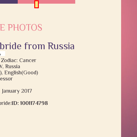
E PHOTOS
 bride from Russia
 Zodiac: Cancer
 Russia
), English(Good)
fessor
9 January 2017
ride:
ID: 1001174798