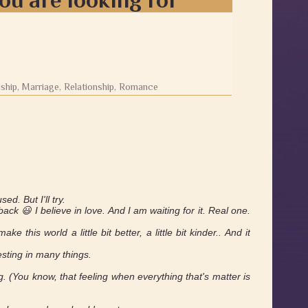
dship, Marriage, Relationship, Romance
d. But I'll try.
ack 😃 I believe in love. And I am waiting for it. Real one.
 this world a little bit better, a little bit kinder.. And it
esting in many things.
. (You know, that feeling when everything that's matter is