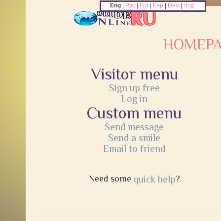
Eng
|
Рус
|
Fra
|
Esp
|
Deu
|
中文
HOMEP
Visitor menu
Sign up free
Log in
Custom menu
Send message
Send a smile
Email to friend
Need some
quick help
?