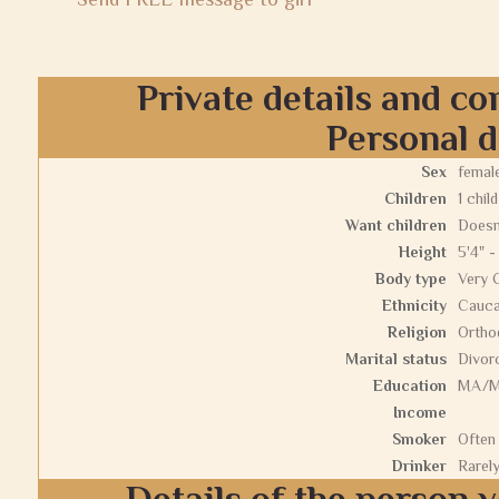
Private details and co
Personal d
Sex
femal
Children
1 child
Want children
Doesn
Height
5'4" -
Body type
Very 
Ethnicity
Cauca
Religion
Ortho
Marital status
Divor
Education
MA/
Income
Smoker
Often
Drinker
Rarel
Details of the person y