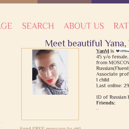
AGE
SEARCH
ABOUT US
RAT
Meet beautiful Yana,
YanM
is
45 y/o female,
from MOSCOW,
Russian(Fluent
Associate pro
1 child
Last online: 2
ID of Russian b
Friends:
...
Send FREE message to girl