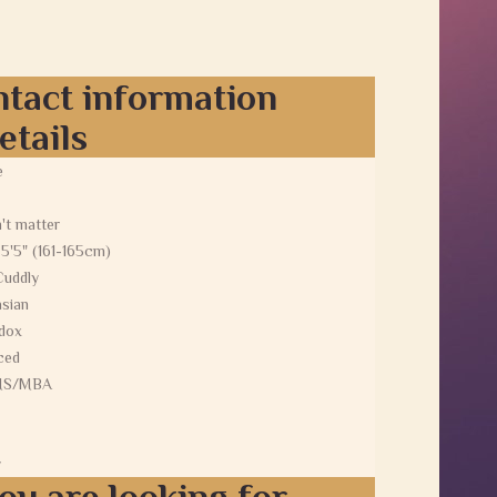
ntact information
etails
e
't matter
 5'5" (161-165cm)
Cuddly
sian
dox
ced
MS/MBA
y
ou are looking for