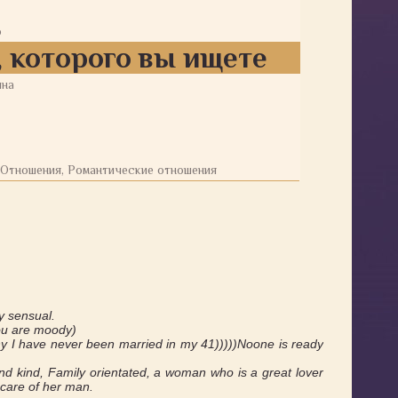
о
 которого вы ищете
ина
 Отношения, Романтические отношения
y sensual.
you are moody)
 why I have never been married in my 41)))))Noone is ready
 kind, Family orientated, a woman who is a great lover
care of her man.