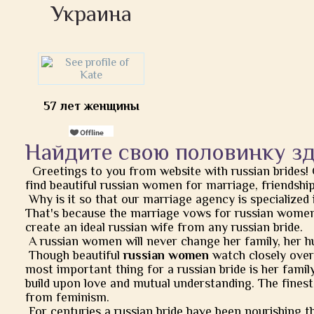
Украина
57 лет женщины
Найдите свою половинку з
Greetings to you from website with russian brides!
find beautiful russian women for marriage, friendship, 
Why is it so that our marriage agency is specialized 
That's because the marriage vows for russian women
create an ideal russian wife from any russian bride.
A russian women will never change her family, her h
Though beautiful
russian women
watch closely over t
most important thing for a russian bride is her famil
build upon love and mutual understanding. The finest
from feminism.
For centuries a russian bride have been nourishing t