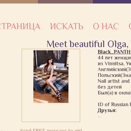
ТРАНИЦА
ИСКАТЬ
О НАС
Meet beautiful Olga,
Black_PANT
44 лет женщи
из Vinnitsa, 
Английский(З
Польский(Зна
Nail artist an
без детей
Был(а) в онла
ID of Russian b
Друзья:
...
Send FREE message to girl