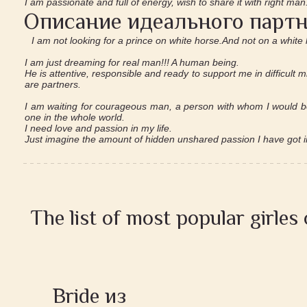
I am passionate and full of energy, wish to share it with right man
Описание идеального партн
I am not looking for a prince on white horse.And not on a white l
I am just dreaming for real man!!! A human being.
He is attentive, responsible and ready to support me in difficult 
are partners.
I am waiting for courageous man, a person with whom I would be
one in the whole world.
I need love and passion in my life.
Just imagine the amount of hidden unshared passion I have got i
The list of most popular girles
Bride из