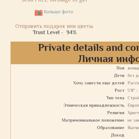
больше фото
Отправить подарок или цветы
Trust Level -
94%
Private details and co
Личная инф
Пол
женщ
Дети
без д
Хочу завести еще детей
Расс
Рост
5'8" -
Тип тела
Стро
Этническая принадлежность
Евро
Религия
Христ
Матримониальное положение
не за
Образование
Высш
Доход