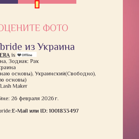
ОЦЕНИТЕ ФОТО
 bride из Украина
HERA
is
на, Зодиак: Рак
Украина
наю основы), Украинский(Свободно),
ю основы)
d Lash Maker
йне: 26 февраля 2026 г.
ride:
E-Mail или ID: 1001833497