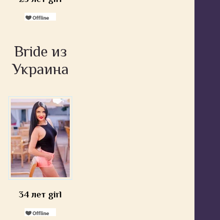
Bride из
Украина
34 лет girl