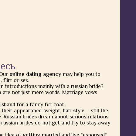
десь
 Our
online dating agency
may help you to
flirt or sex.
in introductions mainly with a russian bride?
 are not just mere words. Marriage vows
usband for a fancy fur-coat.
heir appearance: weight, hair style, - still the
y. Russian brides dream about serious relations
 russian brides do not get and try to stay away
he idea of getting married and live "espoused"