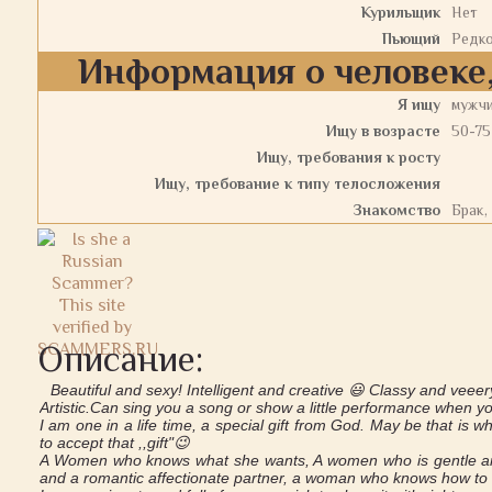
Курильщик
Нет
Пьющий
Редк
Информация о человеке,
Я ищу
мужч
Ищу в возрасте
50-75
Ищу, требования к росту
Ищу, требование к типу телосложения
Знакомство
Брак,
Описание:
Beautiful and sexy! Intelligent and creative 😃 Classy and veeer
Artistic.Can sing you a song or show a little performance when 
I am one in a life time, a special gift from God. May be that is
to accept that ,,gift"😉
A Women who knows what she wants, A women who is gentle and
and a romantic affectionate partner, a woman who knows how to 