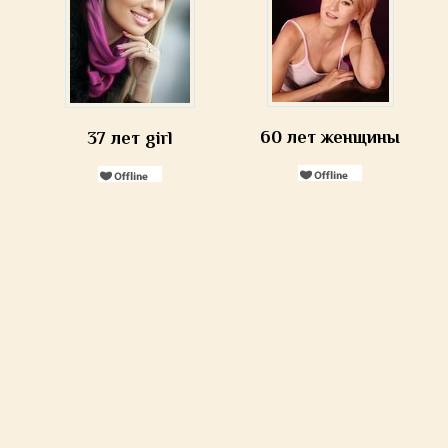
60 лет женщины
37 лет girl