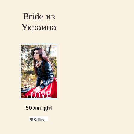
Bride из
Украина
50 лет girl