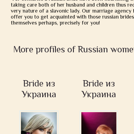
taking care both of her husband and children thus rec
very nature of a slavonic lady. Our marriage agency 
offer you to get acquainted with those russian brides
themselves perhaps, precisely for you!
More profiles of Russian wome
Bride из
Bride из
Украина
Украина