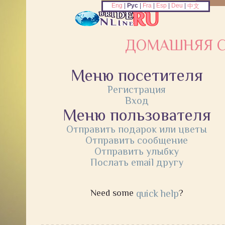
Eng
|
Рус
|
Fra
|
Esp
|
Deu
|
中文
ДОМАШНЯЯ С
Меню посетителя
Регистрация
Вход
Меню пользователя
Отправить подарок или цветы
Отправить сообщение
Отправить улыбку
Послать email другу
Need some
quick help
?