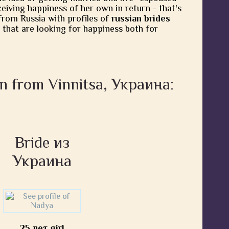
eiving happiness of her own in return - that's
from Russia with profiles of
russian brides
 that are looking for happiness both for
n from Vinnitsa, Украина:
Bride из
Украина
25 лет girl