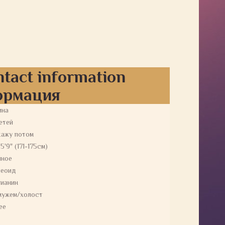
ntact information
ормация
ина
етей
кажу потом
 5'9" (171-175см)
йное
пеоид
ианин
мужем/холост
ее