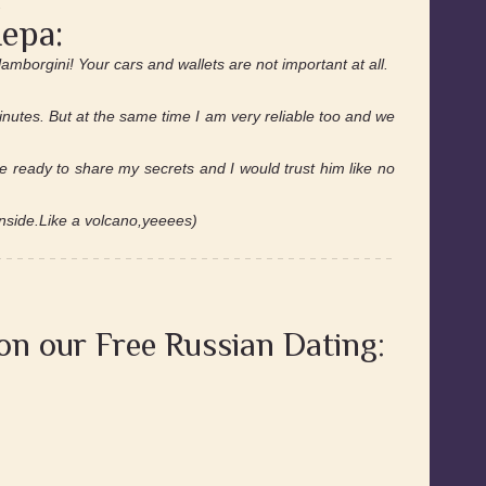
.
ера:
amborgini! Your cars and wallets are not important at all.
minutes. But at the same time I am very reliable too and we
 ready to share my secrets and I would trust him like no
nside.Like a volcano,yeeees)
 on our Free Russian Dating: