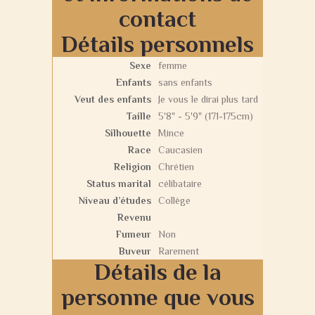
contact
Détails personnels
Sexe
femme
Enfants
sans enfants
Veut des enfants
Je vous le dirai plus tard
Taille
5'8" - 5'9" (171-175cm)
Silhouette
Mince
Race
Caucasien
Religion
Chrétien
Status marital
célibataire
Niveau d’études
Collège
Revenu
Fumeur
Non
Buveur
Rarement
Détails de la
personne que vous