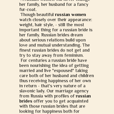
her family, her husband for a fancy
fur-coat.
Though beautiful
russian women
watch closely over their appearance:
weight, hair style, - still the most
important thing for a russian bride is
her family. Russian brides dream
about serious relations build upon
love and mutual understanding. The
finest russian brides do not get and
try to stay away from feminism.
For centuries a russian bride have
been nourishing the idea of getting
married and live "espoused" taking
care both of her husband and children
thus receiving happiness of her own
in return - that's very nature of a
slavonic lady. Our marriage agency
from Russia with profiles of
russian
brides
offer you to get acquainted
with those russian brides that are
looking for happiness both for