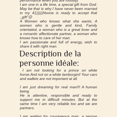
performance when you are moody)
I am one in a life time, a special gift from God.
May be that is why I have never been married
in my 41)))))Noone is ready to accept that
,,gift"😉
A Women who knows what she wants, A
women who is gentle and kind, Family
orientated, a woman who is a great lover and
a romantic affectionate partner, a woman who
knows how to care of her man.
I am passionate and full of energy, wish to
share it with right man.
Description de la
personne idéale:
I am not looking for a prince on white
horse.And not on a white lamborgini! Your cars
and wallets are not important at all.
I am just dreaming for real man!!! A human
being.
He is attentive, responsible and ready to
support me in difficult minutes. But at the
same time I am very reliable too and we are
partners.
I am waiting for courageous man, a person