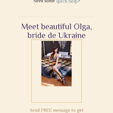
Need some
quick help
?
Meet beautiful Olga,
bride de Ukraine
Send FREE message to girl