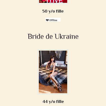
50 y/o fille
Bride de Ukraine
44 y/o fille