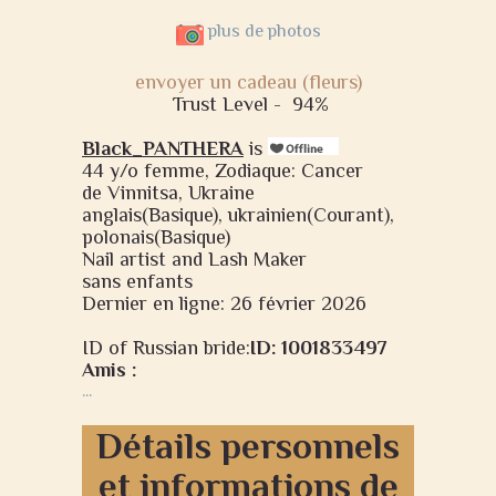
plus de photos
envoyer un cadeau (fleurs)
Trust Level -
94%
Black_PANTHERA
is
44 y/o femme, Zodiaque: Cancer
de Vinnitsa, Ukraine
anglais(Basique), ukrainien(Courant),
polonais(Basique)
Nail artist and Lash Maker
sans enfants
Dernier en ligne: 26 février 2026
ID of Russian bride:
ID: 1001833497
Amis :
...
Détails personnels
et informations de