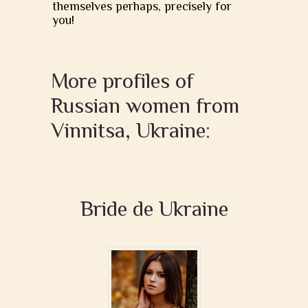
themselves perhaps, precisely for
you!
More profiles of
Russian women from
Vinnitsa, Ukraine:
Bride de Ukraine