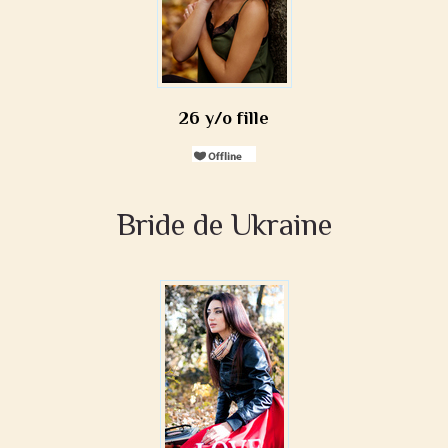
26 y/o fille
Bride de Ukraine