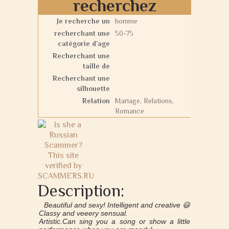
recherchez
Je recherche un
homme
recherchant une
50-75
catégorie d’age
Recherchant une
taille de
Recherchant une
silhouette
Relation
Mariage, Relations,
Romance
Description:
Beautiful and sexy! Intelligent and creative 😃
Classy and veeery sensual.
Artistic.Can sing you a song or show a little