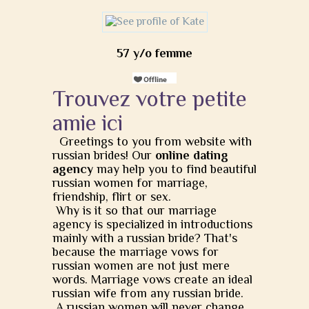
57 y/o femme
Trouvez votre petite
amie ici
Greetings to you from website with
russian brides! Our
online dating
agency
may help you to find beautiful
russian women for marriage,
friendship, flirt or sex.
Why is it so that our marriage
agency is specialized in introductions
mainly with a russian bride? That's
because the marriage vows for
russian women are not just mere
words. Marriage vows create an ideal
russian wife from any russian bride.
A russian women will never change