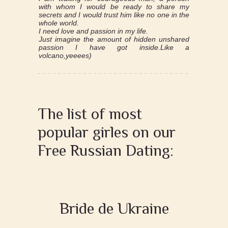
with whom I would be ready to share my
secrets and I would trust him like no one in the
whole world.
I need love and passion in my life.
Just imagine the amount of hidden unshared
passion I have got inside.Like a
volcano,yeeees)
The list of most
popular girles on our
Free Russian Dating:
Bride de Ukraine