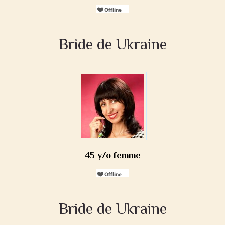
Bride de Ukraine
45 y/o femme
Bride de Ukraine