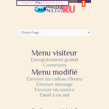
Eng
|
Рус
|
Fra
|
Esp
|
Deu
|
中文
Menu visiteur
Enregistrement gratuit
Connexion
Menu modifié
Envoyer un cadeau (fleurs)
Envoyer message
Envoyer un sourire
Email à un ami