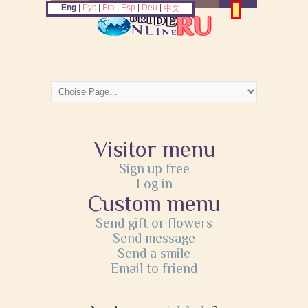
Eng
|
Рус
|
Fra
|
Esp
|
Deu
|
中文
Visitor menu
Sign up free
Log in
Custom menu
Send gift or flowers
Send message
Send a smile
Email to friend