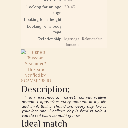
I look for a
male
Looking for an age
30-45
range
Looking for a height
Looking for a body
type
Relationship
Marriage, Relationship,
Romance
Description:
I am easy-going, honest, communicative
person. I appreciate every moment in my life
and think that u should live every day like is
your last one. I believe day is lived in vain if
you do not learn something new.
Ideal match