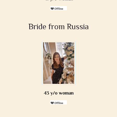
Bride from Russia
43 y/o woman