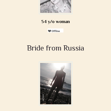
54 y/o woman
Bride from Russia