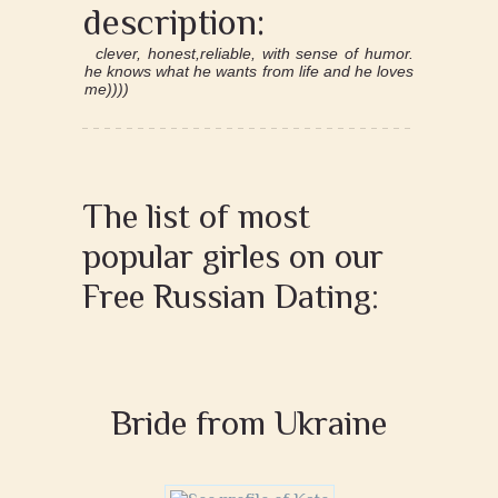
description:
clever, honest,reliable, with sense of humor.
he knows what he wants from life and he loves
me))))
The list of most
popular girles on our
Free Russian Dating:
Bride from Ukraine