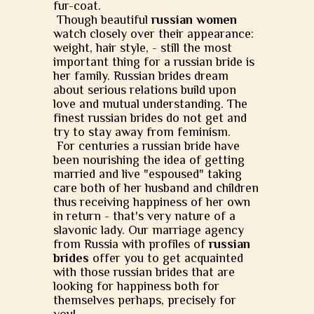
fur-coat.
Though beautiful
russian women
watch closely over their appearance:
weight, hair style, - still the most
important thing for a russian bride is
her family. Russian brides dream
about serious relations build upon
love and mutual understanding. The
finest russian brides do not get and
try to stay away from feminism.
For centuries a russian bride have
been nourishing the idea of getting
married and live "espoused" taking
care both of her husband and children
thus receiving happiness of her own
in return - that's very nature of a
slavonic lady. Our marriage agency
from Russia with profiles of
russian
brides
offer you to get acquainted
with those russian brides that are
looking for happiness both for
themselves perhaps, precisely for