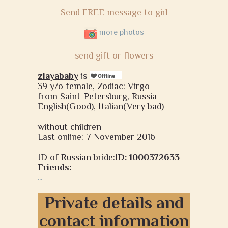
Send FREE message to girl
more photos
send gift or flowers
zlayababy
is
39 y/o female, Zodiac: Virgo
from Saint-Petersburg, Russia
English(Good), Italian(Very bad)
without children
Last online: 7 November 2016
ID of Russian bride:
ID: 1000372633
Friends:
...
Private details and
contact information