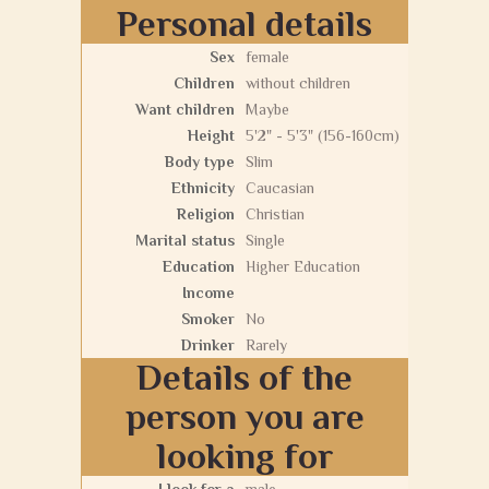
Personal details
Sex
female
Children
without children
Want children
Maybe
Height
5'2" - 5'3" (156-160cm)
Body type
Slim
Ethnicity
Caucasian
Religion
Christian
Marital status
Single
Education
Higher Education
Income
Smoker
No
Drinker
Rarely
Details of the
person you are
looking for