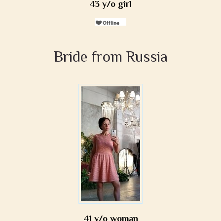
43 y/o girl
Bride from Russia
41 y/o woman