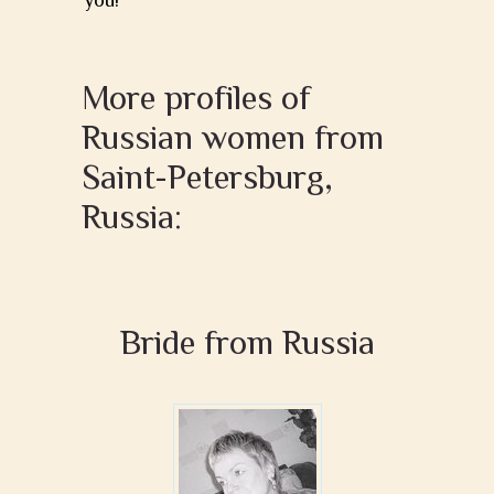
you!
More profiles of
Russian women from
Saint-Petersburg,
Russia:
Bride from Russia