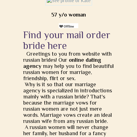
57 y/o woman
Find your mail order
bride here
Greetings to you from website with
russian brides! Our
online dating
agency
may help you to find beautiful
russian women for marriage,
friendship, flirt or sex.
Why is it so that our marriage
agency is specialized in introductions
mainly with a russian bride? That's
because the marriage vows for
russian women are not just mere
words. Marriage vows create an ideal
russian wife from any russian bride.
A russian women will never change
her family, her husband for a fancy