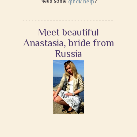
Need some
quick help
?
Meet beautiful
Anastasia, bride from
Russia