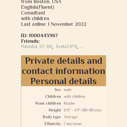
from Boston, USA
English(Fluent)
Consultant
with children
Last online: 1 November 2022
ID: 1000443967
Friends:
Natasha_57_101
,
Sveta3479
,
...
Private details and
contact information
Personal details
Sex
male
Children
with children
Want children
Maybe
Height
6'0" - 6'1" (181-185cm)
Body type
Average
Ethnicity
Caucasian