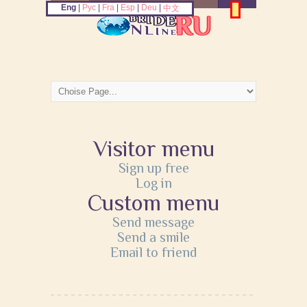
Eng
|
Рус
|
Fra
|
Esp
|
Deu
|
中文
Visitor menu
Sign up free
Log in
Custom menu
Send message
Send a smile
Email to friend