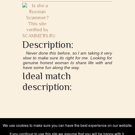
Description:
Never done this before, so I am taking it very
slow to make sure its right for me. Looking for
genuine honest woman to share life with and
have some fun along the way.
Ideal match
description:
We use cookies to make sure you can have the best experience on our website.
If you continue to use this site we assume that you will be happy with it.