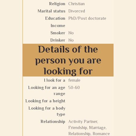
Religion
Christian
Marital status
Divorced
Education
PhD/Post doctorate
Income
Smoker
No
Drinker
No
Details of the
person you are
looking for
I look for a
female
Looking for an age
50-60
range
Looking for a height
Looking for a body
type
Relationship
Activity Partner,
Friendship, Marriage,
Relationship, Romance