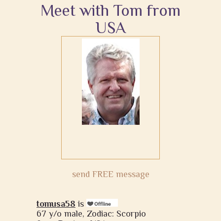
Meet with Tom from
USA
send FREE message
tomusa58
is
67 y/o male, Zodiac: Scorpio