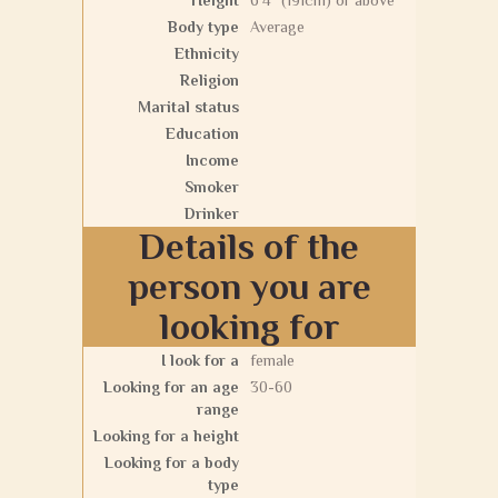
Height
6'4" (191cm) or above
Body type
Average
Ethnicity
Religion
Marital status
Education
Income
Smoker
Drinker
Details of the
person you are
looking for
I look for a
female
Looking for an age
30-60
range
Looking for a height
Looking for a body
type