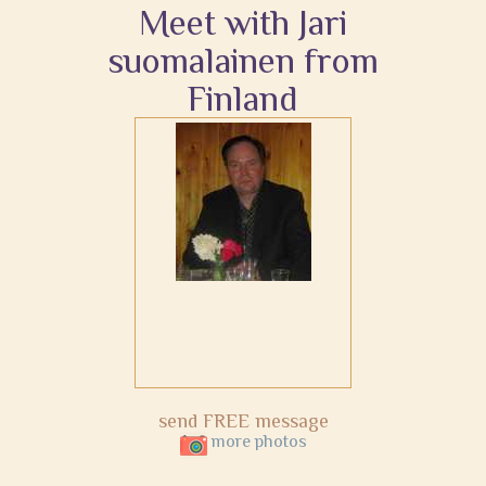
Meet with Jari
suomalainen from
Finland
send FREE message
more photos