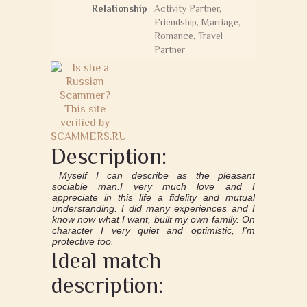
Relationship
Activity Partner,
Friendship, Marriage,
Romance, Travel
Partner
Description:
Myself I can describe as the pleasant
sociable man.I very much love and I
appreciate in this life a fidelity and mutual
understanding. I did many experiences and I
know now what I want, built my own family. On
character I very quiet and optimistic, I'm
protective too.
Ideal match
description: