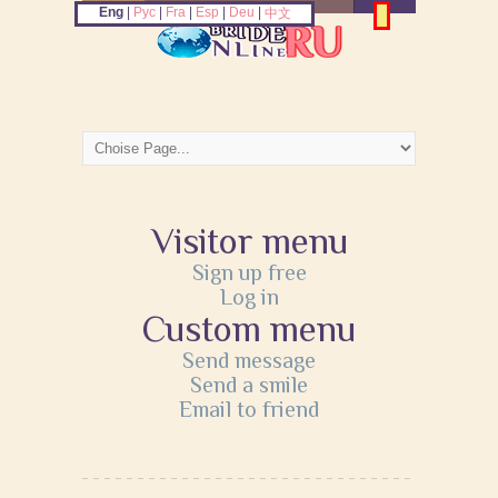
Eng
|
Рус
|
Fra
|
Esp
|
Deu
|
中文
Visitor menu
Sign up free
Log in
Custom menu
Send message
Send a smile
Email to friend