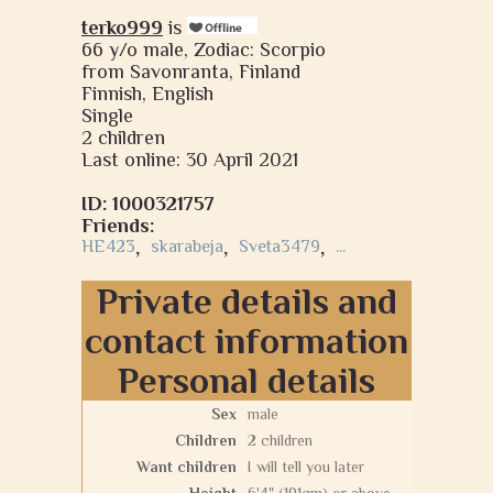
terko999
is
66 y/o male, Zodiac: Scorpio
from Savonranta, Finland
Finnish, English
Single
2 children
Last online: 30 April 2021
ID: 1000321757
Friends:
HE423
,
skarabeja
,
Sveta3479
,
...
Private details and
contact information
Personal details
Sex
male
Children
2 children
Want children
I will tell you later