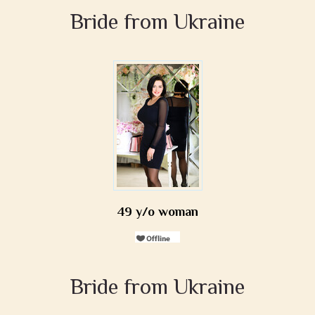
Bride from Ukraine
49 y/o woman
Bride from Ukraine