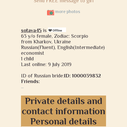
Send FREE message to girl
more photos
sotava45
is
63 y/o female, Zodiac: Scorpio
from Kharkov, Ukraine
Russian(Fluent), English(Intermediate)
economist
1 child
Last online: 9 July 2019
ID of Russian bride:
ID: 1000039832
Friends:
...
Private details and
contact information
Personal details