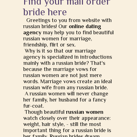
Find your mail order
bride here
Greetings to you from website with
russian brides! Our
online dating
agency
may help you to find beautiful
russian women for marriage,
friendship, flirt or sex.
Why is it so that our marriage
agency is specialized in introductions
mainly with a russian bride? That's
because the marriage vows for
russian women are not just mere
words. Marriage vows create an ideal
russian wife from any russian bride.
A russian women will never change
her family, her husband for a fancy
fur-coat.
Though beautiful
russian women
watch closely over their appearance:
weight, hair style, - still the most
important thing for a russian bride is
her family. Russian brides dream