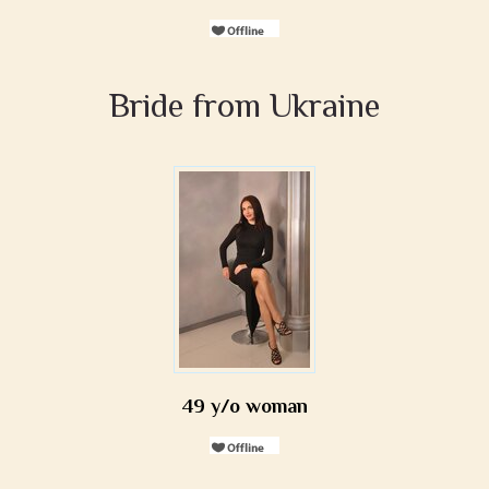
Bride from Ukraine
49 y/o woman