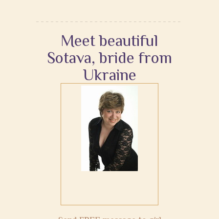
Meet beautiful
Sotava, bride from
Ukraine