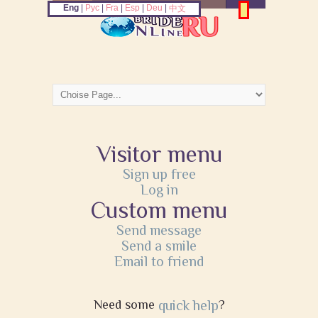
Eng
|
Рус
|
Fra
|
Esp
|
Deu
|
中文
Visitor menu
Sign up free
Log in
Custom menu
Send message
Send a smile
Email to friend
Need some
quick help
?