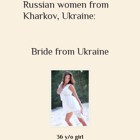
Russian women from
Kharkov, Ukraine:
Bride from Ukraine
36 y/o girl