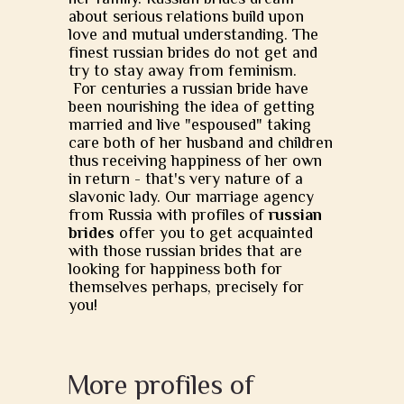
about serious relations build upon
love and mutual understanding. The
finest russian brides do not get and
try to stay away from feminism.
For centuries a russian bride have
been nourishing the idea of getting
married and live "espoused" taking
care both of her husband and children
thus receiving happiness of her own
in return - that's very nature of a
slavonic lady. Our marriage agency
from Russia with profiles of
russian
brides
offer you to get acquainted
with those russian brides that are
looking for happiness both for
themselves perhaps, precisely for
you!
More profiles of