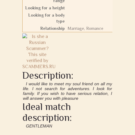
range
Looking for a height
Looking for a body
type
Relationship
Marriage, Romance
Description:
I would like to meet my soul friend on all my
life. I not search for adventures. I look for
family. If you wish to have serious relation, I
will answer you with pleasure
Ideal match
description:
GENTLEMAN