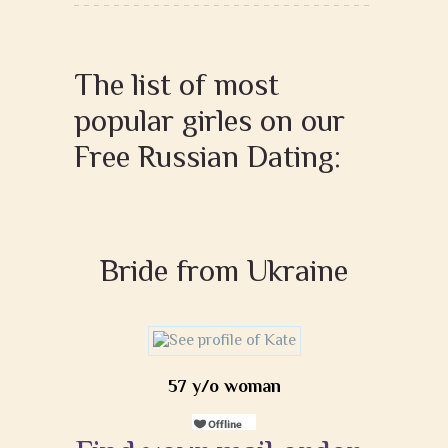
The list of most
popular girles on our
Free Russian Dating:
Bride from Ukraine
57 y/o woman