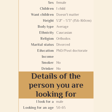
Sex
female
Children
1 child
Want children
Doesn't matter
Height
5'2" - 5'3" (156-160cm)
Body type
Average
Ethnicity
Caucasian
Religion
Orthodox
Marital status
Divorced
Education
PhD/Post doctorate
Income
Smoker
No
Drinker
No
Details of the
person you are
looking for
I look for a
male
Looking for an age
50-65