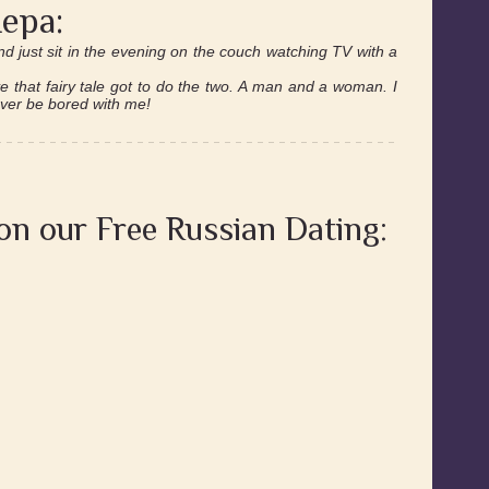
ера:
nd just sit in the evening on the couch watching TV with a
ve that fairy tale got to do the two. A man and a woman. I
ever be bored with me!
 on our Free Russian Dating: