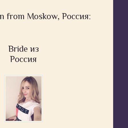
en from Moskow, Россия:
Bride из
Россия