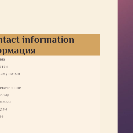
ntact information
ормация
ина
етей
кажу потом
екательное
пеоид
ианин
еден
ее