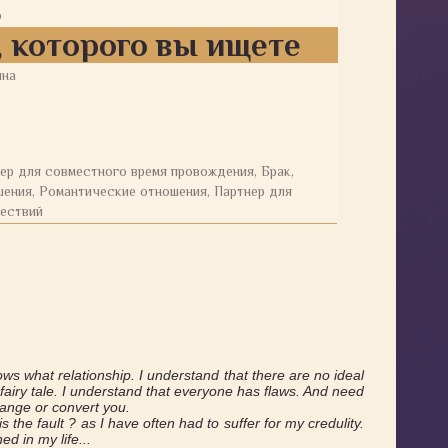
о
 которого вы ищете
ина
ер для совместного время провождения, Брак,
ения, Романтические отношения, Партнер для
ествий
ws what relationship. I understand that there are no ideal
a fairy tale. I understand that everyone has flaws. And need
change or convert you.
is the fault ? as I have often had to suffer for my credulity.
ed in my life...