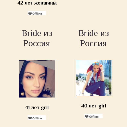
42 лет женщины
Bride из
Bride из
Россия
Россия
40 лет girl
41 лет girl