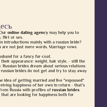
десь
 Our
online dating agency
may help you to
flirt or sex.
in introductions mainly with a russian bride?
 are not just mere words. Marriage vows
usband for a fancy fur-coat.
heir appearance: weight, hair style, - still the
y. Russian brides dream about serious relations
 russian brides do not get and try to stay away
he idea of getting married and live "espoused"
eiving happiness of her own in return - that's
from Russia with profiles of
russian brides
 that are looking for happiness both for