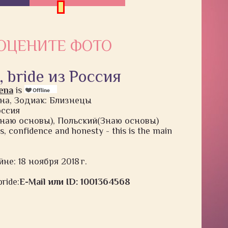
ОЦЕНИТЕ ФОТО
, bride из Россия
ena
is
на, Зодиак: Близнецы
оссия
наю основы), Польский(Знаю основы)
gs, confidence and honesty - this is the main
не: 18 ноября 2018 г.
ride:
E-Mail или ID: 1001364568