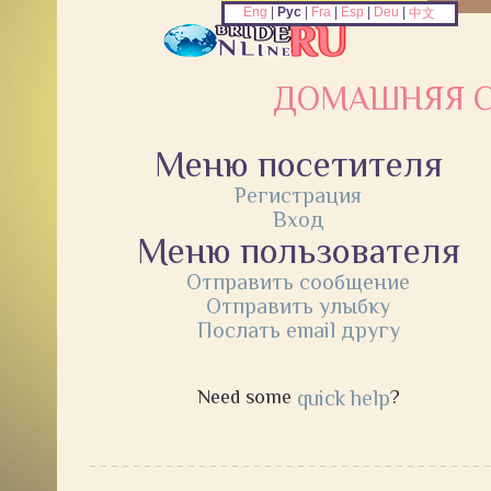
Eng
|
Рус
|
Fra
|
Esp
|
Deu
|
中文
ДОМАШНЯЯ С
Меню посетителя
Регистрация
Вход
Меню пользователя
Отправить сообщение
Отправить улыбку
Послать email другу
Need some
quick help
?