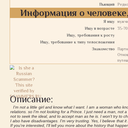
Пьющий
Редк
Информация о человеке,
Я ищу
мужч
Ищу в возрасте
35-70
Ищу, требования к росту
Ищу, требование к типу телосложения
Знакомство
Партн
Отнош
путеш
Описание:
I'm not a little girl and know what I want. I am a woman who kno
relations. so I'm not looking for a Prince. I just need a man, not 
not to seek the ideal, and to accept man as he is. I won't try to 
I also have disadvantages. I'm very trusting. Yes, I believe that it 
If you're interested, I'll tell you more about the history that happen