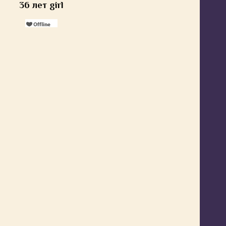
36 лет girl