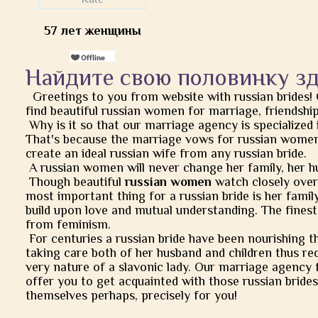
57 лет женщины
Найдите свою половинку з
Greetings to you from website with russian brides!
find beautiful russian women for marriage, friendship, 
Why is it so that our marriage agency is specialized 
That's because the marriage vows for russian women
create an ideal russian wife from any russian bride.
A russian women will never change her family, her h
Though beautiful
russian women
watch closely over t
most important thing for a russian bride is her famil
build upon love and mutual understanding. The finest
from feminism.
For centuries a russian bride have been nourishing t
taking care both of her husband and children thus rec
very nature of a slavonic lady. Our marriage agency 
offer you to get acquainted with those russian brides
themselves perhaps, precisely for you!