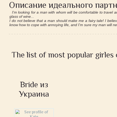
Описание идеального партн
I'm looking for a man with whom will be comfortable to travel a
glass of wine...
I do not believe that a man should make me a fairy tale! I belie
know how to cope with annoying life, and I'm sure my man will n
The list of most popular girles
Bride из
Украина