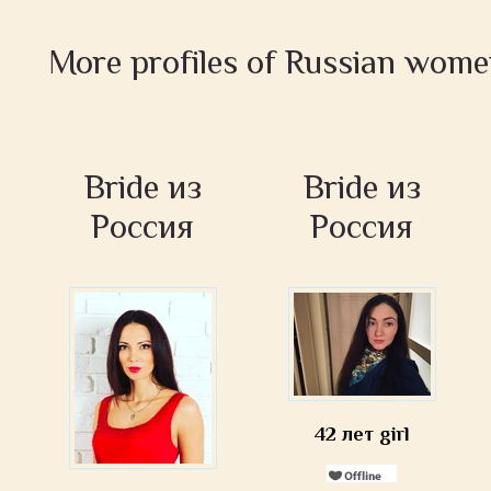
More profiles of Russian wom
Bride из
Bride из
Россия
Россия
42 лет girl