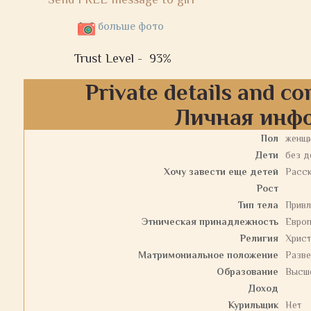
больше фото
Trust Level -
93%
Private details and co
Личная инф
Пол
женщ
Дети
без д
Хочу завести еще детей
Расс
Рост
Тип тела
Привл
Этническая принадлежность
Евро
Религия
Христ
Матримониальное положение
Разв
Образование
Высш
Доход
Курильщик
Нет