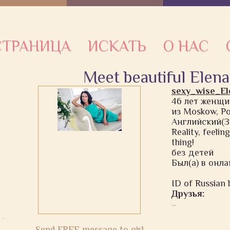
ТРАНИЦА
ИСКАТЬ
О НАС
Meet beautiful Elena
sexy_wise_El
46 лет женщи
из Moskow, Р
Английский(З
Reality, feelin
thing!
без детей
Был(а) в онлай
ID of Russian b
Друзья:
...
Send FREE message to girl