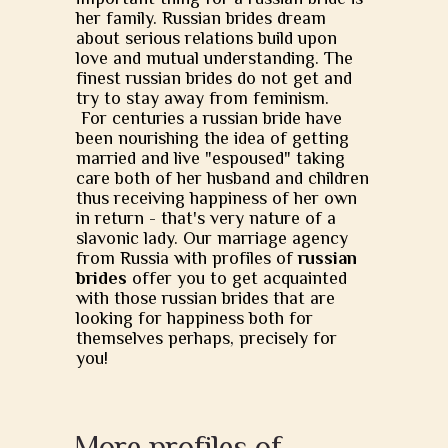
her family. Russian brides dream
about serious relations build upon
love and mutual understanding. The
finest russian brides do not get and
try to stay away from feminism.
For centuries a russian bride have
been nourishing the idea of getting
married and live "espoused" taking
care both of her husband and children
thus receiving happiness of her own
in return - that's very nature of a
slavonic lady. Our marriage agency
from Russia with profiles of
russian
brides
offer you to get acquainted
with those russian brides that are
looking for happiness both for
themselves perhaps, precisely for
you!
More profiles of