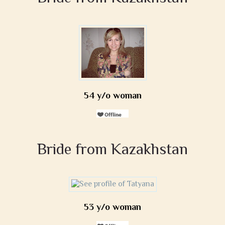
54 y/o woman
Bride from Kazakhstan
53 y/o woman