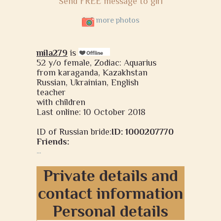
Send FREE message to girl
more photos
mila279
is
52 y/o female, Zodiac: Aquarius
from karaganda, Kazakhstan
Russian, Ukrainian, English
teacher
with children
Last online: 10 October 2018
ID of Russian bride:
ID: 1000207770
Friends:
...
Private details and
contact information
Personal details