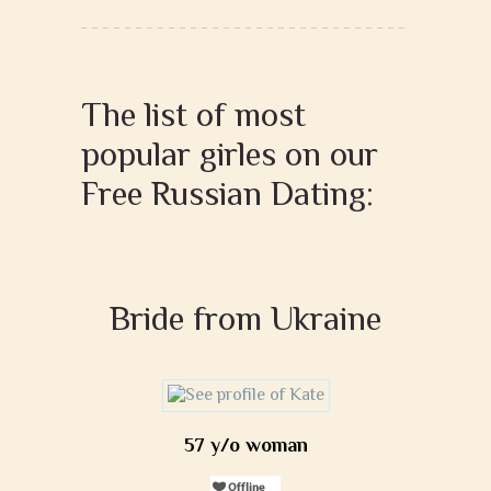
The list of most
popular girles on our
Free Russian Dating:
Bride from Ukraine
57 y/o woman