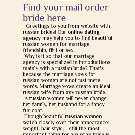
Find your mail order
bride here
Greetings to you from website with
russian brides! Our
online dating
agency
may help you to find beautiful
russian women for marriage,
friendship, flirt or sex.
Why is it so that our marriage
agency is specialized in introductions
mainly with a russian bride? That's
because the marriage vows for
russian women are not just mere
words. Marriage vows create an ideal
russian wife from any russian bride.
A russian women will never change
her family, her husband for a fancy
fur-coat.
Though beautiful
russian women
watch closely over their appearance:
weight, hair style, - still the most
important thing for a russian bride is