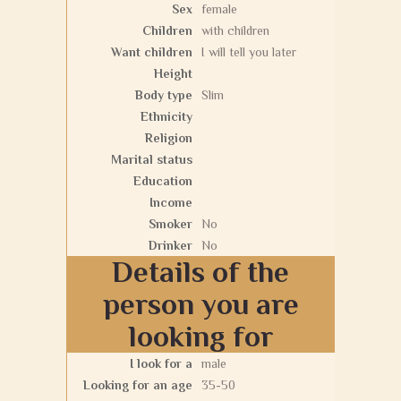
Sex
female
Children
with children
Want children
I will tell you later
Height
Body type
Slim
Ethnicity
Religion
Marital status
Education
Income
Smoker
No
Drinker
No
Details of the
person you are
looking for
I look for a
male
Looking for an age
35-50