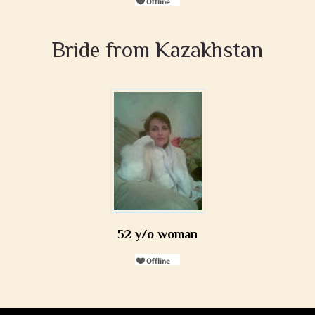
Bride from Kazakhstan
52 y/o woman