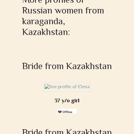
Russian women from
karaganda,
Kazakhstan:
Bride from Kazakhstan
37 y/o girl
Bride from Kazakhstan