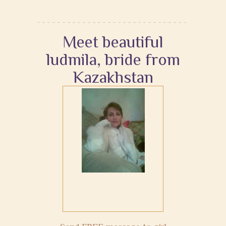
Meet beautiful
ludmila, bride from
Kazakhstan