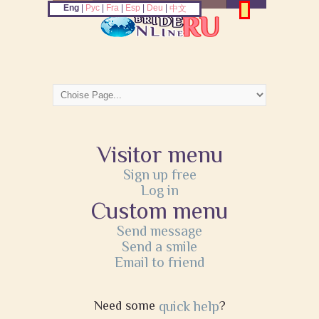
Eng
|
Рус
|
Fra
|
Esp
|
Deu
|
中文
Visitor menu
Sign up free
Log in
Custom menu
Send message
Send a smile
Email to friend
Need some
quick help
?