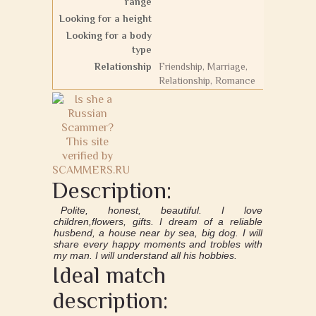
range
Looking for a height
Looking for a body
type
Relationship
Friendship, Marriage,
Relationship, Romance
Description:
Polite, honest, beautiful. I love
children,flowers, gifts. I dream of a reliable
husbend, a house near by sea, big dog. I will
share every happy moments and trobles with
my man. I will understand all his hobbies.
Ideal match
description: