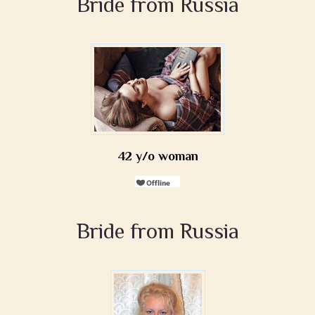
Bride from Russia
42 y/o woman
Bride from Russia