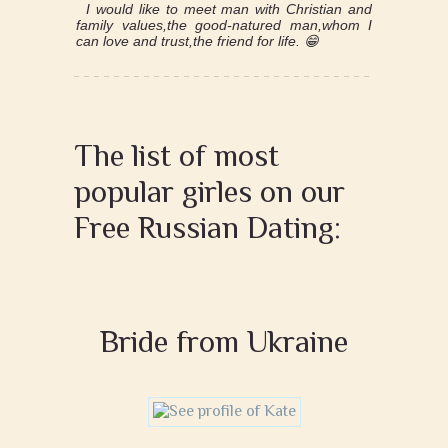
I would like to meet man with Christian and
family values,the good-natured man,whom I
can love and trust,the friend for life. 😁
The list of most
popular girles on our
Free Russian Dating:
Bride from Ukraine