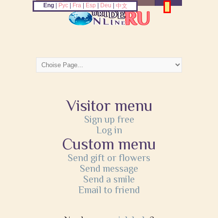
Eng
|
Рус
|
Fra
|
Esp
|
Deu
|
中文
Visitor menu
Sign up free
Log in
Custom menu
Send gift or flowers
Send message
Send a smile
Email to friend