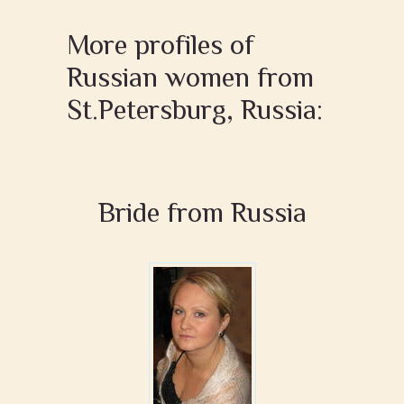
More profiles of
Russian women from
St.Petersburg, Russia:
Bride from Russia