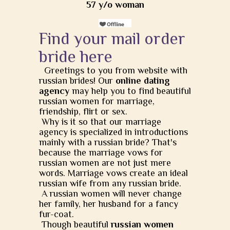
57 y/o woman
Find your mail order
bride here
Greetings to you from website with
russian brides! Our
online dating
agency
may help you to find beautiful
russian women for marriage,
friendship, flirt or sex.
Why is it so that our marriage
agency is specialized in introductions
mainly with a russian bride? That's
because the marriage vows for
russian women are not just mere
words. Marriage vows create an ideal
russian wife from any russian bride.
A russian women will never change
her family, her husband for a fancy
fur-coat.
Though beautiful
russian women