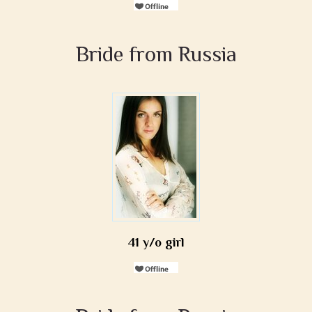
Bride from Russia
41 y/o girl