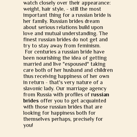
watch closely over their appearance:
weight, hair style, - still the most
important thing for a russian bride is
her family. Russian brides dream
about serious relations build upon
love and mutual understanding. The
finest russian brides do not get and
try to stay away from feminism.
For centuries a russian bride have
been nourishing the idea of getting
married and live "espoused" taking
care both of her husband and children
thus receiving happiness of her own
in return - that's very nature of a
slavonic lady. Our marriage agency
from Russia with profiles of
russian
brides
offer you to get acquainted
with those russian brides that are
looking for happiness both for
themselves perhaps, precisely for
you!