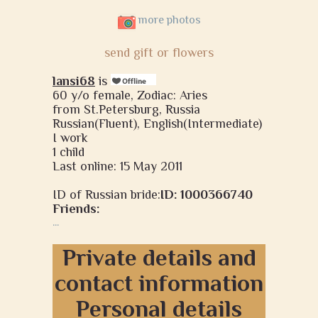
more photos
send gift or flowers
lansi68
is
60 y/o female, Zodiac: Aries
from St.Petersburg, Russia
Russian(Fluent), English(Intermediate)
I work
1 child
Last online: 15 May 2011
ID of Russian bride:
ID: 1000366740
Friends:
...
Private details and
contact information
Personal details