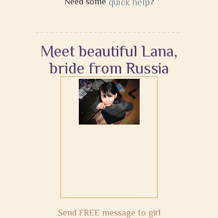
Need some
quick help
?
Meet beautiful Lana,
bride from Russia
Send FREE message to girl