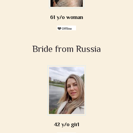
61 y/o woman
Bride from Russia
42 y/o girl