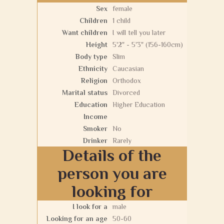
Sex
female
Children
1 child
Want children
I will tell you later
Height
5'2" - 5'3" (156-160cm)
Body type
Slim
Ethnicity
Caucasian
Religion
Orthodox
Marital status
Divorced
Education
Higher Education
Income
Smoker
No
Drinker
Rarely
Details of the
person you are
looking for
I look for a
male
Looking for an age
50-60