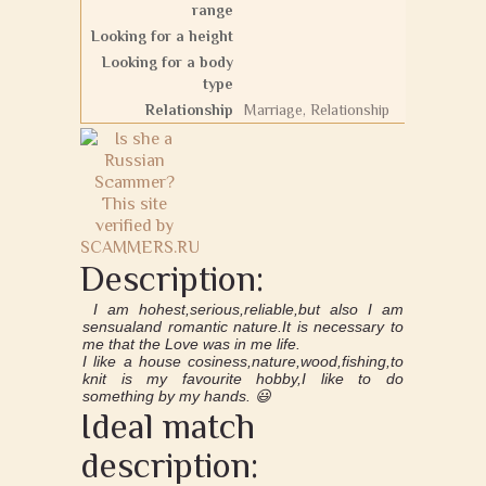
range
Looking for a height
Looking for a body
type
Relationship
Marriage, Relationship
Description:
I am hohest,serious,reliable,but also I am
sensualand romantic nature.It is necessary to
me that the Love was in me life.
I like a house cosiness,nature,wood,fishing,to
knit is my favourite hobby,I like to do
something by my hands. 😃
Ideal match
description: