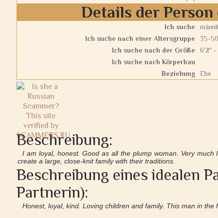
Details der Person 
Ich suche
männl
Ich suche nach einer Altersgruppe
35-5
Ich suche nach der Größe
6'2" -
Ich suche nach Körperbau
Beziehung
Ehe
Beschreibung:
I am loyal, honest. Good as all the plump woman. Very much I
create a large, close-knit family with their traditions.
Beschreibung eines idealen Pa
Partnerin):
Honest, loyal, kind. Loving children and family. This man in the 