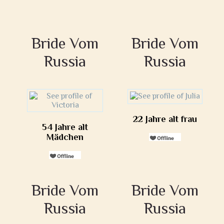
Bride Vom
Bride Vom
Russia
Russia
22 Jahre alt frau
54 Jahre alt
Mädchen
Bride Vom
Bride Vom
Russia
Russia