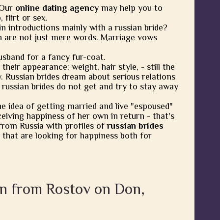
 Our
online dating agency
may help you to
flirt or sex.
in introductions mainly with a russian bride?
 are not just mere words. Marriage vows
usband for a fancy fur-coat.
heir appearance: weight, hair style, - still the
y. Russian brides dream about serious relations
 russian brides do not get and try to stay away
he idea of getting married and live "espoused"
eiving happiness of her own in return - that's
from Russia with profiles of
russian brides
 that are looking for happiness both for
en from Rostov on Don,