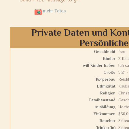
mehr Fotos
Private Daten und Kon
Persönlich
Geschlecht
frau
Kinder
2 Kin
will Kinder haben
Ich sa
Größe
5'2" -
Körperbau
Reichl
Ethnizität
Kauka
Religion
Christ
Familienstand
Gesch
Ausbildung
Hochs
Einkommen
$50,0
Raucher
Selten
Trinker(in)
Selten