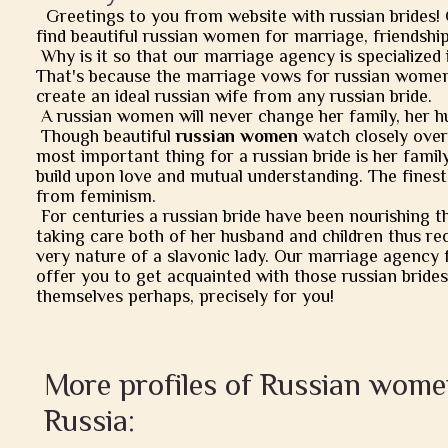
Greetings to you from website with russian brides!
find beautiful russian women for marriage, friendship, 
Why is it so that our marriage agency is specialized 
That's because the marriage vows for russian women
create an ideal russian wife from any russian bride.
A russian women will never change her family, her h
Though beautiful
russian women
watch closely over t
most important thing for a russian bride is her famil
build upon love and mutual understanding. The finest
from feminism.
For centuries a russian bride have been nourishing t
taking care both of her husband and children thus rec
very nature of a slavonic lady. Our marriage agency 
offer you to get acquainted with those russian brides
themselves perhaps, precisely for you!
More profiles of Russian wom
Russia: