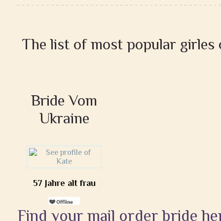
The list of most popular girles
Bride Vom
Ukraine
57 Jahre alt frau
Find your mail order bride he