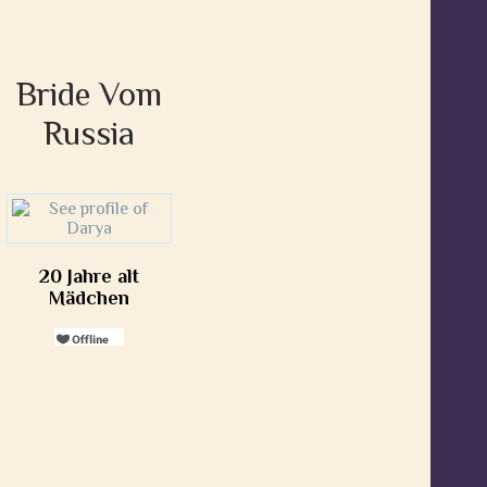
Bride Vom
Russia
20 Jahre alt
Mädchen