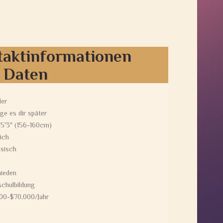
taktinformationen
e Daten
der
ge es dir später
 5'3" (156-160cm)
ich
sisch
ieden
chulbildung
00-$70,000/Jahr