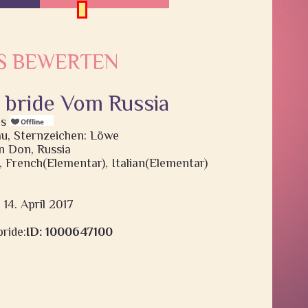
S BEWERTEN
, bride Vom Russia
is
rau, Sternzeichen: Löwe
 Don, Russia
), French(Elementar), Italian(Elementar)
 14. April 2017
ride:
ID: 1000647100