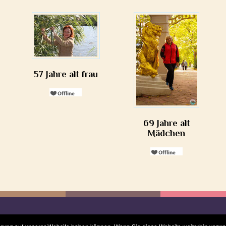
57 Jahre alt frau
69 Jahre alt
Mädchen