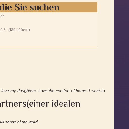
die Sie suchen
ich
0
 6'3" (186-190cm)
 love my daughters. Love the comfort of home. I want to
rtners(einer idealen
full sense of the word.