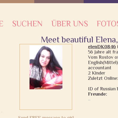
E
SUCHEN
ÜBER UNS
FOTO
Meet beautiful Elena
elenDK0846
56 Jahre alt f
Vom Rostov on
English(Mittel
accountant
2 Kinder
Zuletzt Online:
ID of Russian b
Freunde:
...
Send FREE message to girl