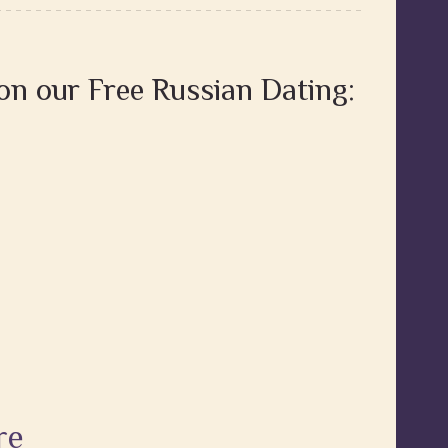
 on our Free Russian Dating:
re