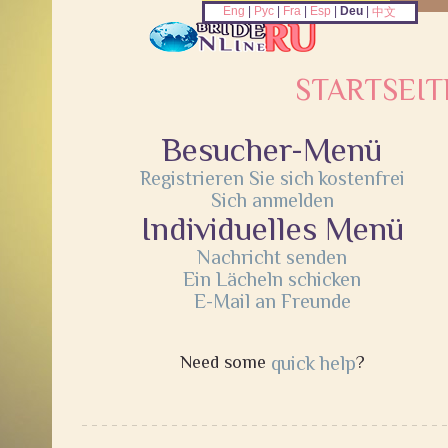
Eng
|
Рус
|
Fra
|
Esp
|
Deu
|
中文
STARTSEIT
Besucher-Menü
Registrieren Sie sich kostenfrei
Sich anmelden
Individuelles Menü
Nachricht senden
Ein Lächeln schicken
E-Mail an Freunde
Need some
quick help
?