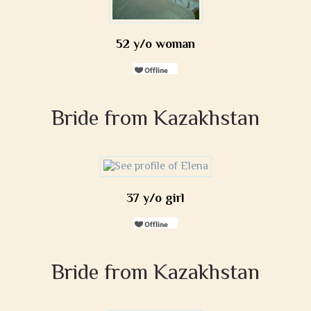
52 y/o woman
Bride from Kazakhstan
37 y/o girl
Bride from Kazakhstan