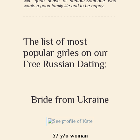
with good sense of humour.Someone who
wants a good family life and to be happy.
The list of most
popular girles on our
Free Russian Dating:
Bride from Ukraine
57 y/o woman