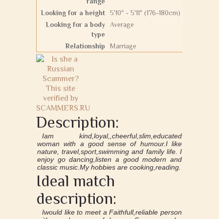
range
Looking for a height
5'10" - 5'11" (176-180cm)
Looking for a body
Average
type
Relationship
Marriage
Description:
Iam kind,loyal,,cheerful,slim,educated
woman with a good sense of humour.I like
nature, travel,sport,swimming and family life. I
enjoy go dancing,listen a good modern and
classic music.My hobbies are cooking,reading.
Ideal match
description:
Iwould like to meet a Faithfull,reliable person