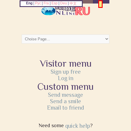
Eng
|
Рус
|
Fra
|
Esp
|
Deu
|
中文
Visitor menu
Sign up free
Log in
Custom menu
Send message
Send a smile
Email to friend
Need some
quick help
?