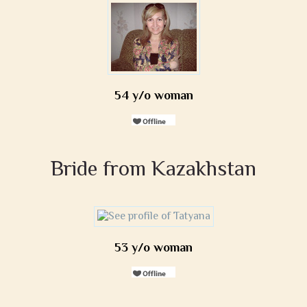
54 y/o woman
Bride from Kazakhstan
53 y/o woman