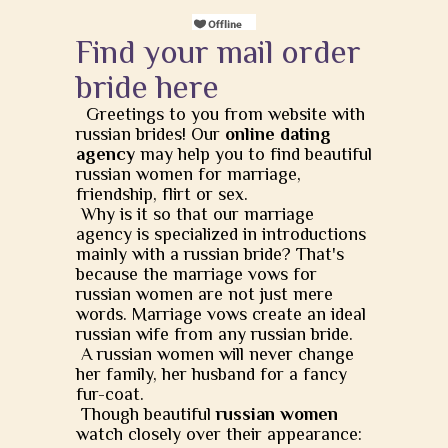
Find your mail order
bride here
Greetings to you from website with
russian brides! Our
online dating
agency
may help you to find beautiful
russian women for marriage,
friendship, flirt or sex.
Why is it so that our marriage
agency is specialized in introductions
mainly with a russian bride? That's
because the marriage vows for
russian women are not just mere
words. Marriage vows create an ideal
russian wife from any russian bride.
A russian women will never change
her family, her husband for a fancy
fur-coat.
Though beautiful
russian women
watch closely over their appearance: