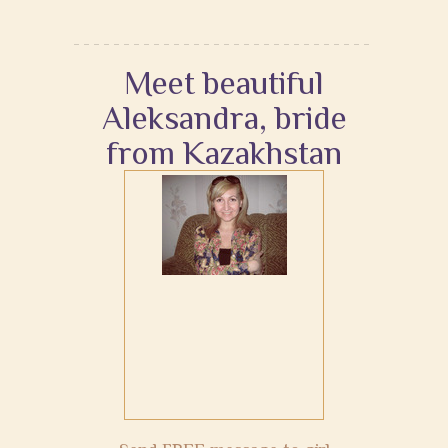
Meet beautiful
Aleksandra, bride
from Kazakhstan