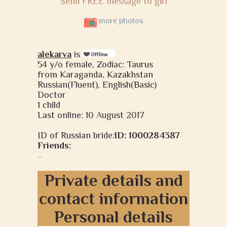
Send FREE message to girl
more photos
alekarva
is
54 y/o female, Zodiac: Taurus
from Karaganda, Kazakhstan
Russian(Fluent), English(Basic)
Doctor
1 child
Last online: 10 August 2017
ID of Russian bride:
ID: 1000284387
Friends:
...
Private details and
contact information
Personal details