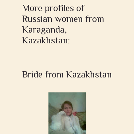
More profiles of
Russian women from
Karaganda,
Kazakhstan:
Bride from Kazakhstan