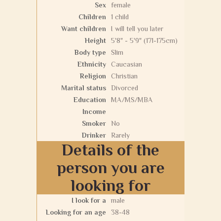
Sex
female
Children
1 child
Want children
I will tell you later
Height
5'8" - 5'9" (171-175cm)
Body type
Slim
Ethnicity
Caucasian
Religion
Christian
Marital status
Divorced
Education
MA/MS/MBA
Income
Smoker
No
Drinker
Rarely
Details of the
person you are
looking for
I look for a
male
Looking for an age
38-48