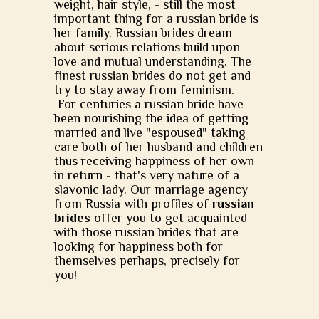
weight, hair style, - still the most
important thing for a russian bride is
her family. Russian brides dream
about serious relations build upon
love and mutual understanding. The
finest russian brides do not get and
try to stay away from feminism.
For centuries a russian bride have
been nourishing the idea of getting
married and live "espoused" taking
care both of her husband and children
thus receiving happiness of her own
in return - that's very nature of a
slavonic lady. Our marriage agency
from Russia with profiles of
russian
brides
offer you to get acquainted
with those russian brides that are
looking for happiness both for
themselves perhaps, precisely for
you!