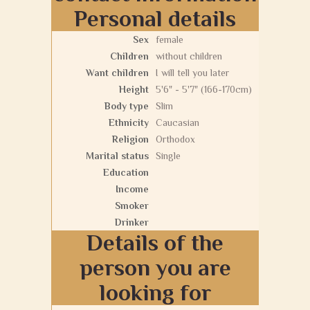
Personal details
Sex
female
Children
without children
Want children
I will tell you later
Height
5'6" - 5'7" (166-170cm)
Body type
Slim
Ethnicity
Caucasian
Religion
Orthodox
Marital status
Single
Education
Income
Smoker
Drinker
Details of the
person you are
looking for