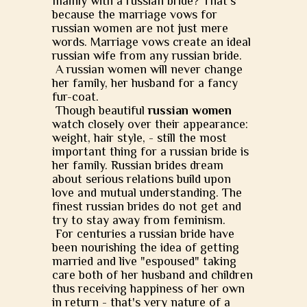
mainly with a russian bride? That's
because the marriage vows for
russian women are not just mere
words. Marriage vows create an ideal
russian wife from any russian bride.
A russian women will never change
her family, her husband for a fancy
fur-coat.
Though beautiful
russian women
watch closely over their appearance:
weight, hair style, - still the most
important thing for a russian bride is
her family. Russian brides dream
about serious relations build upon
love and mutual understanding. The
finest russian brides do not get and
try to stay away from feminism.
For centuries a russian bride have
been nourishing the idea of getting
married and live "espoused" taking
care both of her husband and children
thus receiving happiness of her own
in return - that's very nature of a