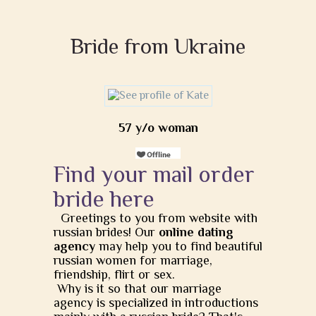
Bride from Ukraine
57 y/o woman
Find your mail order
bride here
Greetings to you from website with
russian brides! Our
online dating
agency
may help you to find beautiful
russian women for marriage,
friendship, flirt or sex.
Why is it so that our marriage
agency is specialized in introductions