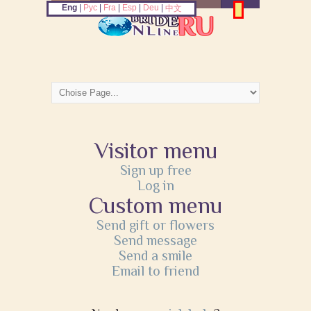
Eng
|
Рус
|
Fra
|
Esp
|
Deu
|
中文
Visitor menu
Sign up free
Log in
Custom menu
Send gift or flowers
Send message
Send a smile
Email to friend