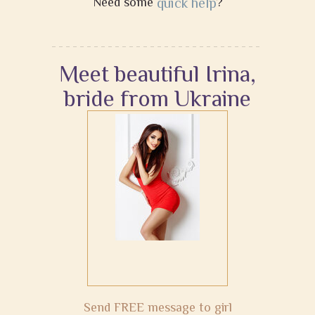
Need some
quick help
?
Meet beautiful Irina,
bride from Ukraine
Send FREE message to girl