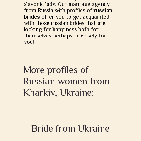
slavonic lady. Our marriage agency
from Russia with profiles of
russian
brides
offer you to get acquainted
with those russian brides that are
looking for happiness both for
themselves perhaps, precisely for
you!
More profiles of
Russian women from
Kharkiv, Ukraine:
Bride from Ukraine