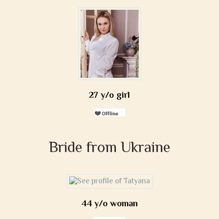
27 y/o girl
Bride from Ukraine
44 y/o woman