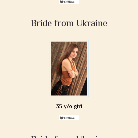
Bride from Ukraine
35 y/o girl