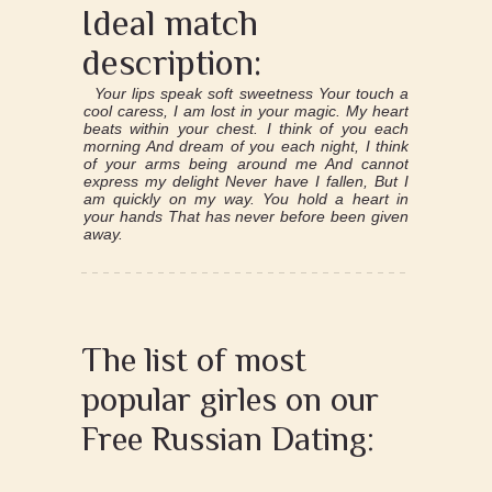
Ideal match
description:
Your lips speak soft sweetness Your touch a
cool caress, I am lost in your magic. My heart
beats within your chest. I think of you each
morning And dream of you each night, I think
of your arms being around me And cannot
express my delight Never have I fallen, But I
am quickly on my way. You hold a heart in
your hands That has never before been given
away.
The list of most
popular girles on our
Free Russian Dating: