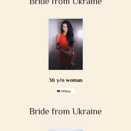
Bride from Ukraine
36 y/o woman
Bride from Ukraine