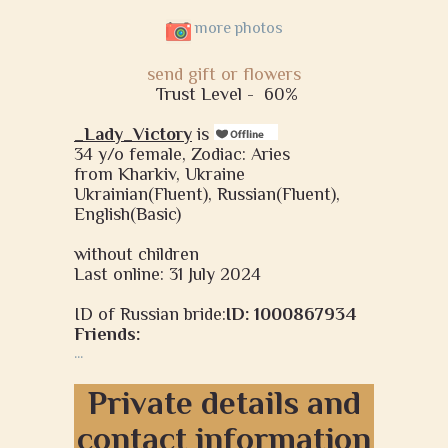
more photos
send gift or flowers
Trust Level -
60%
_Lady_Victory
is
34 y/o female, Zodiac: Aries
from Kharkiv, Ukraine
Ukrainian(Fluent), Russian(Fluent),
English(Basic)
without children
Last online: 31 July 2024
ID of Russian bride:
ID: 1000867934
Friends:
...
Private details and
contact information