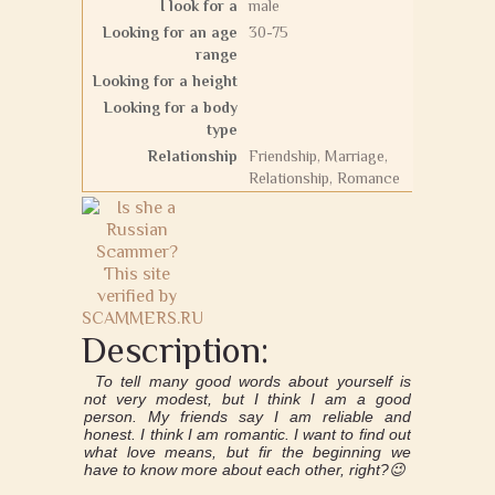
I look for a
male
Looking for an age
30-75
range
Looking for a height
Looking for a body
type
Relationship
Friendship, Marriage,
Relationship, Romance
Description:
To tell many good words about yourself is
not very modest, but I think I am a good
person. My friends say I am reliable and
honest. I think I am romantic. I want to find out
what love means, but fir the beginning we
have to know more about each other, right?😉