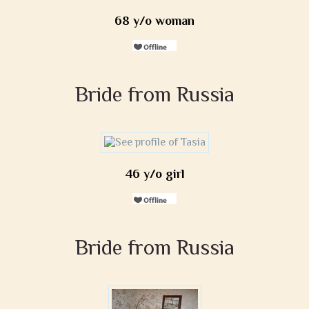
68 y/o woman
Bride from Russia
46 y/o girl
Bride from Russia