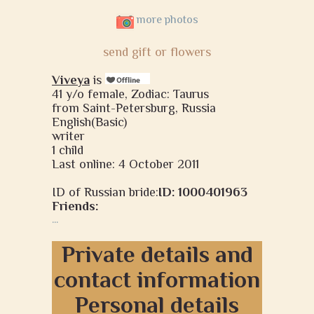
more photos
send gift or flowers
Viveya
is
41 y/o female, Zodiac: Taurus
from Saint-Petersburg, Russia
English(Basic)
writer
1 child
Last online: 4 October 2011
ID of Russian bride:
ID: 1000401963
Friends:
...
Private details and
contact information
Personal details