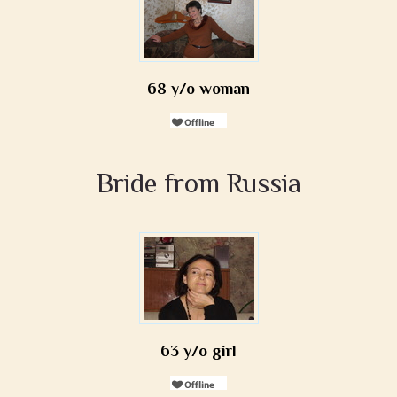
68 y/o woman
Bride from Russia
63 y/o girl