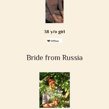
38 y/o girl
Bride from Russia