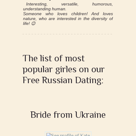
Interesting, versatile, humorous,
understanding human.
Someone who loves children! And loves
nature, who are interested in the diversity of
life! 😉
The list of most
popular girles on our
Free Russian Dating:
Bride from Ukraine