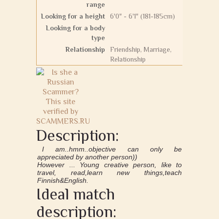
range
Looking for a height
6'0" - 6'1" (181-185cm)
Looking for a body
type
Relationship
Friendship, Marriage,
Relationship
Description:
I am..hmm..objective can only be
appreciated by another person))
However ... Young creative person, like to
travel, read,learn new things,teach
Finnish&English.
Ideal match
description: