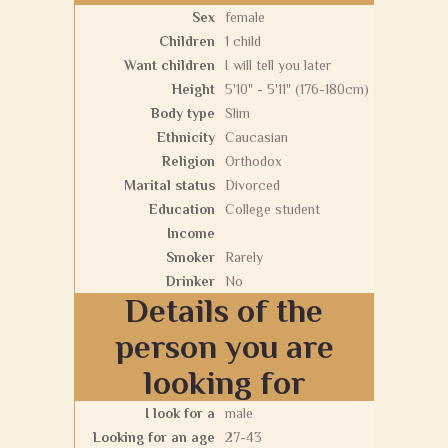
Sex
female
Children
1 child
Want children
I will tell you later
Height
5'10" - 5'11" (176-180cm)
Body type
Slim
Ethnicity
Caucasian
Religion
Orthodox
Marital status
Divorced
Education
College student
Income
Smoker
Rarely
Drinker
No
Details of the
person you are
looking for
I look for a
male
Looking for an age
27-43