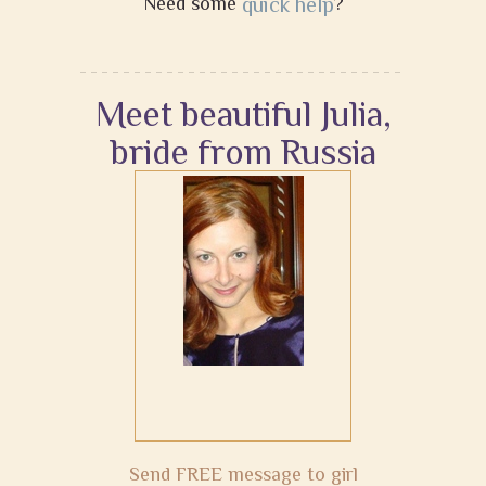
Need some
quick help
?
Meet beautiful Julia,
bride from Russia
Send FREE message to girl