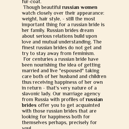
fur-coat.
Though beautiful
russian women
watch closely over their appearance:
weight, hair style, - still the most
important thing for a russian bride is
her family. Russian brides dream
about serious relations build upon
love and mutual understanding. The
finest russian brides do not get and
try to stay away from feminism.
For centuries a russian bride have
been nourishing the idea of getting
married and live "espoused" taking
care both of her husband and children
thus receiving happiness of her own
in return - that's very nature of a
slavonic lady. Our marriage agency
from Russia with profiles of
russian
brides
offer you to get acquainted
with those russian brides that are
looking for happiness both for
themselves perhaps, precisely for
you!