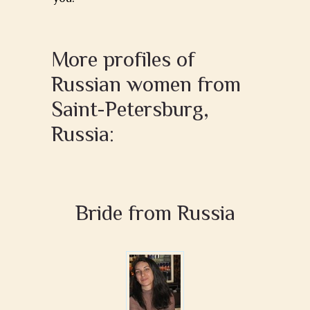
More profiles of
Russian women from
Saint-Petersburg,
Russia:
Bride from Russia