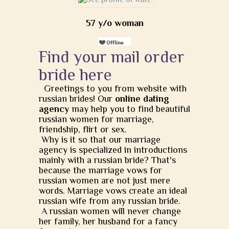
57 y/o woman
Find your mail order
bride here
Greetings to you from website with
russian brides! Our
online dating
agency
may help you to find beautiful
russian women for marriage,
friendship, flirt or sex.
Why is it so that our marriage
agency is specialized in introductions
mainly with a russian bride? That's
because the marriage vows for
russian women are not just mere
words. Marriage vows create an ideal
russian wife from any russian bride.
A russian women will never change
her family, her husband for a fancy