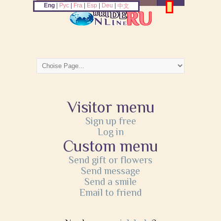
Eng
|
Рус
|
Fra
|
Esp
|
Deu
|
中文
Visitor menu
Sign up free
Log in
Custom menu
Send gift or flowers
Send message
Send a smile
Email to friend