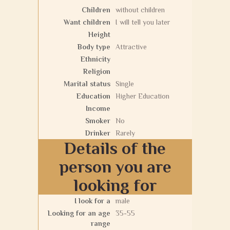
Children
without children
Want children
I will tell you later
Height
Body type
Attractive
Ethnicity
Religion
Marital status
Single
Education
Higher Education
Income
Smoker
No
Drinker
Rarely
Details of the
person you are
looking for
I look for a
male
Looking for an age
35-55
range