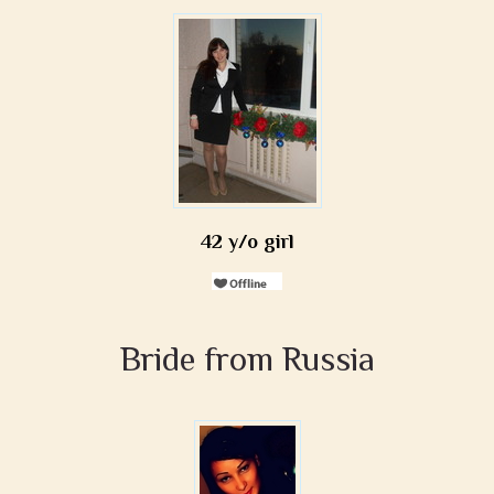
42 y/o girl
Bride from Russia