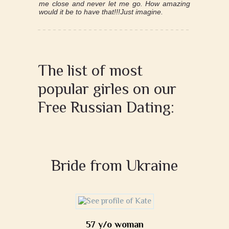
me close and never let me go. How amazing
would it be to have that!!!Just imagine.
The list of most
popular girles on our
Free Russian Dating:
Bride from Ukraine
57 y/o woman