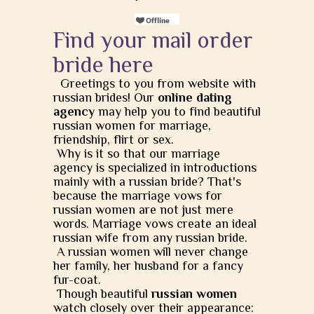
Find your mail order
bride here
Greetings to you from website with
russian brides! Our
online dating
agency
may help you to find beautiful
russian women for marriage,
friendship, flirt or sex.
Why is it so that our marriage
agency is specialized in introductions
mainly with a russian bride? That's
because the marriage vows for
russian women are not just mere
words. Marriage vows create an ideal
russian wife from any russian bride.
A russian women will never change
her family, her husband for a fancy
fur-coat.
Though beautiful
russian women
watch closely over their appearance: