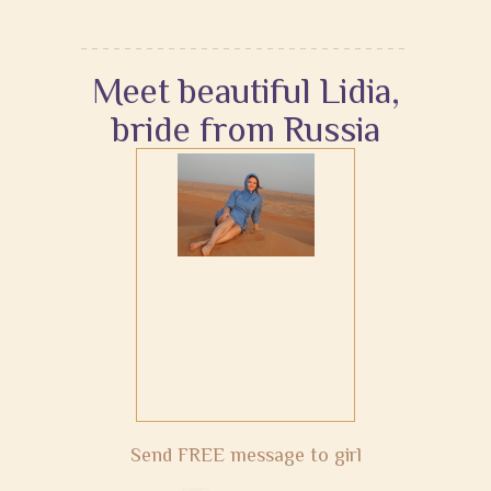
Meet beautiful Lidia,
bride from Russia
Send FREE message to girl