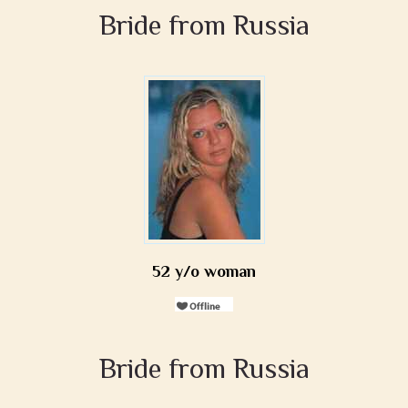
Bride from Russia
52 y/o woman
Bride from Russia