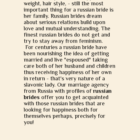
weight, hair style, - still the most
important thing for a russian bride is
her family. Russian brides dream
about serious relations build upon
love and mutual understanding. The
finest russian brides do not get and
try to stay away from feminism.
For centuries a russian bride have
been nourishing the idea of getting
married and live "espoused" taking
care both of her husband and children
thus receiving happiness of her own
in return - that's very nature of a
slavonic lady. Our marriage agency
from Russia with profiles of
russian
brides
offer you to get acquainted
with those russian brides that are
looking for happiness both for
themselves perhaps, precisely for
you!