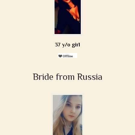
37 y/o girl
Bride from Russia