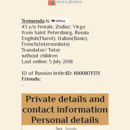
more photos
Tremenda
is
43 y/o female, Zodiac: Virgo
from Saint Petersburg, Russia
English(Fluent), Italian(Basic),
French(Intermediate)
Translator/ Tutor
without children
Last online: 5 July 2018
ID of Russian bride:
ID: 1000871371
Friends:
...
Private details and
contact information
Personal details
Sex
female