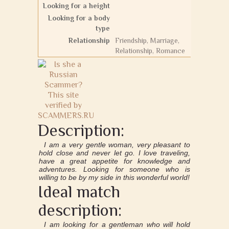
Looking for a height
Looking for a body
type
Relationship
Friendship, Marriage,
Relationship, Romance
Description:
I am a very gentle woman, very pleasant to
hold close and never let go. I love traveling,
have a great appetite for knowledge and
adventures. Looking for someone who is
willing to be by my side in this wonderful world!
Ideal match
description:
I am looking for a gentleman who will hold