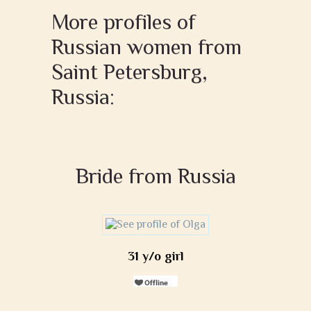
More profiles of
Russian women from
Saint Petersburg,
Russia:
Bride from Russia
31 y/o girl