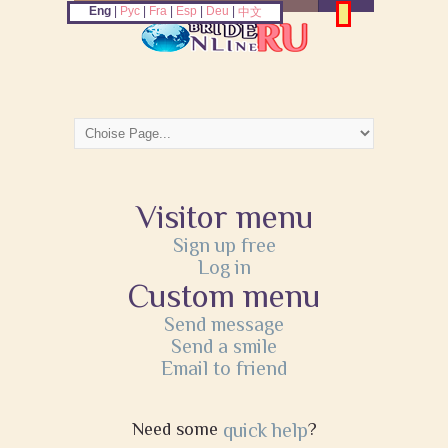
Eng
|
Рус
|
Fra
|
Esp
|
Deu
|
中文
Visitor menu
Sign up free
Log in
Custom menu
Send message
Send a smile
Email to friend
Need some
quick help
?