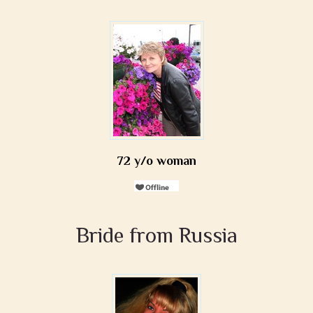
72 y/o woman
Bride from Russia