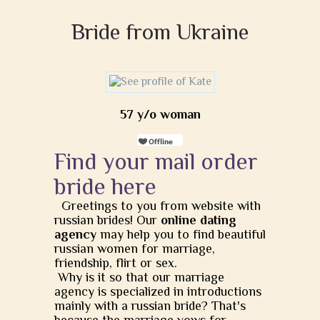
Bride from Ukraine
57 y/o woman
Find your mail order
bride here
Greetings to you from website with
russian brides! Our
online dating
agency
may help you to find beautiful
russian women for marriage,
friendship, flirt or sex.
Why is it so that our marriage
agency is specialized in introductions
mainly with a russian bride? That's