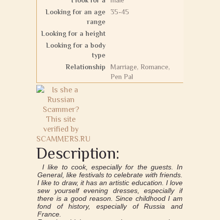
I look for a
male
Looking for an age
35-45
range
Looking for a height
Looking for a body
type
Relationship
Marriage, Romance,
Pen Pal
Description:
I like to cook, especially for the guests. In
General, like festivals to celebrate with friends.
I like to draw, it has an artistic education. I love
sew yourself evening dresses, especially if
there is a good reason. Since childhood I am
fond of history, especially of Russia and
France.