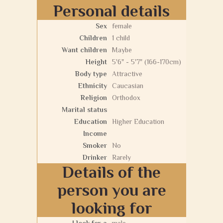
Personal details
Sex
female
Children
1 child
Want children
Maybe
Height
5'6" - 5'7" (166-170cm)
Body type
Attractive
Ethnicity
Caucasian
Religion
Orthodox
Marital status
Education
Higher Education
Income
Smoker
No
Drinker
Rarely
Details of the
person you are
looking for