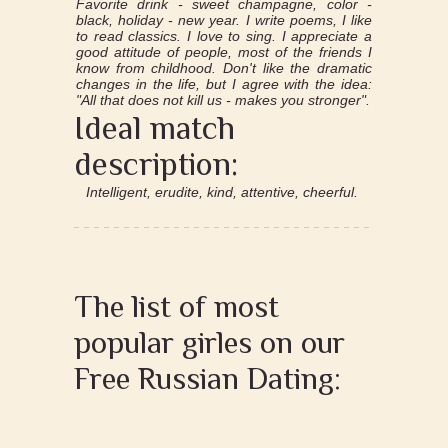
Favorite drink - sweet champagne, color -
black, holiday - new year. I write poems, I like
to read classics. I love to sing. I appreciate a
good attitude of people, most of the friends I
know from childhood. Don't like the dramatic
changes in the life, but I agree with the idea:
"All that does not kill us - makes you stronger".
Ideal match
description:
Intelligent, erudite, kind, attentive, cheerful.
The list of most
popular girles on our
Free Russian Dating: