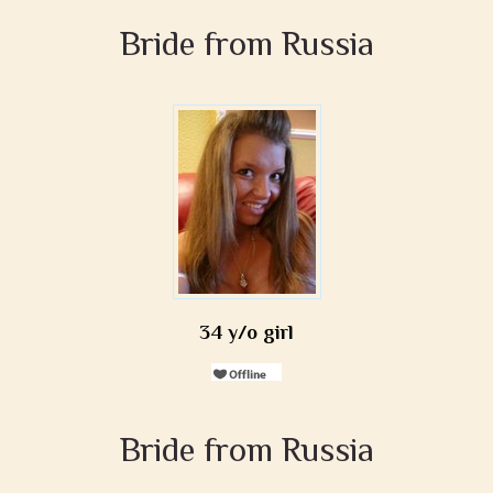
Bride from Russia
34 y/o girl
Bride from Russia