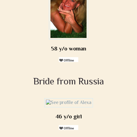
58 y/o woman
Bride from Russia
46 y/o girl