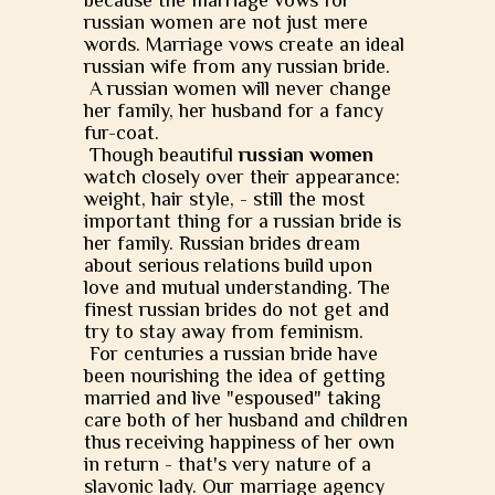
because the marriage vows for
russian women are not just mere
words. Marriage vows create an ideal
russian wife from any russian bride.
A russian women will never change
her family, her husband for a fancy
fur-coat.
Though beautiful
russian women
watch closely over their appearance:
weight, hair style, - still the most
important thing for a russian bride is
her family. Russian brides dream
about serious relations build upon
love and mutual understanding. The
finest russian brides do not get and
try to stay away from feminism.
For centuries a russian bride have
been nourishing the idea of getting
married and live "espoused" taking
care both of her husband and children
thus receiving happiness of her own
in return - that's very nature of a
slavonic lady. Our marriage agency