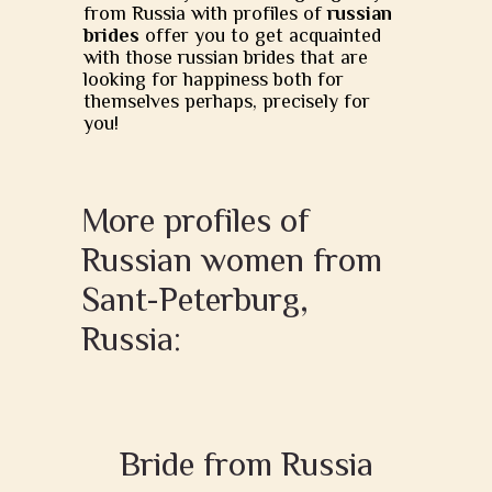
from Russia with profiles of
russian
brides
offer you to get acquainted
with those russian brides that are
looking for happiness both for
themselves perhaps, precisely for
you!
More profiles of
Russian women from
Sant-Peterburg,
Russia:
Bride from Russia