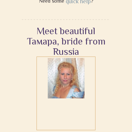
Need some
quick help
?
Meet beautiful
Тамара, bride from
Russia