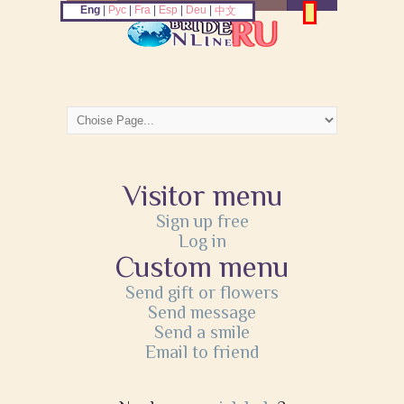
Eng
|
Рус
|
Fra
|
Esp
|
Deu
|
中文
Visitor menu
Sign up free
Log in
Custom menu
Send gift or flowers
Send message
Send a smile
Email to friend