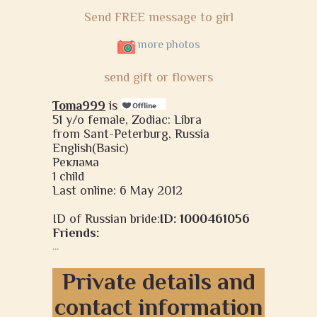
Send FREE message to girl
more photos
send gift or flowers
Toma999
is
51 y/o female, Zodiac: Libra
from Sant-Peterburg, Russia
English(Basic)
Реклама
1 child
Last online: 6 May 2012
ID of Russian bride:
ID: 1000461056
Friends:
...
Private details and
contact information