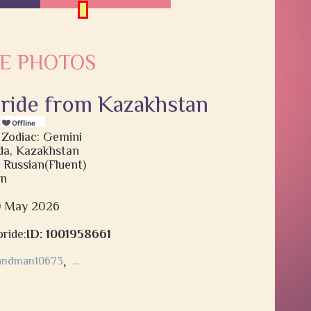
E PHOTOS
bride from Kazakhstan
s
 Zodiac: Gemini
a, Kazakhstan
 Russian(Fluent)
on
20 May 2026
ride:
ID: 1001958661
andman10673
,
...