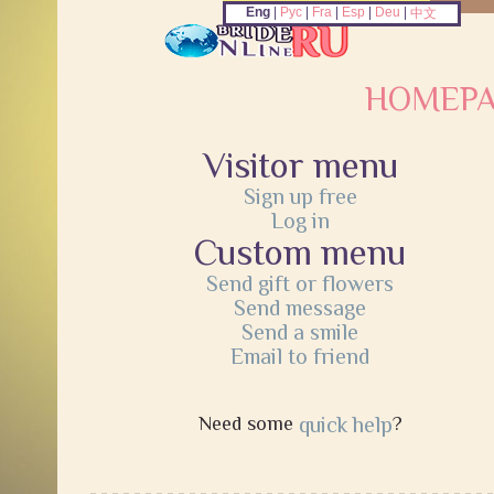
Eng
|
Рус
|
Fra
|
Esp
|
Deu
|
中文
HOMEP
Visitor menu
Sign up free
Log in
Custom menu
Send gift or flowers
Send message
Send a smile
Email to friend
Need some
quick help
?