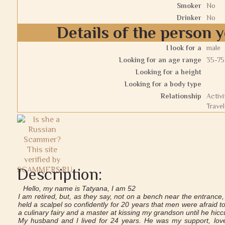
Smoker
No
Drinker
No
Details of the person y
I look for a
male
Looking for an age range
35-75
Looking for a height
Looking for a body type
Relationship
Activi
Travel
Description:
Hello, my name is Tatyana, I am 52
I am retired, but, as they say, not on a bench near the entrance
held a scalpel so confidently for 20 years that men were afraid
a culinary fairy and a master at kissing my grandson until he hicc
My husband and I lived for 24 years. He was my support, love