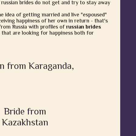
 russian brides do not get and try to stay away
he idea of getting married and live "espoused"
eiving happiness of her own in return - that's
from Russia with profiles of
russian brides
 that are looking for happiness both for
en from Karaganda,
Bride from
Kazakhstan