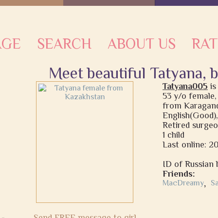
AGE
SEARCH
ABOUT US
RAT
Meet beautiful Tatyana, 
Tatyana005
i
53 y/o female,
from Karagand
English(Good),
Retired surge
1 child
Last online: 
ID of Russian b
Friends:
MacDreamy
,
S
Send FREE message to girl