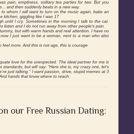
was pain, emptiness, solitary tea parties for two. But you
me... and then suddenly beats in a new way.
 to whom I will want to turn on the music again, bake an
e kitchen, giggling like I was 17
gh until I cry. Sometimes in the morning I talk to the cat.
to listen and I do not run away from other people's pain.
 a tummy, but with warm hands and real attention. I have no
, now I just want to be a woman, next to a man who also
to feel more. And this is not age, this is courage
uate love for the unexpected. The ideal partner for me is
s standards, but will say: "Here she is, my crazy one, let's
're just talking." I want passion, drive, stupid memes at 3
. And hands that know where to reach.
 on our Free Russian Dating: