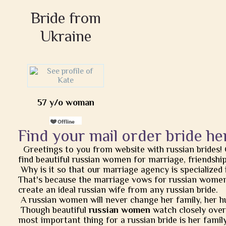
Bride from
Ukraine
57 y/o woman
Find your mail order bride he
Greetings to you from website with russian brides!
find beautiful russian women for marriage, friendship, 
Why is it so that our marriage agency is specialized 
That's because the marriage vows for russian women
create an ideal russian wife from any russian bride.
A russian women will never change her family, her h
Though beautiful
russian women
watch closely over t
most important thing for a russian bride is her famil