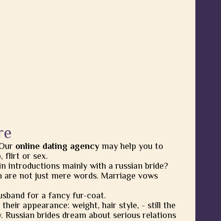
re
 Our
online dating agency
may help you to
flirt or sex.
in introductions mainly with a russian bride?
 are not just mere words. Marriage vows
usband for a fancy fur-coat.
heir appearance: weight, hair style, - still the
y. Russian brides dream about serious relations