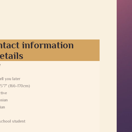
ntact information
etails
e
tell you later
 5'7" (166-170cm)
tive
sian
ian
school student