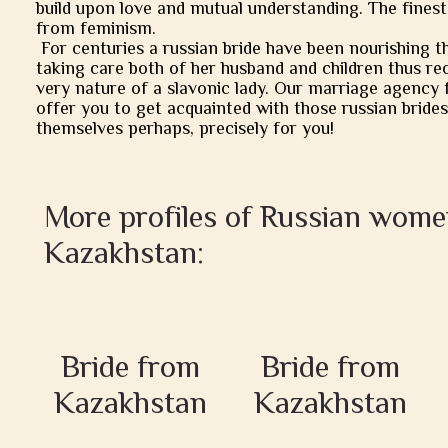
build upon love and mutual understanding. The finest
from feminism.
For centuries a russian bride have been nourishing t
taking care both of her husband and children thus rec
very nature of a slavonic lady. Our marriage agency 
offer you to get acquainted with those russian brides
themselves perhaps, precisely for you!
More profiles of Russian wom
Kazakhstan:
Bride from
Bride from
Kazakhstan
Kazakhstan