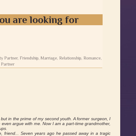
ou are looking for
ty Partner, Friendship, Marriage, Relationship, Romance,
 Partner
, but in the prime of my second youth. A former surgeon, I
 to even argue with me. Now I am a part-time grandmother,
ups.
, friend... Seven years ago he passed away in a tragic