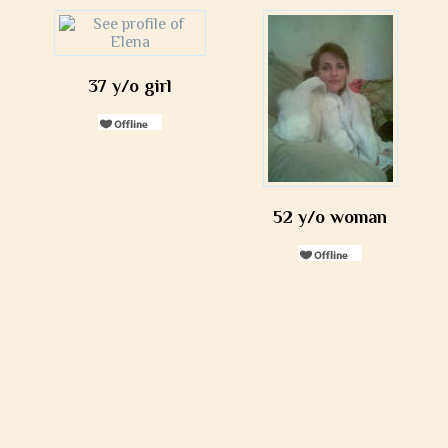
37 y/o girl
52 y/o woman