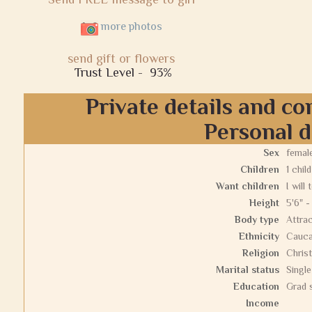
more photos
send gift or flowers
Trust Level -
93%
Private details and co
Personal d
Sex
femal
Children
1 child
Want children
I will 
Height
5'6" -
Body type
Attrac
Ethnicity
Cauca
Religion
Christ
Marital status
Single
Education
Grad 
Income