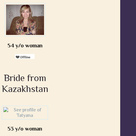
54 y/o woman
Bride from
Kazakhstan
53 y/o woman