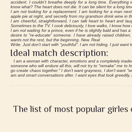
accident. I couldn't breathe deeply for a long time. Everything 
know what? The heart does not die. It can be silent for a long ti
I am not looking for a replacement. I am looking for a man next
apple pie at night, and secretly from my grandson drink wine in th
I am cheerful, straightforward, I can talk heart to heart and lau
Sometimes to the TV. I cook deliciously, I love walks, I know how 
I am not waiting for a prince, even if he is slightly bald and has
desire to "re-educate" someone. I have already raised children
wants not the rest, but the beginning. New. Real
Write. Just don't start with "youthful". I am not hiding. I just want 
Ideal match description:
I am a woman with character, emotions and a completely inadeq
someone who will endure all this, will not try to "remake" me to hi
go create chaos together." I don't want grayness, I don't want "we
am and smart conversations after. I want eyes that look greedily
The list of most popular girles