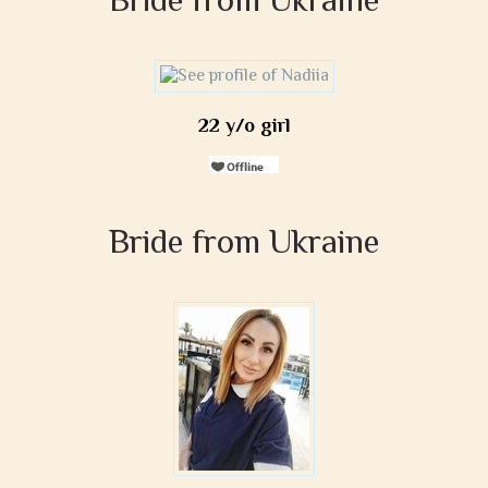
22 y/o girl
Bride from Ukraine