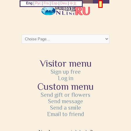
Eng
|
Рус
|
Fra
|
Esp
|
Deu
|
中文
Visitor menu
Sign up free
Log in
Custom menu
Send gift or flowers
Send message
Send a smile
Email to friend