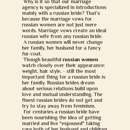
Why is it so that our marriage
agency is specialized in introductions
mainly with a russian bride? That's
because the marriage vows for
russian women are not just mere
words. Marriage vows create an ideal
russian wife from any russian bride.
A russian women will never change
her family, her husband for a fancy
fur-coat.
Though beautiful
russian women
watch closely over their appearance:
weight, hair style, - still the most
important thing for a russian bride is
her family. Russian brides dream
about serious relations build upon
love and mutual understanding. The
finest russian brides do not get and
try to stay away from feminism.
For centuries a russian bride have
been nourishing the idea of getting
married and live "espoused" taking
care both of her husband and children