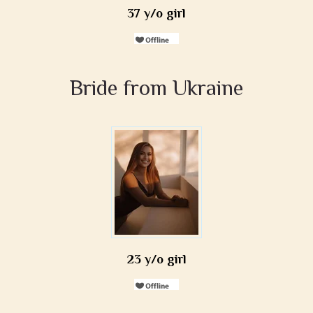
37 y/o girl
Bride from Ukraine
23 y/o girl