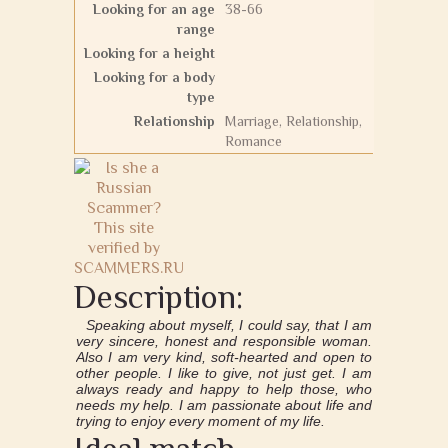
Looking for an age
38-66
range
Looking for a height
Looking for a body
type
Relationship
Marriage, Relationship,
Romance
Description:
Speaking about myself, I could say, that I am
very sincere, honest and responsible woman.
Also I am very kind, soft-hearted and open to
other people. I like to give, not just get. I am
always ready and happy to help those, who
needs my help. I am passionate about life and
trying to enjoy every moment of my life.