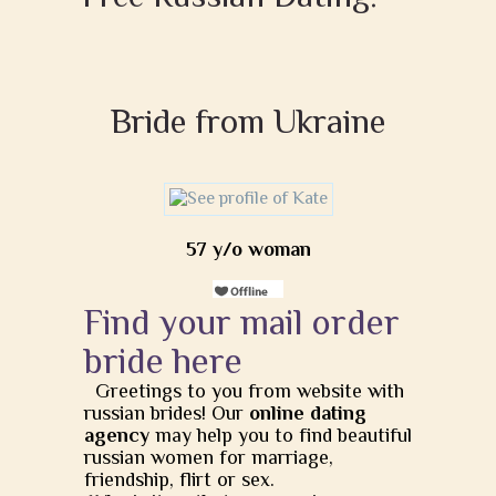
Bride from Ukraine
57 y/o woman
Find your mail order
bride here
Greetings to you from website with
russian brides! Our
online dating
agency
may help you to find beautiful
russian women for marriage,
friendship, flirt or sex.