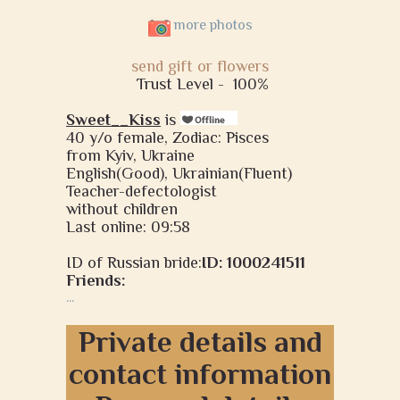
more photos
send gift or flowers
Trust Level -
100%
Sweet__Kiss
is
40 y/o female, Zodiac: Pisces
from Kyiv, Ukraine
English(Good), Ukrainian(Fluent)
Teacher-defectologist
without children
Last online: 09:58
ID of Russian bride:
ID: 1000241511
Friends:
...
Private details and
contact information