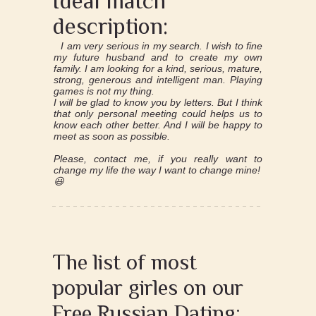
Ideal match
description:
I am very serious in my search. I wish to fine
my future husband and to create my own
family. I am looking for a kind, serious, mature,
strong, generous and intelligent man. Playing
games is not my thing.
I will be glad to know you by letters. But I think
that only personal meeting could helps us to
know each other better. And I will be happy to
meet as soon as possible.
Please, contact me, if you really want to
change my life the way I want to change mine!
😃
The list of most
popular girles on our
Free Russian Dating: