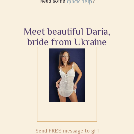
Need some
quick help
?
Meet beautiful Daria,
bride from Ukraine
Send FREE message to girl