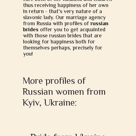
thus receiving happiness of her own
in return - that's very nature of a
slavonic lady. Our marriage agency
from Russia with profiles of
russian
brides
offer you to get acquainted
with those russian brides that are
looking for happiness both for
themselves perhaps, precisely for
you!
More profiles of
Russian women from
Kyiv, Ukraine: