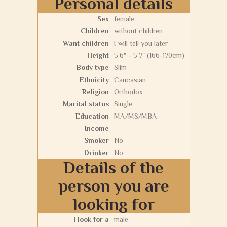
Personal details
Sex
female
Children
without children
Want children
I will tell you later
Height
5'6" - 5'7" (166-170cm)
Body type
Slim
Ethnicity
Caucasian
Religion
Orthodox
Marital status
Single
Education
MA/MS/MBA
Income
Smoker
No
Drinker
No
Details of the
person you are
looking for
I look for a
male