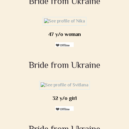
Bride from Ukraine
47 y/o woman
Bride from Ukraine
32 y/o girl
Bride from Ukraine