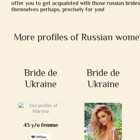
offer you to get acquainted with those russian brides
themselves perhaps, precisely for you!
More profiles of Russian wome
Bride de
Bride de
Ukraine
Ukraine
43 y/o femme