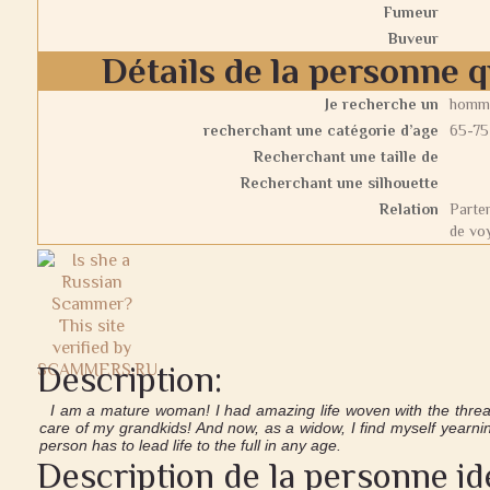
Fumeur
Buveur
Détails de la personne 
Je recherche un
homm
recherchant une catégorie d’age
65-75
Recherchant une taille de
Recherchant une silhouette
Relation
Parten
de vo
Description:
I am a mature woman! I had amazing life woven with the thread
care of my grandkids! And now, as a widow, I find myself yearnin
person has to lead life to the full in any age.
Description de la personne id