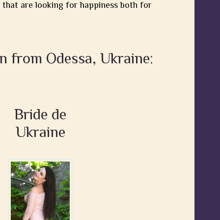
 that are looking for happiness both for
n from Odessa, Ukraine:
Bride de
Ukraine