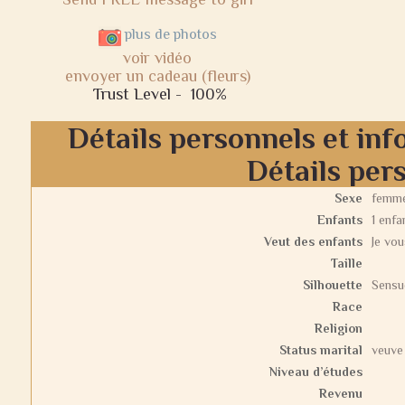
plus de photos
voir vidéo
envoyer un cadeau (fleurs)
Trust Level -
100%
Détails personnels et inf
Détails per
Sexe
femm
Enfants
1 enfa
Veut des enfants
Je vou
Taille
Silhouette
Sensu
Race
Religion
Status marital
veuve
Niveau d’études
Revenu