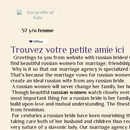
57 y/o femme
Trouvez votre petite amie ici
Greetings to you from website with russian brides!
find beautiful russian women for marriage, friendship, 
Why is it so that our marriage agency is specialized 
That's because the marriage vows for russian women
create an ideal russian wife from any russian bride.
A russian women will never change her family, her h
Though beautiful
russian women
watch closely over t
most important thing for a russian bride is her famil
build upon love and mutual understanding. The finest
from feminism.
For centuries a russian bride have been nourishing t
taking care both of her husband and children thus rec
very nature of a slavonic lady. Our marriage agency 