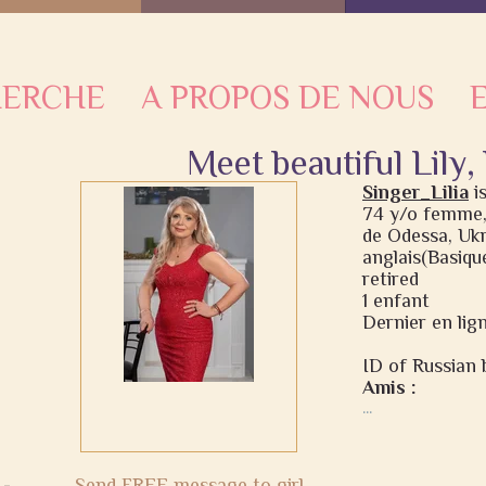
HERCHE
A PROPOS DE NOUS
Meet beautiful Lily,
Singer_Lilia
i
74 y/o femme,
de Odessa, Uk
anglais(Basique
retired
1 enfant
Dernier en lign
ID of Russian b
Amis :
...
Send FREE message to girl