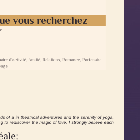
que vous recherchez
e
aire d’activité, Amitié, Relations, Romance, Partenaire
yage
s of a in theatrical adventures and the serenity of yoga,
g to rediscover the magic of love. I strongly believe each
éale: