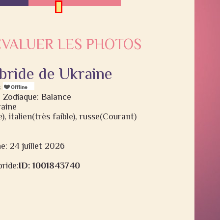
EVALUER LES PHOTOS
 bride de Ukraine
s
 Zodiaque: Balance
raine
), italien(très faible), russe(Courant)
e: 24 juillet 2026
ride:
ID: 1001843740