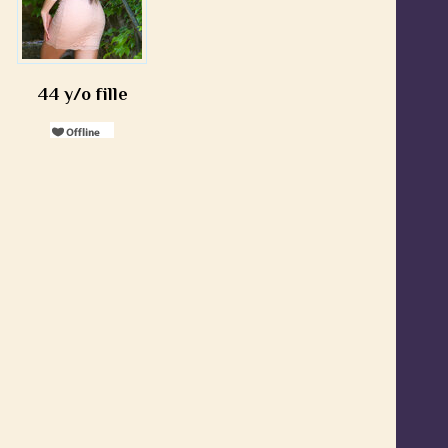
44 y/o fille