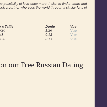
he possibility of love once more. I wish to find a smart and
ek a partner who sees the world through a similar lens of
 x Taille
Durée
Vue
 720
1:26
Vue
48
0:13
Vue
 720
0:13
Vue
 on our Free Russian Dating: