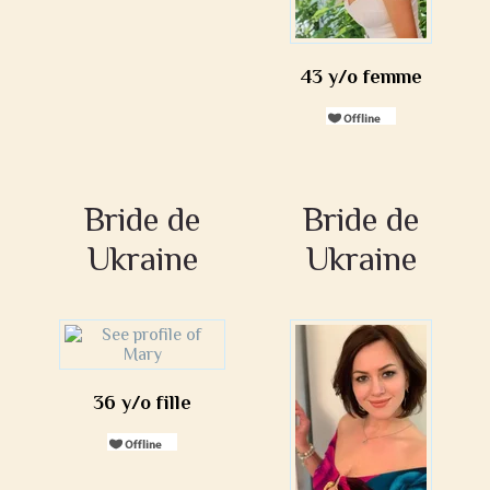
43 y/o femme
Bride de
Bride de
Ukraine
Ukraine
36 y/o fille