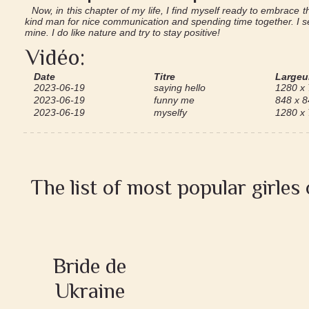
Now, in this chapter of my life, I find myself ready to embrace t
kind man for nice communication and spending time together. I se
mine. I do like nature and try to stay positive!
Vidéo:
Date
Titre
Largeur
2023-06-19
saying hello
1280 x
2023-06-19
funny me
848 x 8
2023-06-19
myselfy
1280 x
The list of most popular girles
Bride de
Ukraine