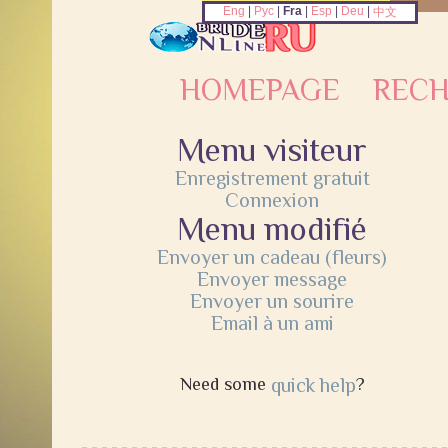
Eng
|
Рус
|
Fra
|
Esp
|
Deu
|
中文
HOMEPAGE
REC
Menu visiteur
Enregistrement gratuit
Connexion
Menu modifié
Envoyer un cadeau (fleurs)
Envoyer message
Envoyer un sourire
Email à un ami
Need some
quick help
?