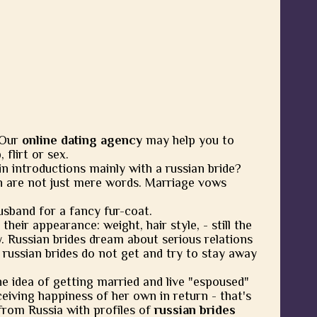
 Our
online dating agency
may help you to
flirt or sex.
in introductions mainly with a russian bride?
 are not just mere words. Marriage vows
usband for a fancy fur-coat.
heir appearance: weight, hair style, - still the
y. Russian brides dream about serious relations
 russian brides do not get and try to stay away
he idea of getting married and live "espoused"
eiving happiness of her own in return - that's
from Russia with profiles of
russian brides