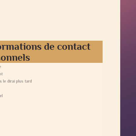
ormations de contact
sonnels
e
nt
s le dirai plus tard
el