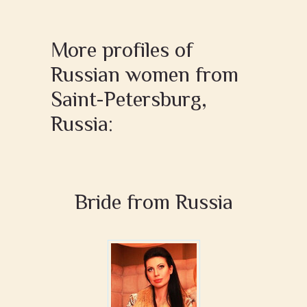
More profiles of
Russian women from
Saint-Petersburg,
Russia:
Bride from Russia