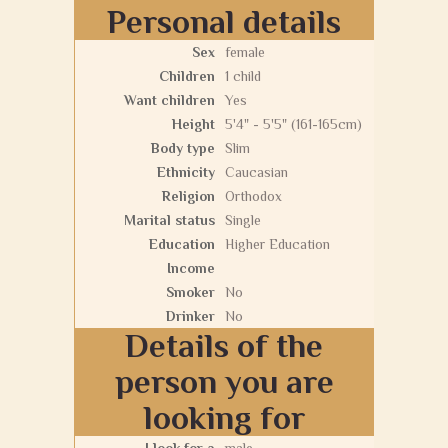
Personal details
Sex
female
Children
1 child
Want children
Yes
Height
5'4" - 5'5" (161-165cm)
Body type
Slim
Ethnicity
Caucasian
Religion
Orthodox
Marital status
Single
Education
Higher Education
Income
Smoker
No
Drinker
No
Details of the
person you are
looking for