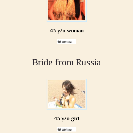
43 y/o woman
Bride from Russia
43 y/o girl