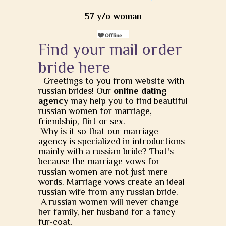
57 y/o woman
Find your mail order
bride here
Greetings to you from website with
russian brides! Our
online dating
agency
may help you to find beautiful
russian women for marriage,
friendship, flirt or sex.
Why is it so that our marriage
agency is specialized in introductions
mainly with a russian bride? That's
because the marriage vows for
russian women are not just mere
words. Marriage vows create an ideal
russian wife from any russian bride.
A russian women will never change
her family, her husband for a fancy
fur-coat.