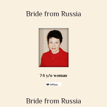
Bride from Russia
74 y/o woman
Bride from Russia