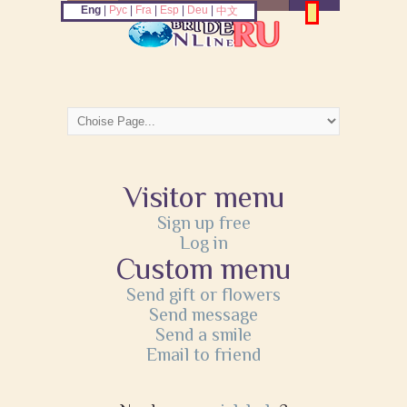
Eng
|
Рус
|
Fra
|
Esp
|
Deu
|
中文
Visitor menu
Sign up free
Log in
Custom menu
Send gift or flowers
Send message
Send a smile
Email to friend