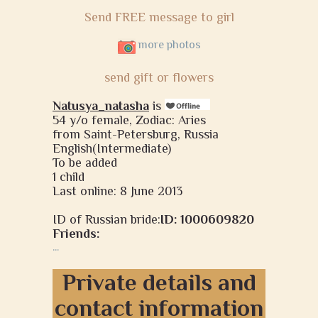
Send FREE message to girl
more photos
send gift or flowers
Natusya_natasha
is
54 y/o female, Zodiac: Aries
from Saint-Petersburg, Russia
English(Intermediate)
To be added
1 child
Last online: 8 June 2013
ID of Russian bride:
ID: 1000609820
Friends:
...
Private details and
contact information