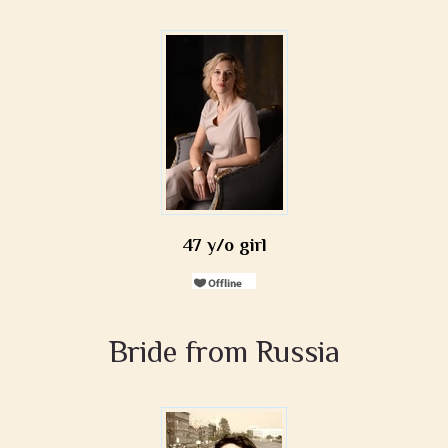
47 y/o girl
Bride from Russia