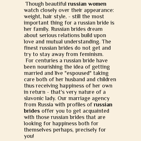
Though beautiful
russian women
watch closely over their appearance:
weight, hair style, - still the most
important thing for a russian bride is
her family. Russian brides dream
about serious relations build upon
love and mutual understanding. The
finest russian brides do not get and
try to stay away from feminism.
For centuries a russian bride have
been nourishing the idea of getting
married and live "espoused" taking
care both of her husband and children
thus receiving happiness of her own
in return - that's very nature of a
slavonic lady. Our marriage agency
from Russia with profiles of
russian
brides
offer you to get acquainted
with those russian brides that are
looking for happiness both for
themselves perhaps, precisely for
you!