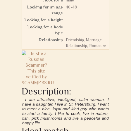
I look for a
male
Looking for an age
40-48
range
Looking for a height
Looking for a body
type
Relationship
Friendship, Marriage,
Relationship, Romance
Description:
I am attractive, intelligent, calm woman. I
have a daughter. I live in St. Petersburg. I want
to meet a nice, loyal and kind guy who wants
to start a family. I like to cook, live in nature,
fish, pick mushrooms and live a peaceful and
happy life.
Ideal match