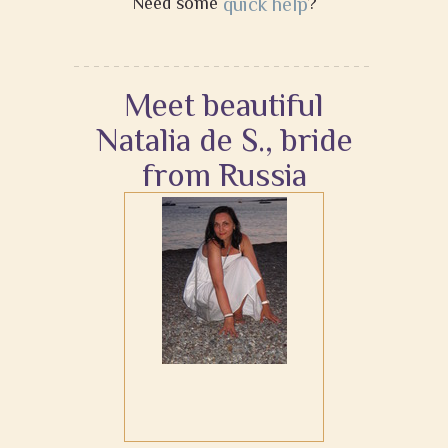
Need some
quick help
?
Meet beautiful
Natalia de S., bride
from Russia