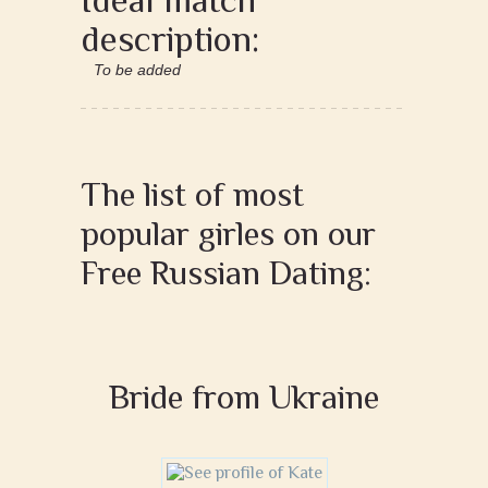
description:
To be added
The list of most
popular girles on our
Free Russian Dating:
Bride from Ukraine