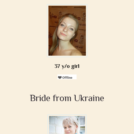
37 y/o girl
Bride from Ukraine