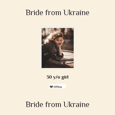
Bride from Ukraine
30 y/o girl
Bride from Ukraine