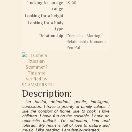
Looking for an age
18-60
range
Looking for a height
Looking for a body
type
Relationship
Friendship, Marriage,
Relationship, Romance,
Pen Pal
Description:
I'm tactful, defendant, gentle, intelligent,
conscious. I have a priority of family values. I
like the comfort of home, like to cook. I love
children. I have fun on the sociable. I have an
optimistic outlook. I'm educated, kind and
tolerant. My heart is full of love to nature and
music. I like reading. I am family-oriented.