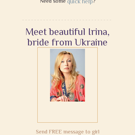
Need some
quick help
?
Meet beautiful Irina,
bride from Ukraine
Send FREE message to girl