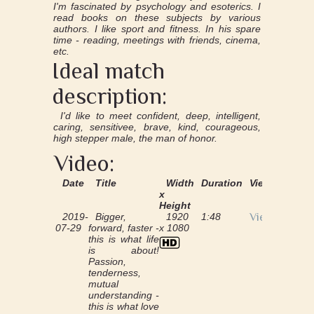
I'm fascinated by psychology and esoterics. I
read books on these subjects by various
authors. I like sport and fitness. In his spare
time - reading, meetings with friends, cinema,
etc.
Ideal match
description:
I'd like to meet confident, deep, intelligent,
caring, sensitivee, brave, kind, courageous,
high stepper male, the man of honor.
Video:
Date
Title
Width
Duration
View
x
Height
2019-
Bigger,
1920
1:48
View
07-29
forward, faster -
x 1080
this is what life
is about!
Passion,
tenderness,
mutual
understanding -
this is what love