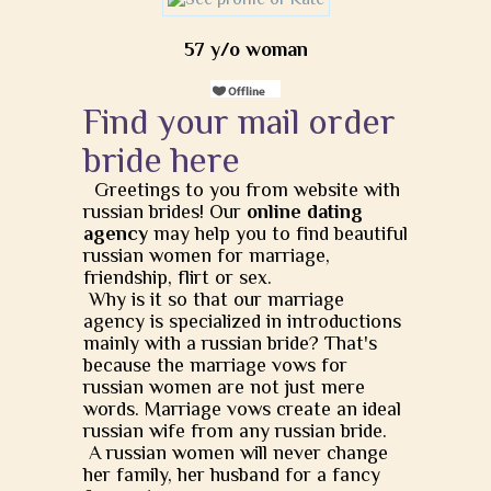
57 y/o woman
Find your mail order
bride here
Greetings to you from website with
russian brides! Our
online dating
agency
may help you to find beautiful
russian women for marriage,
friendship, flirt or sex.
Why is it so that our marriage
agency is specialized in introductions
mainly with a russian bride? That's
because the marriage vows for
russian women are not just mere
words. Marriage vows create an ideal
russian wife from any russian bride.
A russian women will never change
her family, her husband for a fancy