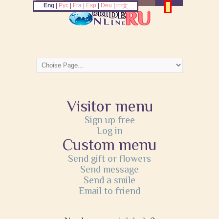
Eng
|
Рус
|
Fra
|
Esp
|
Deu
|
中文
Visitor menu
Sign up free
Log in
Custom menu
Send gift or flowers
Send message
Send a smile
Email to friend