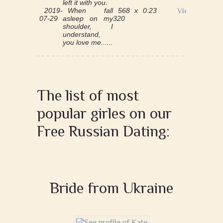
left it with you.
2019-
When fall
568 x
0:23
View
07-29
asleep on my
320
shoulder, I
understand,
you love me......
The list of most
popular girles on our
Free Russian Dating:
Bride from Ukraine