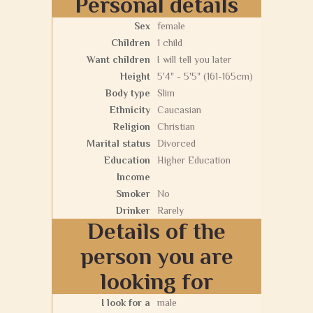
Personal details
Sex
female
Children
1 child
Want children
I will tell you later
Height
5'4" - 5'5" (161-165cm)
Body type
Slim
Ethnicity
Caucasian
Religion
Christian
Marital status
Divorced
Education
Higher Education
Income
Smoker
No
Drinker
Rarely
Details of the
person you are
looking for
I look for a
male