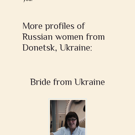
More profiles of
Russian women from
Donetsk, Ukraine:
Bride from Ukraine