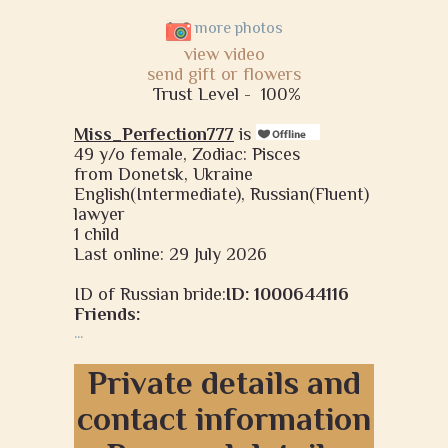
more photos
view video
send gift or flowers
Trust Level -
100%
Miss_Perfection777
is
49 y/o female, Zodiac: Pisces
from Donetsk, Ukraine
English(Intermediate), Russian(Fluent)
lawyer
1 child
Last online: 29 July 2026
ID of Russian bride:
ID: 1000644116
Friends:
...
Private details and
contact information