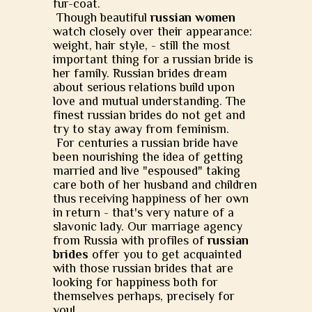
fur-coat.
Though beautiful
russian women
watch closely over their appearance:
weight, hair style, - still the most
important thing for a russian bride is
her family. Russian brides dream
about serious relations build upon
love and mutual understanding. The
finest russian brides do not get and
try to stay away from feminism.
For centuries a russian bride have
been nourishing the idea of getting
married and live "espoused" taking
care both of her husband and children
thus receiving happiness of her own
in return - that's very nature of a
slavonic lady. Our marriage agency
from Russia with profiles of
russian
brides
offer you to get acquainted
with those russian brides that are
looking for happiness both for
themselves perhaps, precisely for
you!