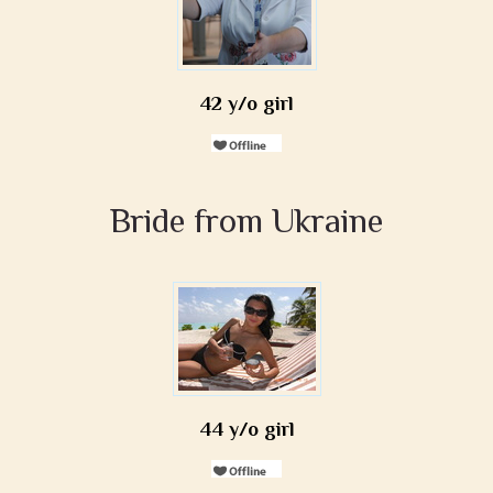
42 y/o girl
Bride from Ukraine
44 y/o girl