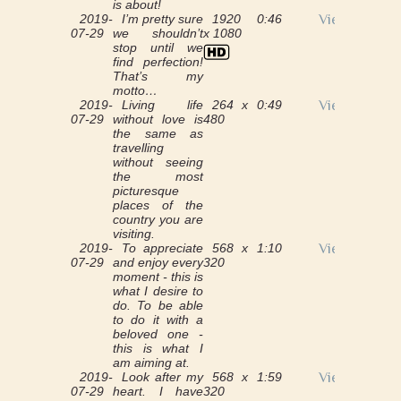
is about!
2019-
I’m pretty sure
1920
0:46
View
07-29
we shouldn’t
x 1080
stop until we
find perfection!
That’s my
motto…
2019-
Living life
264 x
0:49
View
07-29
without love is
480
the same as
travelling
without seeing
the most
picturesque
places of the
country you are
visiting.
2019-
To appreciate
568 x
1:10
View
07-29
and enjoy every
320
moment - this is
what I desire to
do. To be able
to do it with a
beloved one -
this is what I
am aiming at.
2019-
Look after my
568 x
1:59
View
07-29
heart. I have
320