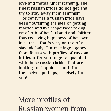
love and mutual understanding. The
finest russian brides do not get and
try to stay away from feminism.
For centuries a russian bride have
been nourishing the idea of getting
married and live "espoused" taking
care both of her husband and children
thus receiving happiness of her own
in return - that's very nature of a
slavonic lady. Our marriage agency
from Russia with profiles of
russian
brides
offer you to get acquainted
with those russian brides that are
looking for happiness both for
themselves perhaps, precisely for
you!
More profiles of
Russian women from