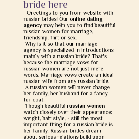
bride here
Greetings to you from website with
russian brides! Our
online dating
agency
may help you to find beautiful
russian women for marriage,
friendship, flirt or sex.
Why is it so that our marriage
agency is specialized in introductions
mainly with a russian bride? That's
because the marriage vows for
russian women are not just mere
words. Marriage vows create an ideal
russian wife from any russian bride.
A russian women will never change
her family, her husband for a fancy
fur-coat.
Though beautiful
russian women
watch closely over their appearance:
weight, hair style, - still the most
important thing for a russian bride is
her family. Russian brides dream
about serious relations build upon