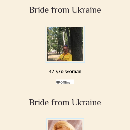
Bride from Ukraine
47 y/o woman
Bride from Ukraine