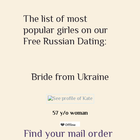
The list of most
popular girles on our
Free Russian Dating:
Bride from Ukraine
57 y/o woman
Find your mail order