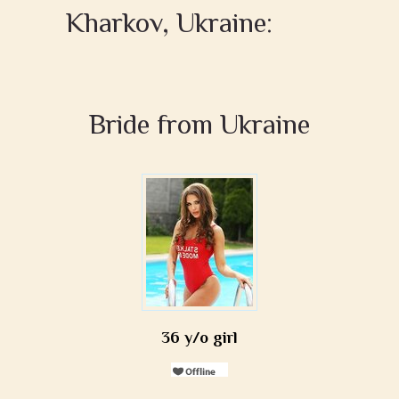
Kharkov, Ukraine:
Bride from Ukraine
36 y/o girl