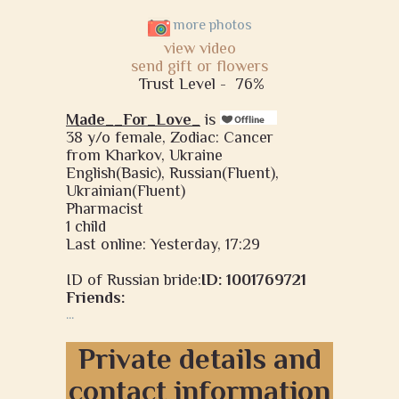
more photos
view video
send gift or flowers
Trust Level -
76%
Made__For_Love_
is
38 y/o female, Zodiac: Cancer
from Kharkov, Ukraine
English(Basic), Russian(Fluent),
Ukrainian(Fluent)
Pharmacist
1 child
Last online: Yesterday, 17:29
ID of Russian bride:
ID: 1001769721
Friends:
...
Private details and
contact information