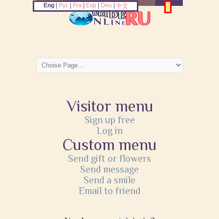
Eng
|
Рус
|
Fra
|
Esp
|
Deu
|
中文
Visitor menu
Sign up free
Log in
Custom menu
Send gift or flowers
Send message
Send a smile
Email to friend