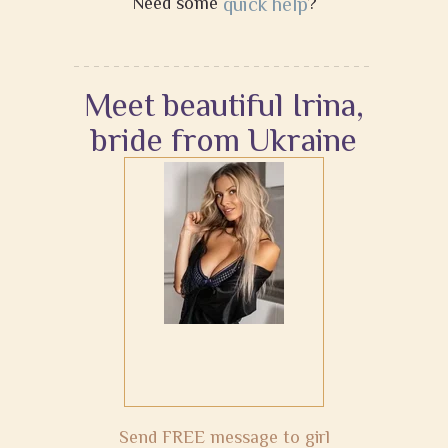
Need some
quick help
?
Meet beautiful Irina,
bride from Ukraine
Send FREE message to girl