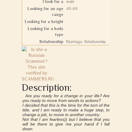
I look for a
male
Looking for an age
40-69
range
Looking for a height
Looking for a body
type
Relationship
Marriage, Relationship
Description:
Are you ready for a change in your life? Are
you ready to move from words to actions?
I decided that this is the time for the turn of the
tide, and I am ready to make a huge step, to
change a job, to move to another country.
Not that I am fearless)) but I believe that you
will be there to give me your hand if I fall
down.