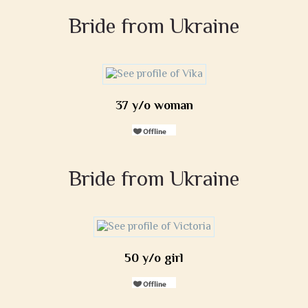
Bride from Ukraine
37 y/o woman
Bride from Ukraine
50 y/o girl