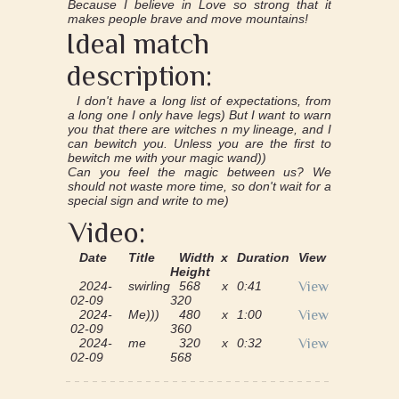
Because I believe in Love so strong that it
makes people brave and move mountains!
Ideal match
description:
I don't have a long list of expectations, from
a long one I only have legs) But I want to warn
you that there are witches n my lineage, and I
can bewitch you. Unless you are the first to
bewitch me with your magic wand))
Can you feel the magic between us? We
should not waste more time, so don't wait for a
special sign and write to me)
Video:
Date
Title
Width x
Duration
View
Height
2024-
swirling
568 x
0:41
View
02-09
320
2024-
Me)))
480 x
1:00
View
02-09
360
2024-
me
320 x
0:32
View
02-09
568