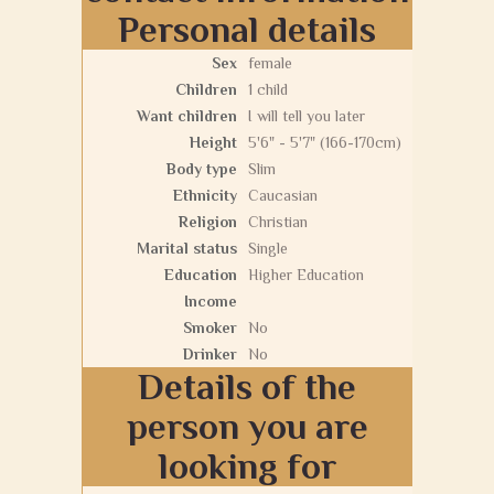
Personal details
Sex
female
Children
1 child
Want children
I will tell you later
Height
5'6" - 5'7" (166-170cm)
Body type
Slim
Ethnicity
Caucasian
Religion
Christian
Marital status
Single
Education
Higher Education
Income
Smoker
No
Drinker
No
Details of the
person you are
looking for