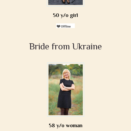
50 y/o girl
Bride from Ukraine
58 y/o woman