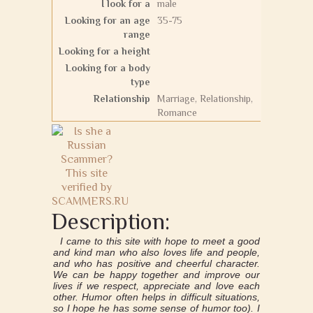
I look for a
male
Looking for an age
35-75
range
Looking for a height
Looking for a body
type
Relationship
Marriage, Relationship,
Romance
Description:
I came to this site with hope to meet a good
and kind man who also loves life and people,
and who has positive and cheerful character.
We can be happy together and improve our
lives if we respect, appreciate and love each
other. Humor often helps in difficult situations,
so I hope he has some sense of humor too). I