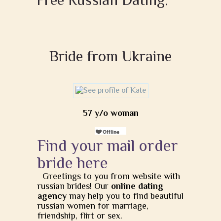
Bride from Ukraine
57 y/o woman
Find your mail order
bride here
Greetings to you from website with
russian brides! Our
online dating
agency
may help you to find beautiful
russian women for marriage,
friendship, flirt or sex.