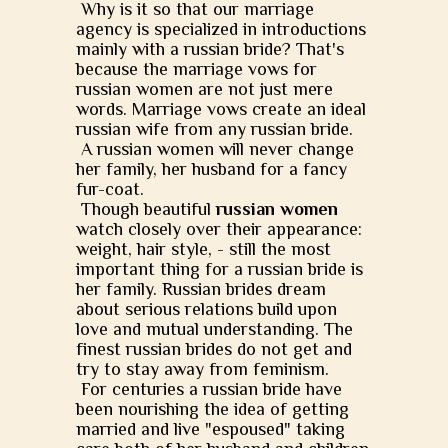
Why is it so that our marriage
agency is specialized in introductions
mainly with a russian bride? That's
because the marriage vows for
russian women are not just mere
words. Marriage vows create an ideal
russian wife from any russian bride.
A russian women will never change
her family, her husband for a fancy
fur-coat.
Though beautiful
russian women
watch closely over their appearance:
weight, hair style, - still the most
important thing for a russian bride is
her family. Russian brides dream
about serious relations build upon
love and mutual understanding. The
finest russian brides do not get and
try to stay away from feminism.
For centuries a russian bride have
been nourishing the idea of getting
married and live "espoused" taking