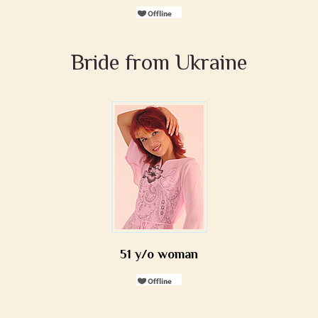
Bride from Ukraine
51 y/o woman