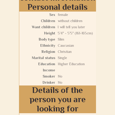
Personal details
Sex
female
Children
without children
Want children
I will tell you later
Height
5'4" - 5'5" (161-165cm)
Body type
Slim
Ethnicity
Caucasian
Religion
Christian
Marital status
Single
Education
Higher Education
Income
Smoker
No
Drinker
No
Details of the
person you are
looking for