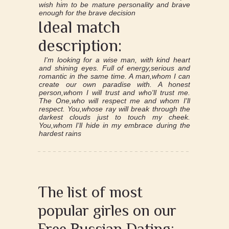
wish him to be mature personality and brave
enough for the brave decision
Ideal match
description:
I'm looking for a wise man, with kind heart
and shining eyes. Full of energy,serious and
romantic in the same time. A man,whom I can
create our own paradise with. A honest
person,whom I will trust and who'll trust me.
The One,who will respect me and whom I'll
respect. You,whose ray will break through the
darkest clouds just to touch my cheek.
You,whom I'll hide in my embrace during the
hardest rains
The list of most
popular girles on our
Free Russian Dating: