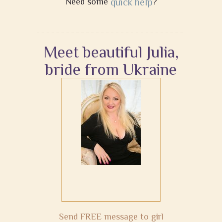
Need some
quick help
?
Meet beautiful Julia,
bride from Ukraine
Send FREE message to girl