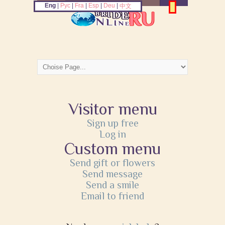
Eng
|
Рус
|
Fra
|
Esp
|
Deu
|
中文
Visitor menu
Sign up free
Log in
Custom menu
Send gift or flowers
Send message
Send a smile
Email to friend