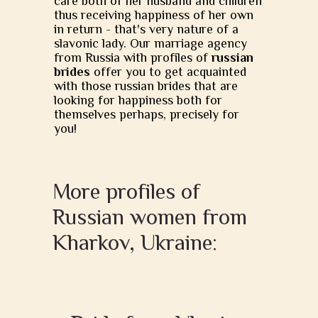
care both of her husband and children
thus receiving happiness of her own
in return - that's very nature of a
slavonic lady. Our marriage agency
from Russia with profiles of
russian
brides
offer you to get acquainted
with those russian brides that are
looking for happiness both for
themselves perhaps, precisely for
you!
More profiles of
Russian women from
Kharkov, Ukraine: