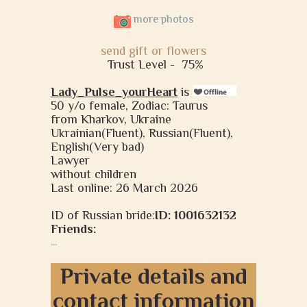
more photos
send gift or flowers
Trust Level -
75%
Lady_Pulse_yourHeart
is
50 y/o female, Zodiac: Taurus
from Kharkov, Ukraine
Ukrainian(Fluent), Russian(Fluent),
English(Very bad)
Lawyer
without children
Last online: 26 March 2026
ID of Russian bride:
ID: 1001632132
Friends:
...
Private details and
contact information