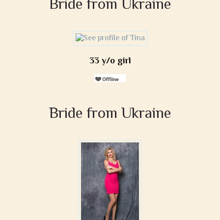
Bride from Ukraine
33 y/o girl
Bride from Ukraine