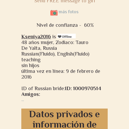
Send FREE message to girl
más fotos
Nivel de confianza -
60%
Kseniya2016
is
48 años mujer, Zodiaco: Tauro
De Yalta, Russia
Russian(Fluido), English(Fluido)
teaching
sin hijos
última vez en línea: 9 de febrero de
2016
ID of Russian bride:
ID: 1000970514
Amigos:
...
Datos privados e
información de