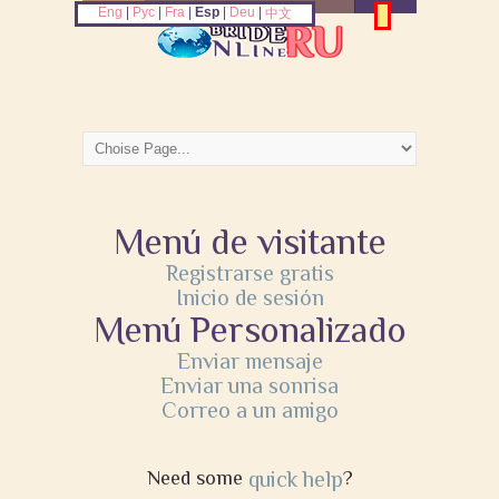
Eng
|
Рус
|
Fra
|
Esp
|
Deu
|
中文
Menú de visitante
Registrarse gratis
Inicio de sesión
Menú Personalizado
Enviar mensaje
Enviar una sonrisa
Correo a un amigo
Need some
quick help
?