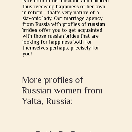
care both of her husband and children
thus receiving happiness of her own
in return - that's very nature of a
slavonic lady. Our marriage agency
from Russia with profiles of
russian
brides
offer you to get acquainted
with those russian brides that are
looking for happiness both for
themselves perhaps, precisely for
you!
More profiles of
Russian women from
Yalta, Russia: