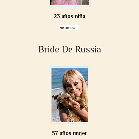
23 años niña
Bride De Russia
57 años mujer