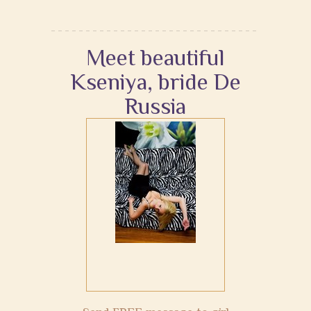
Meet beautiful
Kseniya, bride De
Russia