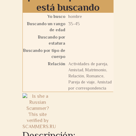
está buscando
Yo busco
hombre
Buscando un rango
35-45
de edad
Buscando por
estatura
Buscando por tipo de
cuerpo
Relación
Actividades de pareja,
Amistad, Matrimonio,
Relación, Romance,
Pareja de viaje, Amistad
por correspondencia
Descripción: