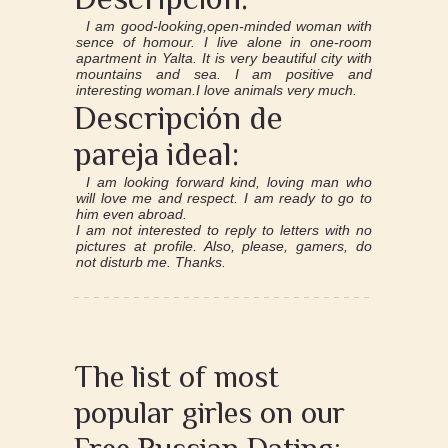
I am good-looking,open-minded woman with
sence of homour. I live alone in one-room
apartment in Yalta. It is very beautiful city with
mountains and sea. I am positive and
interesting woman.I love animals very much.
Descripción de
pareja ideal:
I am looking forward kind, loving man who
will love me and respect. I am ready to go to
him even abroad.
I am not interested to reply to letters with no
pictures at profile. Also, please, gamers, do
not disturb me. Thanks.
The list of most
popular girles on our