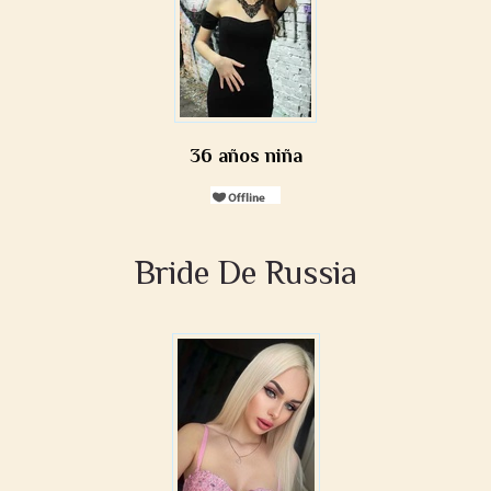
36 años niña
Bride De Russia