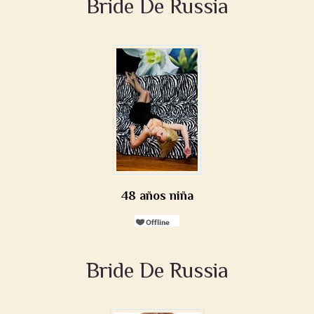
Bride De Russia
48 años niña
Bride De Russia