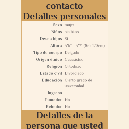
contacto
Detalles personales
Sexo
mujer
Niños
sin hijos
Desea hijos
Sí
Altura
5'6" - 5'7" (166-170cm)
Tipo de cuerpo
Delgado
Origen étnico
Caucásico
Religión
Ortodoxo
Estado civil
Divorciado
Educación
Cierto grado de
universidad
Ingreso
Fumador
No
Bebedor
No
Detalles de la
persona que usted