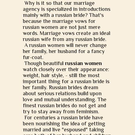
Why is it so that our marriage
agency is specialized in introductions
mainly with a russian bride? That's
because the marriage vows for
russian women are not just mere
words. Marriage vows create an ideal
russian wife from any russian bride.
A russian women will never change
her family, her husband for a fancy
fur-coat.
Though beautiful
russian women
watch closely over their appearance:
weight, hair style, - still the most
important thing for a russian bride is
her family. Russian brides dream
about serious relations build upon
love and mutual understanding. The
finest russian brides do not get and
try to stay away from feminism.
For centuries a russian bride have
been nourishing the idea of getting
married and live "espoused" taking