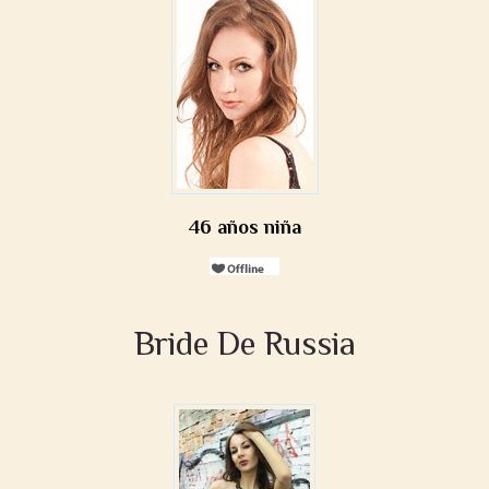
46 años niña
Bride De Russia