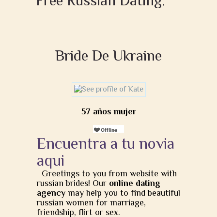
Free Russian Dating:
Bride De Ukraine
57 años mujer
Encuentra a tu novia
aqui
Greetings to you from website with
russian brides! Our
online dating
agency
may help you to find beautiful
russian women for marriage,
friendship, flirt or sex.