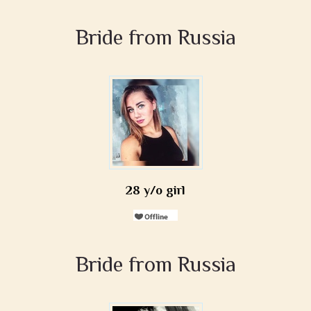
Bride from Russia
28 y/o girl
Bride from Russia