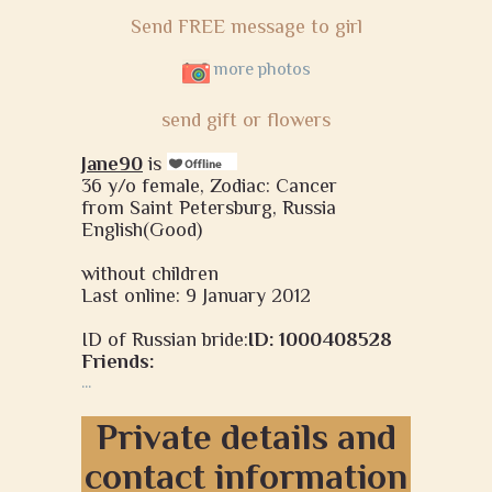
Send FREE message to girl
more photos
send gift or flowers
Jane90
is
36 y/o female, Zodiac: Cancer
from Saint Petersburg, Russia
English(Good)
without children
Last online: 9 January 2012
ID of Russian bride:
ID: 1000408528
Friends:
...
Private details and
contact information