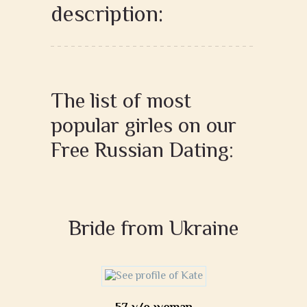
description:
The list of most
popular girles on our
Free Russian Dating:
Bride from Ukraine