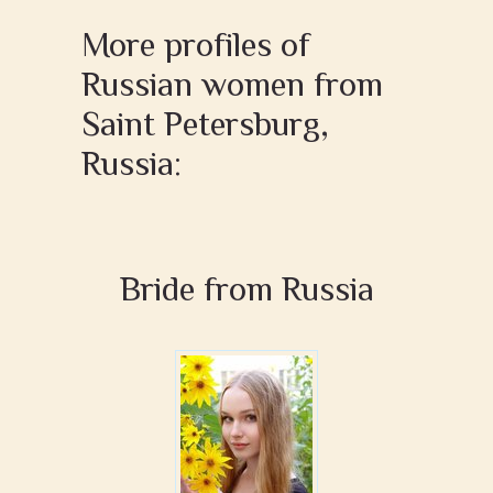
More profiles of
Russian women from
Saint Petersburg,
Russia:
Bride from Russia