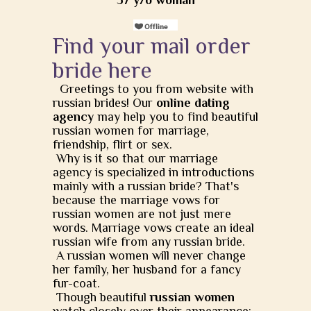
57 y/o woman
Find your mail order
bride here
Greetings to you from website with
russian brides! Our
online dating
agency
may help you to find beautiful
russian women for marriage,
friendship, flirt or sex.
Why is it so that our marriage
agency is specialized in introductions
mainly with a russian bride? That's
because the marriage vows for
russian women are not just mere
words. Marriage vows create an ideal
russian wife from any russian bride.
A russian women will never change
her family, her husband for a fancy
fur-coat.
Though beautiful
russian women