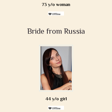
73 y/o woman
Bride from Russia
44 y/o girl