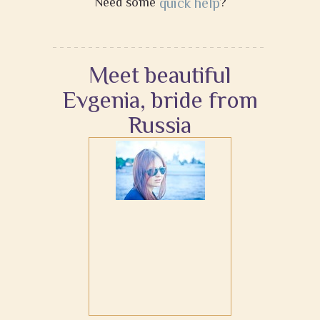
Need some
quick help
?
Meet beautiful
Evgenia, bride from
Russia