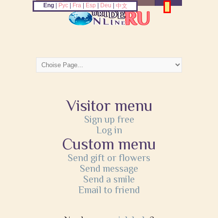
Eng
|
Рус
|
Fra
|
Esp
|
Deu
|
中文
Visitor menu
Sign up free
Log in
Custom menu
Send gift or flowers
Send message
Send a smile
Email to friend