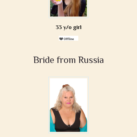
33 y/o girl
Bride from Russia