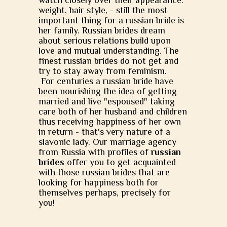
watch closely over their appearance:
weight, hair style, - still the most
important thing for a russian bride is
her family. Russian brides dream
about serious relations build upon
love and mutual understanding. The
finest russian brides do not get and
try to stay away from feminism.
For centuries a russian bride have
been nourishing the idea of getting
married and live "espoused" taking
care both of her husband and children
thus receiving happiness of her own
in return - that's very nature of a
slavonic lady. Our marriage agency
from Russia with profiles of
russian
brides
offer you to get acquainted
with those russian brides that are
looking for happiness both for
themselves perhaps, precisely for
you!