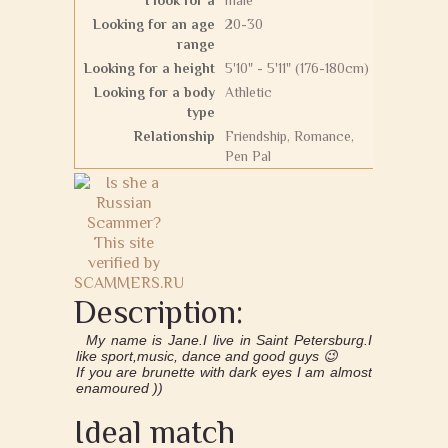
I look for a
male
Looking for an age
20-30
range
Looking for a height
5'10" - 5'11" (176-180cm)
Looking for a body
Athletic
type
Relationship
Friendship, Romance,
Pen Pal
Description:
My name is Jane.I live in Saint Petersburg.I
like sport,music, dance and good guys 😉
If you are brunette with dark eyes I am almost
enamoured ))
Ideal match