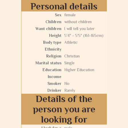
Personal details
Sex
female
Children
without children
Want children
I will tell you later
Height
5'4" - 5'5" (161-165cm)
Body type
Athletic
Ethnicity
Religion
Christian
Marital status
Single
Education
Higher Education
Income
Smoker
No
Drinker
Rarely
Details of the
person you are
looking for