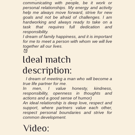
communicating with people, be it work or
personal relationships. My energy and activity
help me always move forward, strive for new
goals and not be afraid of challenges. I am
hardworking and always ready to take on a
task that requires full dedication and
responsibility.
I dream of family happiness, and it is important
for me to meet a person with whom we will live
together all our lives.
🥰
Ideal match
description:
I dream of meeting a man who will become a
true life partner for me.
In men, I value honesty, kindness,
responsibility, openness in thoughts and
actions and a good sense of humor)
An ideal relationship is deep love, respect and
support, where partners value each other,
respect personal boundaries and strive for
common development.
Video: