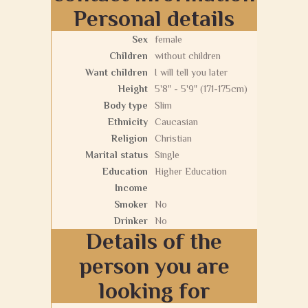
Personal details
Sex
female
Children
without children
Want children
I will tell you later
Height
5'8" - 5'9" (171-175cm)
Body type
Slim
Ethnicity
Caucasian
Religion
Christian
Marital status
Single
Education
Higher Education
Income
Smoker
No
Drinker
No
Details of the
person you are
looking for