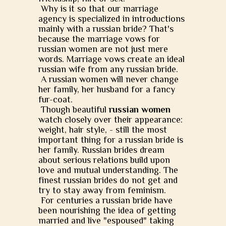
Why is it so that our marriage
agency is specialized in introductions
mainly with a russian bride? That's
because the marriage vows for
russian women are not just mere
words. Marriage vows create an ideal
russian wife from any russian bride.
A russian women will never change
her family, her husband for a fancy
fur-coat.
Though beautiful
russian women
watch closely over their appearance:
weight, hair style, - still the most
important thing for a russian bride is
her family. Russian brides dream
about serious relations build upon
love and mutual understanding. The
finest russian brides do not get and
try to stay away from feminism.
For centuries a russian bride have
been nourishing the idea of getting
married and live "espoused" taking