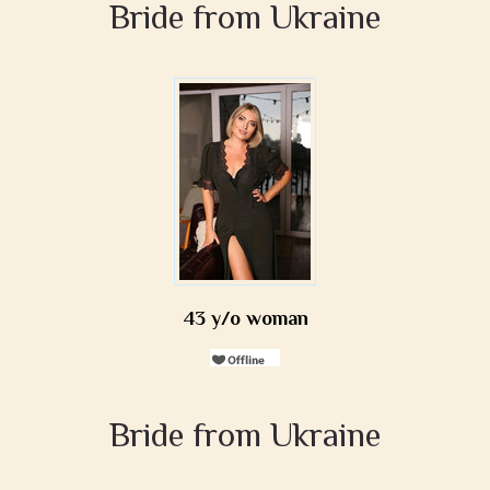
Bride from Ukraine
43 y/o woman
Bride from Ukraine