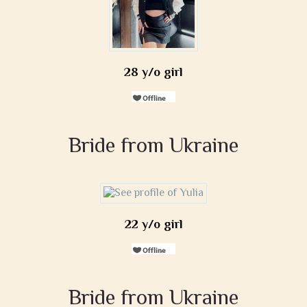
28 y/o girl
Bride from Ukraine
22 y/o girl
Bride from Ukraine