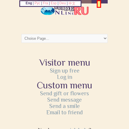
Eng
|
Рус
|
Fra
|
Esp
|
Deu
|
中文
Visitor menu
Sign up free
Log in
Custom menu
Send gift or flowers
Send message
Send a smile
Email to friend