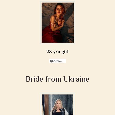
28 y/o girl
Bride from Ukraine