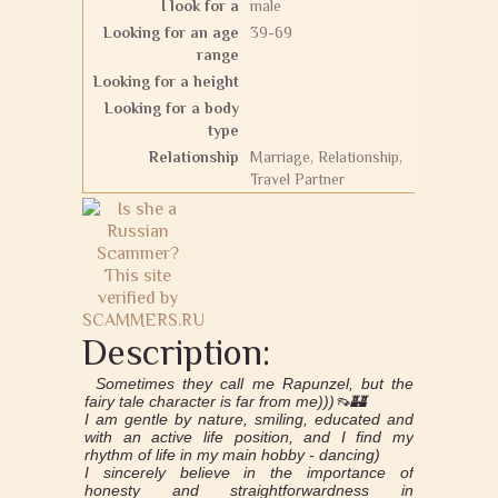
I look for a
male
Looking for an age
39-69
range
Looking for a height
Looking for a body
type
Relationship
Marriage, Relationship,
Travel Partner
Description:
Sometimes they call me Rapunzel, but the
fairy tale character is far from me)))👡🏰
I am gentle by nature, smiling, educated and
with an active life position, and I find my
rhythm of life in my main hobby - dancing)
I sincerely believe in the importance of
honesty and straightforwardness in