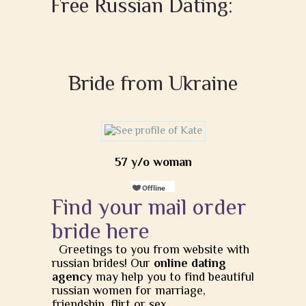
Free Russian Dating:
Bride from Ukraine
57 y/o woman
Find your mail order
bride here
Greetings to you from website with
russian brides! Our
online dating
agency
may help you to find beautiful
russian women for marriage,
friendship, flirt or sex.