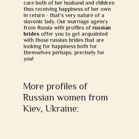
care both of her husband and children
thus receiving happiness of her own
in return - that's very nature of a
slavonic lady. Our marriage agency
from Russia with profiles of
russian
brides
offer you to get acquainted
with those russian brides that are
looking for happiness both for
themselves perhaps, precisely for
you!
More profiles of
Russian women from
Kiev, Ukraine: