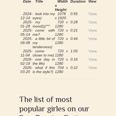
Date
Title
Width
Duration
View
x
Height
2024-
look into my
1078
0:55
View
12-14
eyes)
x 1920
2025-
my
720 x
0:28
View
01-28
mood)))***
1280
2025-
come with
720 x
0:21
View
05-14
me?
1280
2025-
a little bit of
720 x
0:44
View
09-08
my
1280
tenderness)
2025-
come
720 x
1:05
View
11-04
closer to me)
1280
2026-
one day in
720 x
0:16
View
02-19
the life)
1280
2026-
what if this
704 x
0:22
View
03-20
is the style?)
1280
The list of most
popular girles on our