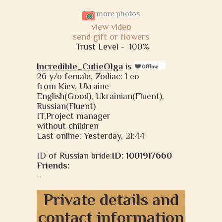
more photos
view video
send gift or flowers
Trust Level -
100%
Incredible_CutieOlga
is
26 y/o female, Zodiac: Leo
from Kiev, Ukraine
English(Good), Ukrainian(Fluent),
Russian(Fluent)
IT,Project manager
without children
Last online: Yesterday, 21:44
ID of Russian bride:
ID: 1001917660
Friends:
...
Private details and
contact information