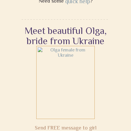
Need some
quick help
?
Meet beautiful Olga,
bride from Ukraine
Send FREE message to girl