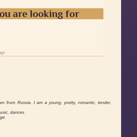
ou are looking for
age
am from Russia. I am a young, pretty, romantic, tender,
music, dances.
age.