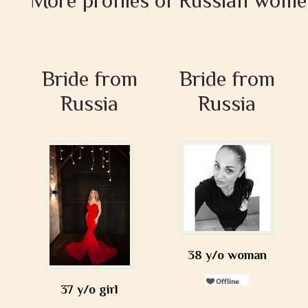
More profiles of Russian wome
Bride from
Bride from
Russia
Russia
38 y/o woman
37 y/o girl