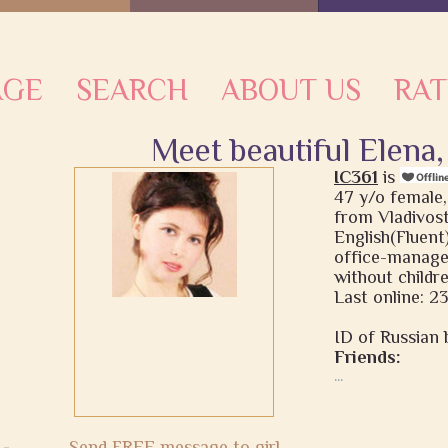
AGE
SEARCH
ABOUT US
RAT
Meet beautiful Elena,
IC361
is
47 y/o female,
from Vladivost
English(Fluent)
office-manage
without childr
Last online: 2
ID of Russian b
Friends:
...
Send FREE message to girl