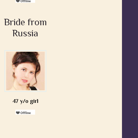
Bride from
Russia
47 y/o girl