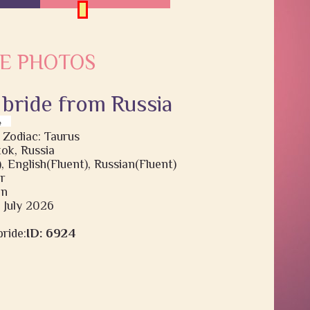
E PHOTOS
 bride from Russia
 Zodiac: Taurus
ok, Russia
, English(Fluent), Russian(Fluent)
r
en
3 July 2026
ride:
ID: 6924