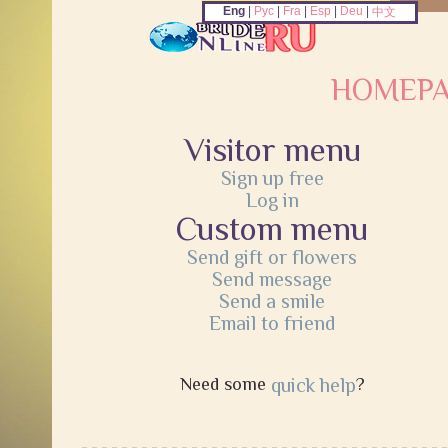
Eng
|
Рус
|
Fra
|
Esp
|
Deu
|
中文
HOMEP
Visitor menu
Sign up free
Log in
Custom menu
Send gift or flowers
Send message
Send a smile
Email to friend
Need some
quick help
?