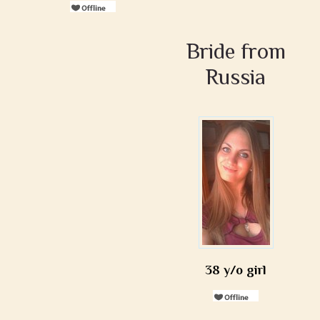
Bride from
Russia
38 y/o girl