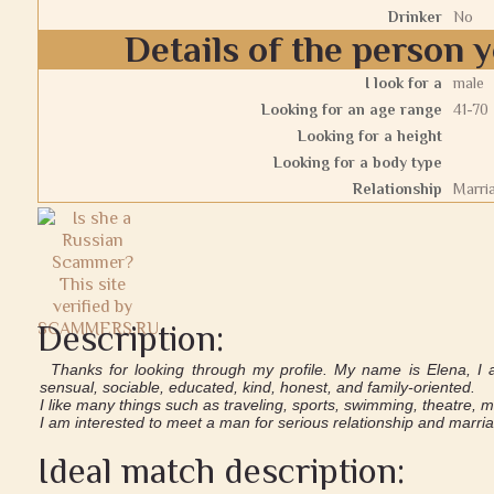
Drinker
No
Details of the person y
I look for a
male
Looking for an age range
41-70
Looking for a height
Looking for a body type
Relationship
Marri
Description:
Thanks for looking through my profile. My name is Elena, I 
sensual, sociable, educated, kind, honest, and family-oriented.
I like many things such as traveling, sports, swimming, theatre, 
I am interested to meet a man for serious relationship and marri
Ideal match description: