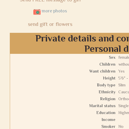
more photos
send gift or flowers
Private details and co
Personal d
Sex
femal
Children
withou
Want children
Yes
Height
5'6" -
Body type
Slim
Ethnicity
Cauca
Religion
Ortho
Marital status
Single
Education
Highe
Income
Smoker
No