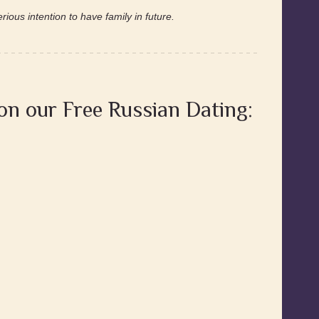
ious intention to have family in future.
 on our Free Russian Dating: