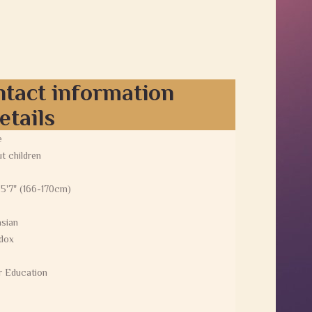
ntact information
etails
e
t children
 5'7" (166-170cm)
sian
dox
r Education