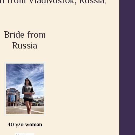
n from Vladivostok, Russia:
Bride from
Russia
40 y/o woman