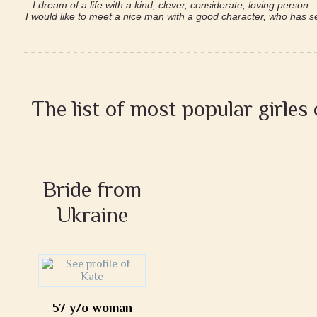
I dream of a life with a kind, clever, considerate, loving person.
I would like to meet a nice man with a good character, who has ser
The list of most popular girles
Bride from
Ukraine
57 y/o woman