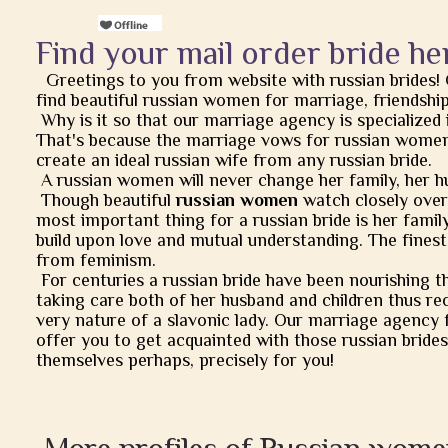
Find your mail order bride he
Greetings to you from website with russian brides!
find beautiful russian women for marriage, friendship, 
Why is it so that our marriage agency is specialized 
That's because the marriage vows for russian women
create an ideal russian wife from any russian bride.
A russian women will never change her family, her h
Though beautiful
russian women
watch closely over t
most important thing for a russian bride is her famil
build upon love and mutual understanding. The finest
from feminism.
For centuries a russian bride have been nourishing t
taking care both of her husband and children thus rec
very nature of a slavonic lady. Our marriage agency 
offer you to get acquainted with those russian brides
themselves perhaps, precisely for you!