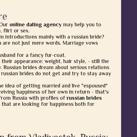
re
 Our
online dating agency
may help you to
flirt or sex.
in introductions mainly with a russian bride?
 are not just mere words. Marriage vows
usband for a fancy fur-coat.
heir appearance: weight, hair style, - still the
y. Russian brides dream about serious relations
 russian brides do not get and try to stay away
he idea of getting married and live "espoused"
eiving happiness of her own in return - that's
from Russia with profiles of
russian brides
 that are looking for happiness both for