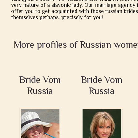
very nature of a slavonic lady. Our marriage agency 
offer you to get acquainted with those russian brides
themselves perhaps, precisely for you!
More profiles of Russian wome
Bride Vom
Bride Vom
Russia
Russia