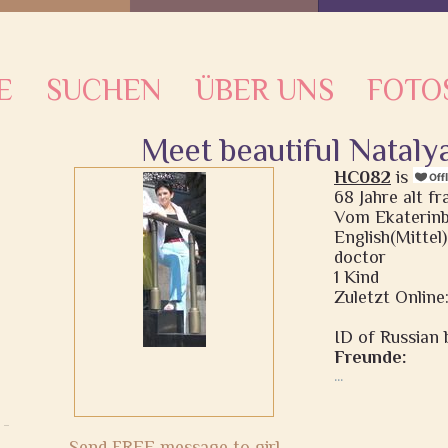
E
SUCHEN
ÜBER UNS
FOTO
Meet beautiful Nataly
HC082
is
68 Jahre alt f
Vom Ekaterinb
English(Mittel)
doctor
1 Kind
Zuletzt Online:
ID of Russian b
Freunde:
...
Send FREE message to girl