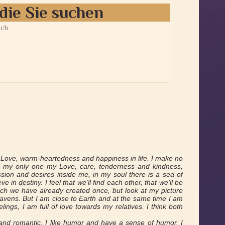
die Sie suchen
ich
9
s Love, warm-heartedness and happiness in life. I make no
ive my only one my Love, care, tenderness and kindness,
sion and desires inside me, in my soul there is a sea of
 in destiny. I feel that we’ll find each other, that we’ll be
ich we have already created once, but look at my picture
avens. But I am close to Earth and at the same time I am
elings, I am full of love towards my relatives. I think both
 and romantic. I like humor and have a sense of humor. I