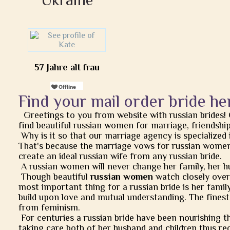
57 Jahre alt frau
Find your mail order bride he
Greetings to you from website with russian brides!
find beautiful russian women for marriage, friendship, 
Why is it so that our marriage agency is specialized 
That's because the marriage vows for russian women
create an ideal russian wife from any russian bride.
A russian women will never change her family, her h
Though beautiful
russian women
watch closely over t
most important thing for a russian bride is her famil
build upon love and mutual understanding. The finest
from feminism.
For centuries a russian bride have been nourishing t
taking care both of her husband and children thus rec