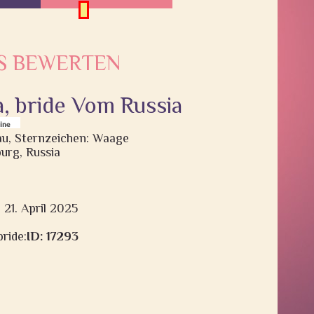
S BEWERTEN
a, bride Vom Russia
rau, Sternzeichen: Waage
urg, Russia
 21. April 2025
ride:
ID: 17293