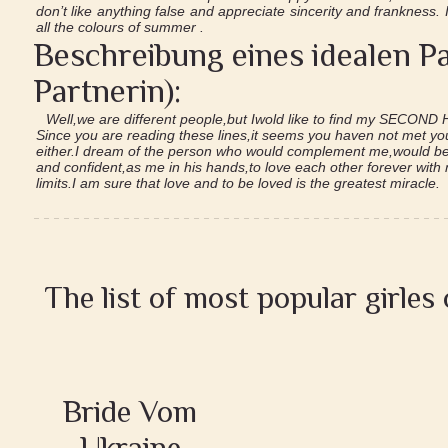
don’t like anything false and appreciate sincerity and frankness.
all the colours of summer .
Beschreibung eines idealen Pa
Partnerin):
Well,we are different people,but Iwold like to find my SECOND 
Since you are reading these lines,it seems you haven not met yo
either.I dream of the person who would complement me,would be 
and confident,as me in his hands,to love each other forever with
limits.I am sure that love and to be loved is the greatest miracle.
The list of most popular girles
Bride Vom
Ukraine