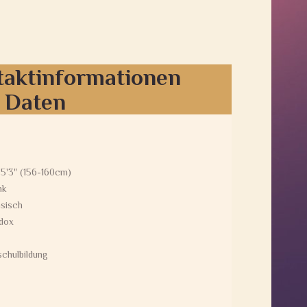
taktinformationen
e Daten
 5'3" (156-160cm)
nk
sisch
dox
chulbildung