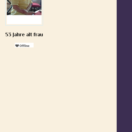
53 Jahre alt frau