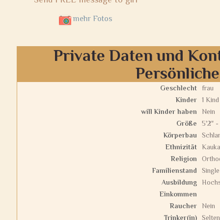
mehr Fotos
Private Daten und Kon
Persönlich
Geschlecht
frau
Kinder
1 Kind
will Kinder haben
Nein
Größe
5'2" -
Körperbau
Schla
Ethnizität
Kauka
Religion
Ortho
Familienstand
Single
Ausbildung
Hochs
Einkommen
Raucher
Nein
Trinker(in)
Selten