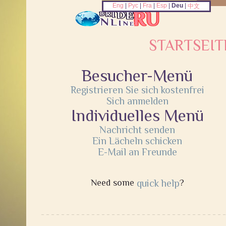
Eng
|
Рус
|
Fra
|
Esp
|
Deu
|
中文
STARTSEIT
Besucher-Menü
Registrieren Sie sich kostenfrei
Sich anmelden
Individuelles Menü
Nachricht senden
Ein Lächeln schicken
E-Mail an Freunde
Need some
quick help
?