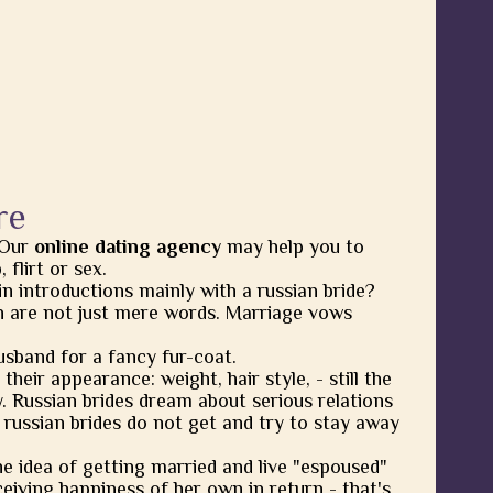
re
 Our
online dating agency
may help you to
flirt or sex.
in introductions mainly with a russian bride?
 are not just mere words. Marriage vows
usband for a fancy fur-coat.
heir appearance: weight, hair style, - still the
y. Russian brides dream about serious relations
 russian brides do not get and try to stay away
he idea of getting married and live "espoused"
eiving happiness of her own in return - that's