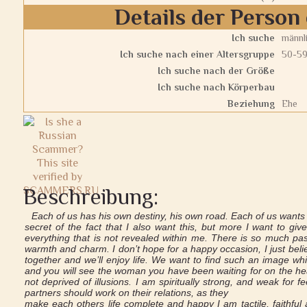
Details der Person 
Ich suche
männl
Ich suche nach einer Altersgruppe
50-5
Ich suche nach der Größe
Ich suche nach Körperbau
Beziehung
Ehe
Beschreibung:
Each of us has his own destiny, his own road. Each of us want
secret of the fact that I also want this, but more I want to g
everything that is not revealed within me. There is so much pas
warmth and charm. I don’t hope for a happy occasion, I just believe
together and we’ll enjoy life. We want to find such an image wh
and you will see the woman you have been waiting for on the he
not deprived of illusions. I am spiritually strong, and weak for fe
partners should work on their relations, as they
make each others life complete and happy I am tactile, faithful