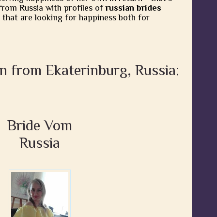
from Russia with profiles of
russian brides
 that are looking for happiness both for
n from Ekaterinburg, Russia:
Bride Vom
Russia