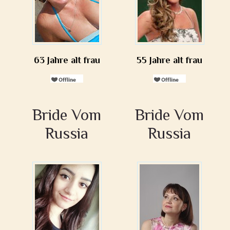
63 Jahre alt frau
55 Jahre alt frau
Bride Vom
Bride Vom
Russia
Russia