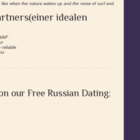
 I like when the nature wakes up and the noise of surf and
rtners(einer idealen
HAIF .
ur
reliable
 no
 on our Free Russian Dating: