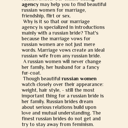
agency
may help you to find beautiful
russian women for marriage,
friendship, flirt or sex.
Why is it so that our marriage
agency is specialized in introductions
mainly with a russian bride? That's
because the marriage vows for
russian women are not just mere
words. Marriage vows create an ideal
russian wife from any russian bride.
A russian women will never change
her family, her husband for a fancy
fur-coat.
Though beautiful
russian women
watch closely over their appearance:
weight, hair style, - still the most
important thing for a russian bride is
her family. Russian brides dream
about serious relations build upon
love and mutual understanding. The
finest russian brides do not get and
try to stay away from feminism.