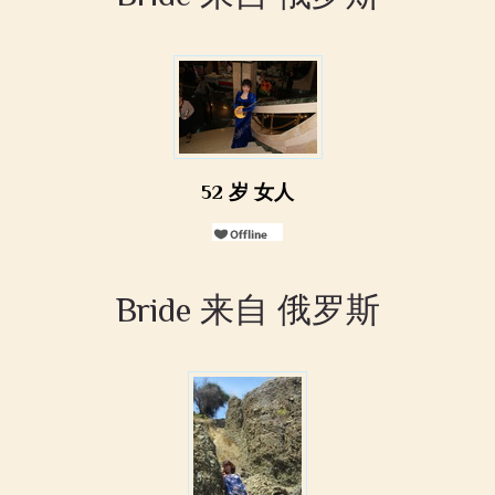
52 岁 女人
Bride 来自 俄罗斯