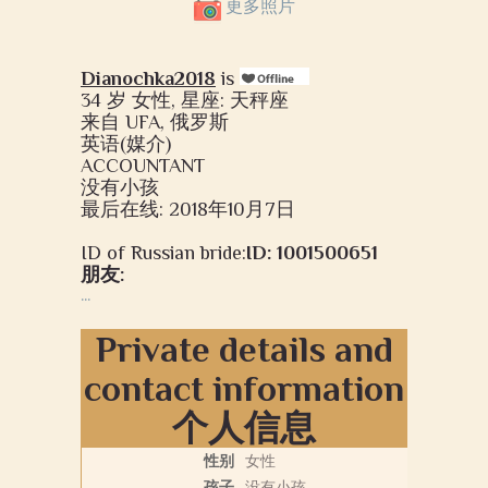
更多照片
Dianochka2018
is
34 岁 女性, 星座: 天秤座
来自 UFA, 俄罗斯
英语(媒介)
ACCOUNTANT
没有小孩
最后在线: 2018年10月7日
ID of Russian bride:
ID: 1001500651
朋友:
...
Private details and
contact information
个人信息
性别
女性
孩子
没有小孩