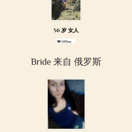
56 岁 女人
Bride 来自 俄罗斯