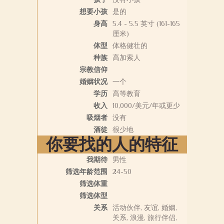
想要小孩
是的
身高
5.4 - 5.5 英寸 (161-165
厘米)
体型
体格健壮的
种族
高加索人
宗教信仰
婚姻状况
一个
学历
高等教育
收入
10,000/美元/年或更少
吸烟者
没有
酒徒
很少地
你要找的人的特征
我期待
男性
筛选年龄范围
24-50
筛选体重
筛选体型
关系
活动伙伴, 友谊, 婚姻,
关系, 浪漫, 旅行伴侣,