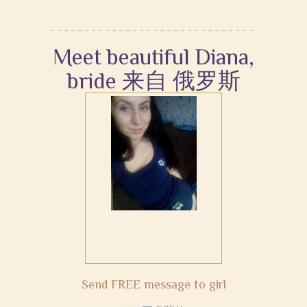
Meet beautiful Diana,
bride 来自 俄罗斯
Send FREE message to girl