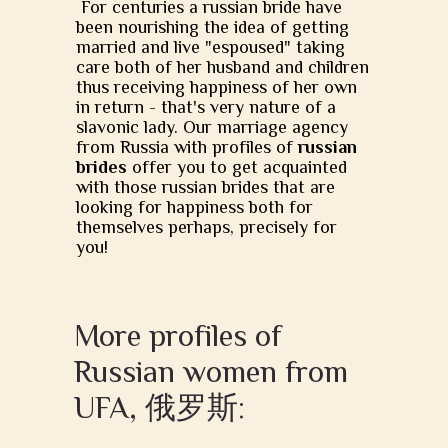
For centuries a russian bride have
been nourishing the idea of getting
married and live "espoused" taking
care both of her husband and children
thus receiving happiness of her own
in return - that's very nature of a
slavonic lady. Our marriage agency
from Russia with profiles of
russian
brides
offer you to get acquainted
with those russian brides that are
looking for happiness both for
themselves perhaps, precisely for
you!
More profiles of
Russian women from
UFA, 俄罗斯: