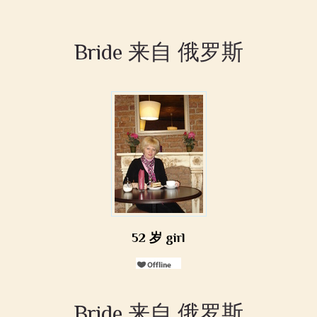
Bride 来自 俄罗斯
52 岁 girl
Bride 来自 俄罗斯