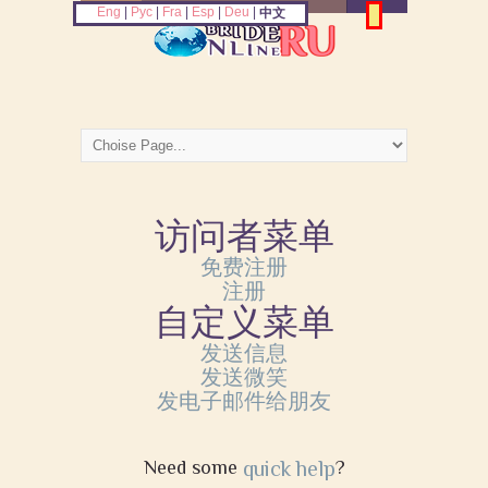
Eng
|
Рус
|
Fra
|
Esp
|
Deu
|
中文
访问者菜单
免费注册
注册
自定义菜单
发送信息
发送微笑
发电子邮件给朋友
Need some
quick help
?