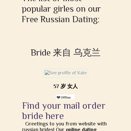
popular girles on our
Free Russian Dating:
Bride 来自 乌克兰
57 岁 女人
Find your mail order
bride here
Greetings to you from website with
russian brides! Our
online dating