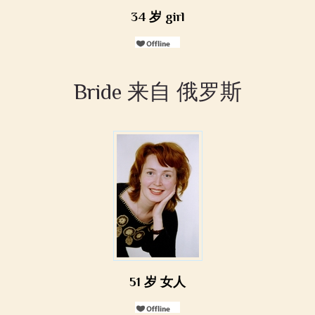
34 岁 girl
Bride 来自 俄罗斯
51 岁 女人