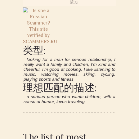
笔友
类型:
looking for a man for serious relationship, I
really want a family and children, I'm kind and
cheerful, I'm good at cooking, I like listening to
music, watching movies, skiing, cycling,
playing sports and fitness
理想匹配的描述:
a serious person who wants children, with a
sense of humor, loves traveling
The list of most