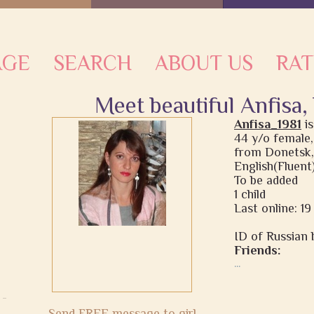
AGE
SEARCH
ABOUT US
RAT
Meet beautiful Anfisa,
Anfisa_1981
i
44 y/o female,
from Donetsk,
English(Fluent
To be added
1 child
Last online: 1
ID of Russian b
Friends:
...
Send FREE message to girl