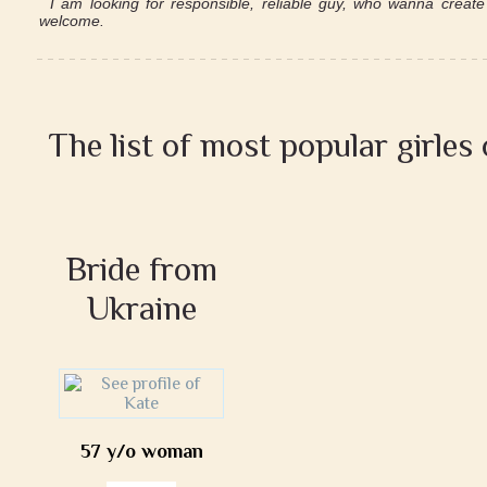
I am looking for responsible, reliable guy, who wanna create 
welcome.
The list of most popular girles
Bride from
Ukraine
57 y/o woman