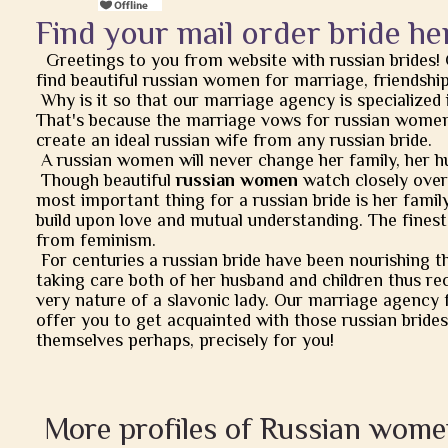
Find your mail order bride he
Greetings to you from website with russian brides!
find beautiful russian women for marriage, friendship, 
Why is it so that our marriage agency is specialized 
That's because the marriage vows for russian women
create an ideal russian wife from any russian bride.
A russian women will never change her family, her h
Though beautiful
russian women
watch closely over t
most important thing for a russian bride is her famil
build upon love and mutual understanding. The finest
from feminism.
For centuries a russian bride have been nourishing t
taking care both of her husband and children thus rec
very nature of a slavonic lady. Our marriage agency 
offer you to get acquainted with those russian brides
themselves perhaps, precisely for you!
More profiles of Russian wome