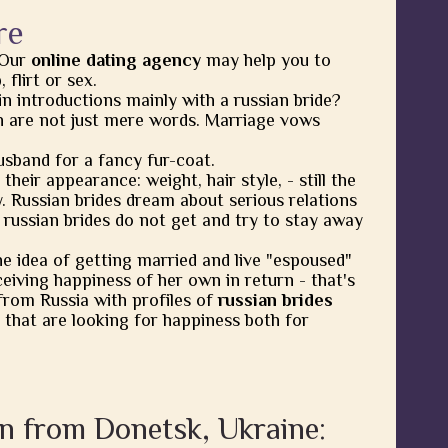
re
 Our
online dating agency
may help you to
flirt or sex.
in introductions mainly with a russian bride?
 are not just mere words. Marriage vows
usband for a fancy fur-coat.
heir appearance: weight, hair style, - still the
y. Russian brides dream about serious relations
 russian brides do not get and try to stay away
he idea of getting married and live "espoused"
eiving happiness of her own in return - that's
from Russia with profiles of
russian brides
 that are looking for happiness both for
n from Donetsk, Ukraine: