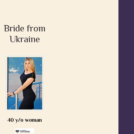
Bride from
Ukraine
40 y/o woman