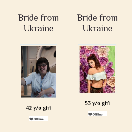
Bride from
Bride from
Ukraine
Ukraine
53 y/o girl
42 y/o girl