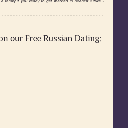
a family.If you ready to get married in nearest future -
 on our Free Russian Dating: