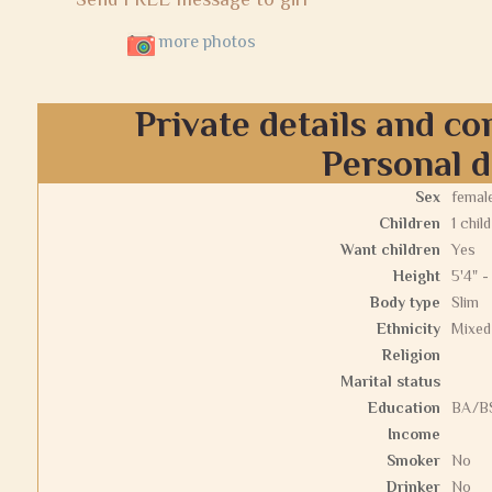
more photos
Private details and co
Personal d
Sex
femal
Children
1 child
Want children
Yes
Height
5'4" -
Body type
Slim
Ethnicity
Mixed
Religion
Marital status
Education
BA/BS
Income
Smoker
No
Drinker
No