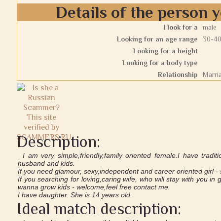
Details of the person y
I look for a
male
Looking for an age range
30-4
Looking for a height
Looking for a body type
Relationship
Marri
Description:
I am very simple,friendly,family oriented female.I have tradit
husband and kids.
If you need glamour, sexy,independent and career oriented girl - s
If you searching for loving,caring wife, who will stay with you 
wanna grow kids - welcome,feel free contact me.
I have daughter. She is 14 years old.
Ideal match description: