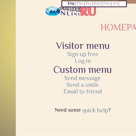
Eng
|
Рус
|
Fra
|
Esp
|
Deu
|
中文
HOMEP
Visitor menu
Sign up free
Log in
Custom menu
Send message
Send a smile
Email to friend
Need some
quick help
?