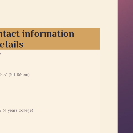
ntact information
etails
e
 5'5" (161-165cm)
 (4 years college)