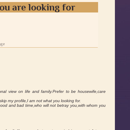
ou are looking for
0
age
ional view on life and family.Prefer to be housewife,care
kip my profile,I am not what you looking for.
in good and bad time,who will not betray you,with whom you