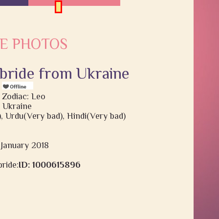
E PHOTOS
 bride from Ukraine
s
 Zodiac: Leo
 Ukraine
), Urdu(Very bad), Hindi(Very bad)
9 January 2018
ride:
ID: 1000615896