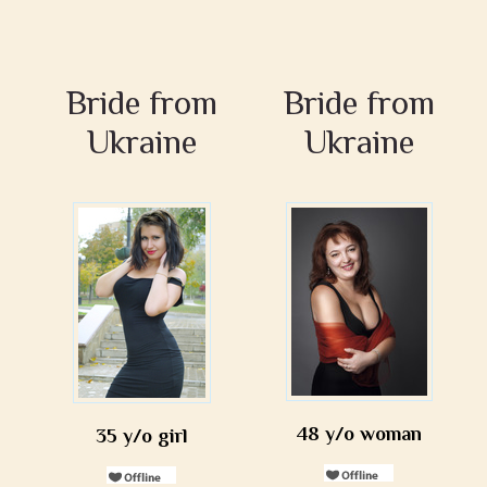
Bride from
Bride from
Ukraine
Ukraine
48 y/o woman
35 y/o girl