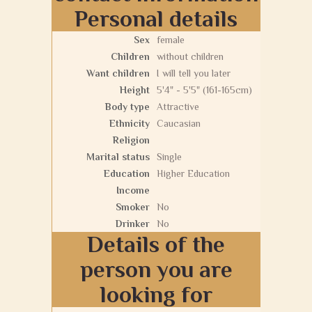
Personal details
Sex
female
Children
without children
Want children
I will tell you later
Height
5'4" - 5'5" (161-165cm)
Body type
Attractive
Ethnicity
Caucasian
Religion
Marital status
Single
Education
Higher Education
Income
Smoker
No
Drinker
No
Details of the
person you are
looking for