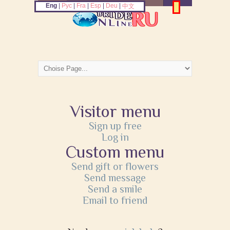
Eng
|
Рус
|
Fra
|
Esp
|
Deu
|
中文
Visitor menu
Sign up free
Log in
Custom menu
Send gift or flowers
Send message
Send a smile
Email to friend