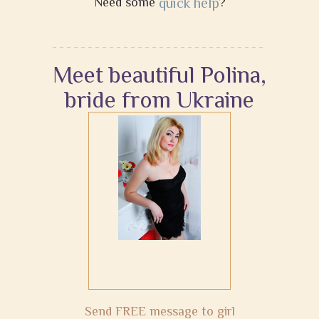
Need some
quick help
?
Meet beautiful Polina,
bride from Ukraine
Send FREE message to girl