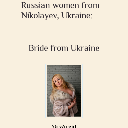
Russian women from
Nikolayev, Ukraine:
Bride from Ukraine
56 y/o girl