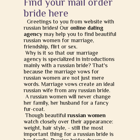
Find your mail order
bride here
Greetings to you from website with
russian brides! Our
online dating
agency
may help you to find beautiful
russian women for marriage,
friendship, flirt or sex.
Why is it so that our marriage
agency is specialized in introductions
mainly with a russian bride? That's
because the marriage vows for
russian women are not just mere
words. Marriage vows create an ideal
russian wife from any russian bride.
A russian women will never change
her family, her husband for a fancy
fur-coat.
Though beautiful
russian women
watch closely over their appearance:
weight, hair style, - still the most
important thing for a russian bride is