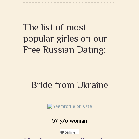
The list of most
popular girles on our
Free Russian Dating:
Bride from Ukraine
57 y/o woman