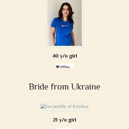
40 y/o girl
Bride from Ukraine
21 y/o girl