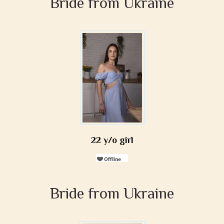
Bride from Ukraine
22 y/o girl
Bride from Ukraine