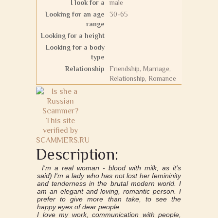
I look for a
male
Looking for an age
30-65
range
Looking for a height
Looking for a body
type
Relationship
Friendship, Marriage,
Relationship, Romance
Description:
I'm a real woman - blood with milk, as it's
said) I'm a lady who has not lost her femininity
and tenderness in the brutal modern world. I
am an elegant and loving, romantic person. I
prefer to give more than take, to see the
happy eyes of dear people.
I love my work, communication with people,