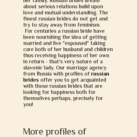
her family. Russian brides dream
about serious relations build upon
love and mutual understanding. The
finest russian brides do not get and
try to stay away from feminism.
For centuries a russian bride have
been nourishing the idea of getting
married and live "espoused" taking
care both of her husband and children
thus receiving happiness of her own
in return - that's very nature of a
slavonic lady. Our marriage agency
from Russia with profiles of
russian
brides
offer you to get acquainted
with those russian brides that are
looking for happiness both for
themselves perhaps, precisely for
you!
More profiles of