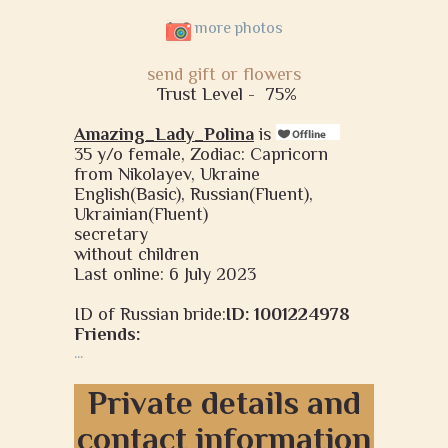
more photos
send gift or flowers
Trust Level -
75%
Amazing_Lady_Polina
is
35 y/o female, Zodiac: Capricorn
from Nikolayev, Ukraine
English(Basic), Russian(Fluent),
Ukrainian(Fluent)
secretary
without children
Last online: 6 July 2023
ID of Russian bride:
ID: 1001224978
Friends:
...
Private details and
contact information