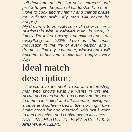
self-development. But I'm not a careerist and
prefer to give the palm of leadership to a man.
I love to cook and my family and friends praise
my culinary skills. My man will never be
hungry)
My dream is to be realized in all spheres - in a
relationship with a beloved man, in work, in
family. I'm full of energy, enthusiasm and I do
everything at 100%. Love is the main
motivation in the life of every person and I
dream to find my soul mate, with whom I will
become better and make him happy every
day!
Ideal match
description:
I would love to meet a real and interesting
man who knows what he wants in this life.
Active and cheerful. He has goals and he goes
to them. He is kind and affectionate, giving me
a smile and coffee in bed in the morning. I love
being cared for and guarded, with him I want
to feel protection and confidence in all cases.
NOT INTERESTED IN PERVERTS, FAKES
AND WOMANIZERS.