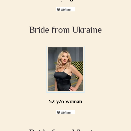
Bride from Ukraine
52 y/o woman