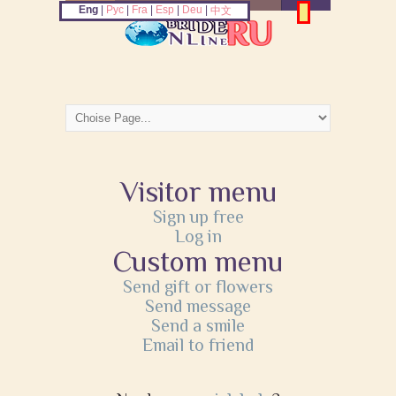
Eng
|
Рус
|
Fra
|
Esp
|
Deu
|
中文
Visitor menu
Sign up free
Log in
Custom menu
Send gift or flowers
Send message
Send a smile
Email to friend