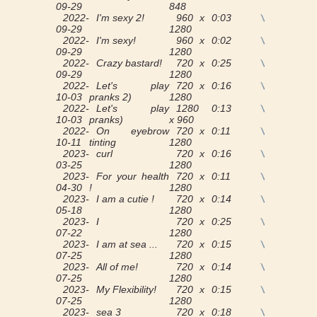
09-29
848
2022-
I'm sexy 2!
960 x
0:03
View
09-29
1280
2022-
I'm sexy!
960 x
0:02
View
09-29
1280
2022-
Crazy bastard!
720 x
0:25
View
09-29
1280
2022-
Let's play
720 x
0:16
View
10-03
pranks 2)
1280
2022-
Let's play
1280
0:13
View
10-03
pranks)
x 960
2022-
On eyebrow
720 x
0:11
View
10-11
tinting
1280
2023-
curl
720 x
0:16
View
03-25
1280
2023-
For your health
720 x
0:11
View
04-30
!
1280
2023-
I am a cutie !
720 x
0:14
View
05-18
1280
2023-
I
720 x
0:25
View
07-22
1280
2023-
I am at sea ...
720 x
0:15
View
07-25
1280
2023-
All of me!
720 x
0:14
View
07-25
1280
2023-
My Flexibility!
720 x
0:15
View
07-25
1280
2023-
sea 3
720 x
0:18
View