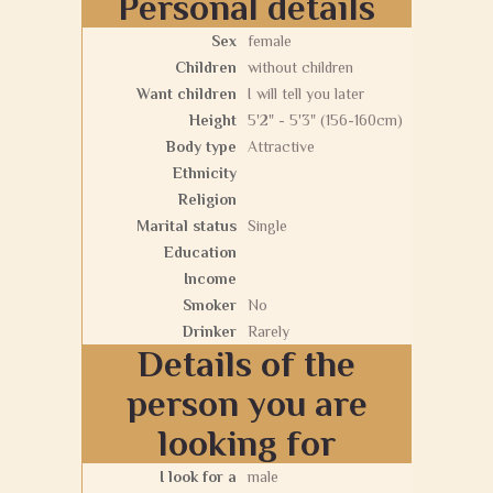
Personal details
Sex
female
Children
without children
Want children
I will tell you later
Height
5'2" - 5'3" (156-160cm)
Body type
Attractive
Ethnicity
Religion
Marital status
Single
Education
Income
Smoker
No
Drinker
Rarely
Details of the
person you are
looking for
I look for a
male