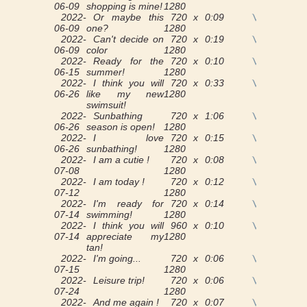
06-09
shopping is mine!
1280
2022-
Or maybe this
720 x
0:09
View
06-09
one?
1280
2022-
Can't decide on
720 x
0:19
View
06-09
color
1280
2022-
Ready for the
720 x
0:10
View
06-15
summer!
1280
2022-
I think you will
720 x
0:33
View
06-26
like my new
1280
swimsuit!
2022-
Sunbathing
720 x
1:06
View
06-26
season is open!
1280
2022-
I love
720 x
0:15
View
06-26
sunbathing!
1280
2022-
I am a cutie !
720 x
0:08
View
07-08
1280
2022-
I am today !
720 x
0:12
View
07-12
1280
2022-
I'm ready for
720 x
0:14
View
07-14
swimming!
1280
2022-
I think you will
960 x
0:10
View
07-14
appreciate my
1280
tan!
2022-
I'm going...
720 x
0:06
View
07-15
1280
2022-
Leisure trip!
720 x
0:06
View
07-24
1280
2022-
And me again !
720 x
0:07
View