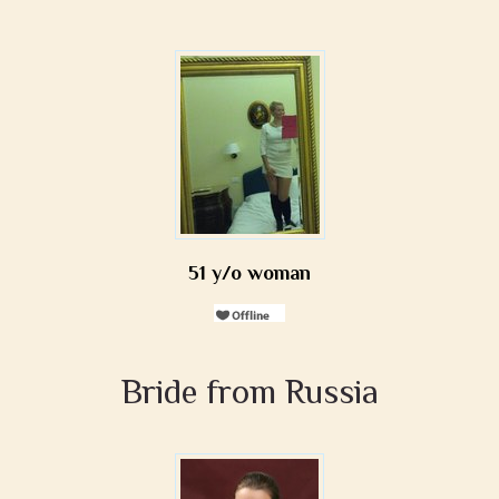
51 y/o woman
Bride from Russia