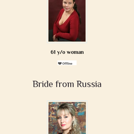
61 y/o woman
Bride from Russia