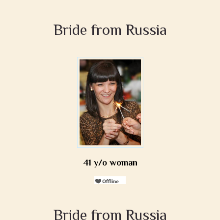
Bride from Russia
41 y/o woman
Bride from Russia