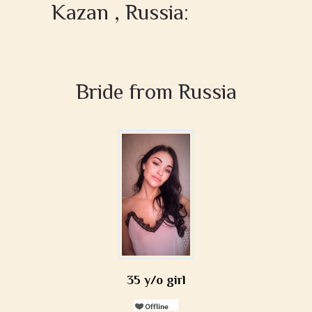
Kazan , Russia:
Bride from Russia
35 y/o girl