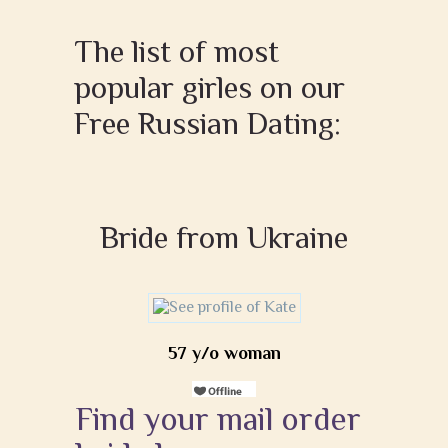
The list of most
popular girles on our
Free Russian Dating:
Bride from Ukraine
57 y/o woman
Find your mail order