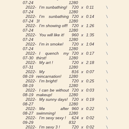
07-24
1280
2022-
I'm sunbathing!
720 x
0:11
View
07-24
1280
2022-
I'm sunbathing
720 x
0:14
View
07-24
3!
1280
2022-
I'm showing off!
720 x
1:26
View
07-24
1280
2022-
You will like it!
960 x
1:35
View
07-24
1280
2022-
I'm in smoke!
720 x
1:04
View
07-24
1280
2022-
I quench my
720 x
0:17
View
07-30
thirst!
1280
2022-
My art !
720 x
2:18
View
07-31
1280
2022-
My
816 x
0:07
View
08-19
reincarnation!
1280
2022-
I'm bright!
720 x
0:25
View
08-19
1280
2022-
I can be without
720 x
0:03
View
08-19
makeup!
1280
2022-
My sunny days!
720 x
0:19
View
08-27
1280
2022-
Me after
960 x
0:22
View
08-27
swimming!
1280
2022-
I'm sexy sexy !
624 x
0:02
View
09-29
832
2022-
I'm sexy 3 !
720 x
0:02
View