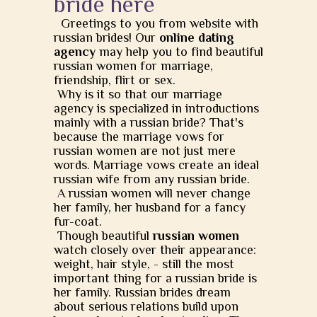
bride here
Greetings to you from website with
russian brides! Our
online dating
agency
may help you to find beautiful
russian women for marriage,
friendship, flirt or sex.
Why is it so that our marriage
agency is specialized in introductions
mainly with a russian bride? That's
because the marriage vows for
russian women are not just mere
words. Marriage vows create an ideal
russian wife from any russian bride.
A russian women will never change
her family, her husband for a fancy
fur-coat.
Though beautiful
russian women
watch closely over their appearance:
weight, hair style, - still the most
important thing for a russian bride is
her family. Russian brides dream
about serious relations build upon