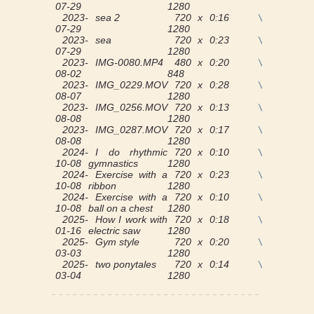
07-29
1280
2023-
sea 2
720 x
0:16
View
07-29
1280
2023-
sea
720 x
0:23
View
07-29
1280
2023-
IMG-0080.MP4
480 x
0:20
View
08-02
848
2023-
IMG_0229.MOV
720 x
0:28
View
08-07
1280
2023-
IMG_0256.MOV
720 x
0:13
View
08-08
1280
2023-
IMG_0287.MOV
720 x
0:17
View
08-08
1280
2024-
I do rhythmic
720 x
0:10
View
10-08
gymnastics
1280
2024-
Exercise with a
720 x
0:23
View
10-08
ribbon
1280
2024-
Exercise with a
720 x
0:10
View
10-08
ball on a chest
1280
2025-
How I work with
720 x
0:18
View
01-16
electric saw
1280
2025-
Gym style
720 x
0:20
View
03-03
1280
2025-
two ponytales
720 x
0:14
View
03-04
1280