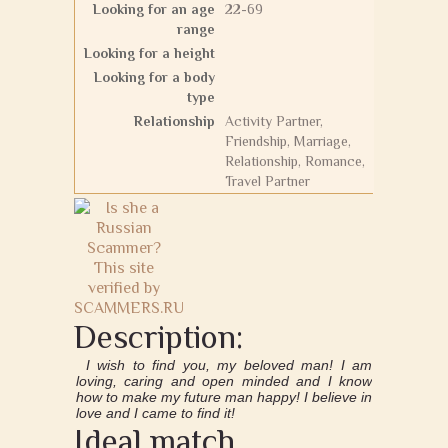
Looking for an age
22-69
range
Looking for a height
Looking for a body
type
Relationship
Activity Partner,
Friendship, Marriage,
Relationship, Romance,
Travel Partner
Description:
I wish to find you, my beloved man! I am
loving, caring and open minded and I know
how to make my future man happy! I believe in
love and I came to find it!
Ideal match