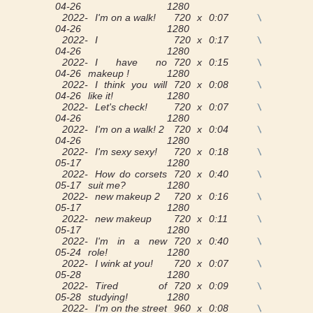
04-26
1280
2022-
I'm on a walk!
720 x
0:07
View
04-26
1280
2022-
I
720 x
0:17
View
04-26
1280
2022-
I have no
720 x
0:15
View
04-26
makeup !
1280
2022-
I think you will
720 x
0:08
View
04-26
like it!
1280
2022-
Let's check!
720 x
0:07
View
04-26
1280
2022-
I'm on a walk! 2
720 x
0:04
View
04-26
1280
2022-
I'm sexy sexy!
720 x
0:18
View
05-17
1280
2022-
How do corsets
720 x
0:40
View
05-17
suit me?
1280
2022-
new makeup 2
720 x
0:16
View
05-17
1280
2022-
new makeup
720 x
0:11
View
05-17
1280
2022-
I'm in a new
720 x
0:40
View
05-24
role!
1280
2022-
I wink at you!
720 x
0:07
View
05-28
1280
2022-
Tired of
720 x
0:09
View
05-28
studying!
1280
2022-
I'm on the street
960 x
0:08
View