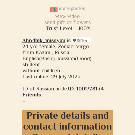
more photos
view video
send gift or flowers
Trust Level -
100%
Alin4hik_missyou
is
24 y/o female, Zodiac: Virgo
from Kazan , Russia
English(Basic), Russian(Good)
student
without children
Last online: 29 July 2026
ID of Russian bride:
ID: 1001778134
Friends:
...
Private details and
contact information