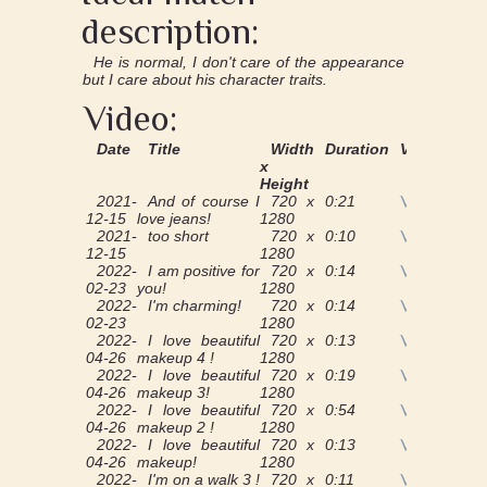
description:
He is normal, I don't care of the appearance
but I care about his character traits.
Video:
Date
Title
Width
Duration
View
x
Height
2021-
And of course I
720 x
0:21
View
12-15
love jeans!
1280
2021-
too short
720 x
0:10
View
12-15
1280
2022-
I am positive for
720 x
0:14
View
02-23
you!
1280
2022-
I'm charming!
720 x
0:14
View
02-23
1280
2022-
I love beautiful
720 x
0:13
View
04-26
makeup 4 !
1280
2022-
I love beautiful
720 x
0:19
View
04-26
makeup 3!
1280
2022-
I love beautiful
720 x
0:54
View
04-26
makeup 2 !
1280
2022-
I love beautiful
720 x
0:13
View
04-26
makeup!
1280
2022-
I'm on a walk 3 !
720 x
0:11
View