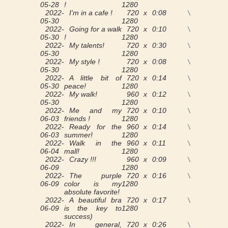
05-28
!
1280
2022-
I'm in a cafe !
720 x
0:08
View
05-30
1280
2022-
Going for a walk
720 x
0:10
View
05-30
!
1280
2022-
My talents!
720 x
0:30
View
05-30
1280
2022-
My style !
720 x
0:08
View
05-30
1280
2022-
A little bit of
720 x
0:14
View
05-30
peace!
1280
2022-
My walk!
960 x
0:12
View
05-30
1280
2022-
Me and my
720 x
0:10
View
06-03
friends !
1280
2022-
Ready for the
960 x
0:14
View
06-03
summer!
1280
2022-
Walk in the
960 x
0:11
View
06-04
mall!
1280
2022-
Crazy !!!
960 x
0:09
View
06-09
1280
2022-
The purple
720 x
0:16
View
06-09
color is my
1280
absolute favorite!
2022-
A beautiful bra
720 x
0:17
View
06-09
is the key to
1280
success)
2022-
In general,
720 x
0:26
View