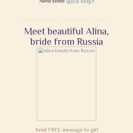
Need some
quick help
?
Meet beautiful Alina,
bride from Russia
Send FREE message to girl