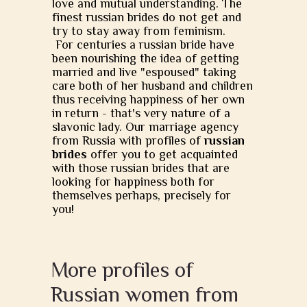
love and mutual understanding. The
finest russian brides do not get and
try to stay away from feminism.
For centuries a russian bride have
been nourishing the idea of getting
married and live "espoused" taking
care both of her husband and children
thus receiving happiness of her own
in return - that's very nature of a
slavonic lady. Our marriage agency
from Russia with profiles of
russian
brides
offer you to get acquainted
with those russian brides that are
looking for happiness both for
themselves perhaps, precisely for
you!
More profiles of
Russian women from