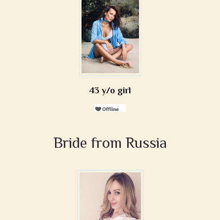
43 y/o girl
Bride from Russia