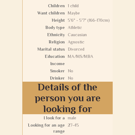
Children
1 child
Want children
Maybe
Height
5'6" - 5'7" (166-170cm)
Body type
Athletic
Ethnicity
Caucasian
Religion
Agnostic
Marital status
Divorced
Education
MA/MS/MBA
Income
Smoker
No
Drinker
No
Details of the
person you are
looking for
I look for a
male
Looking for an age
27-45
range