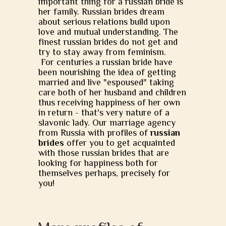
important thing for a russian bride is
her family. Russian brides dream
about serious relations build upon
love and mutual understanding. The
finest russian brides do not get and
try to stay away from feminism.
For centuries a russian bride have
been nourishing the idea of getting
married and live "espoused" taking
care both of her husband and children
thus receiving happiness of her own
in return - that's very nature of a
slavonic lady. Our marriage agency
from Russia with profiles of
russian
brides
offer you to get acquainted
with those russian brides that are
looking for happiness both for
themselves perhaps, precisely for
you!