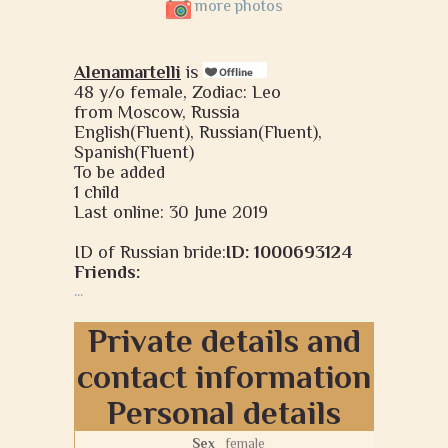
more photos
Alenamartelli
is
48 y/o female, Zodiac: Leo
from Moscow, Russia
English(Fluent), Russian(Fluent),
Spanish(Fluent)
To be added
1 child
Last online: 30 June 2019
ID of Russian bride:
ID: 1000693124
Friends:
...
Private details and
contact information
Personal details
Sex
female