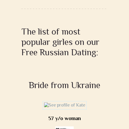
The list of most
popular girles on our
Free Russian Dating:
Bride from Ukraine
57 y/o woman