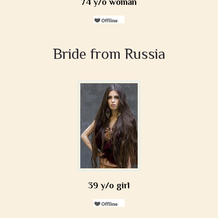
74 y/o woman
Bride from Russia
39 y/o girl