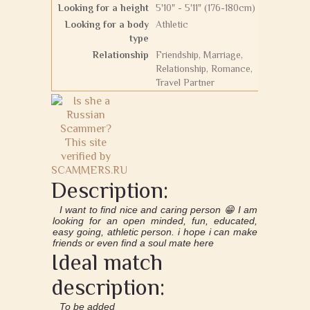
Looking for a height
5'10" - 5'11" (176-180cm)
Looking for a body
Athletic
type
Relationship
Friendship, Marriage,
Relationship, Romance,
Travel Partner
Description:
I want to find nice and caring person 😁 I am
looking for an open minded, fun, educated,
easy going, athletic person. i hope i can make
friends or even find a soul mate here
Ideal match
description:
To be added