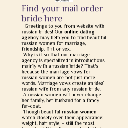
Find your mail order
bride here
Greetings to you from website with
russian brides! Our
online dating
agency
may help you to find beautiful
russian women for marriage,
friendship, flirt or sex.
Why is it so that our marriage
agency is specialized in introductions
mainly with a russian bride? That's
because the marriage vows for
russian women are not just mere
words. Marriage vows create an ideal
russian wife from any russian bride.
A russian women will never change
her family, her husband for a fancy
fur-coat.
Though beautiful
russian women
watch closely over their appearance:
weight, hair style, - still the most