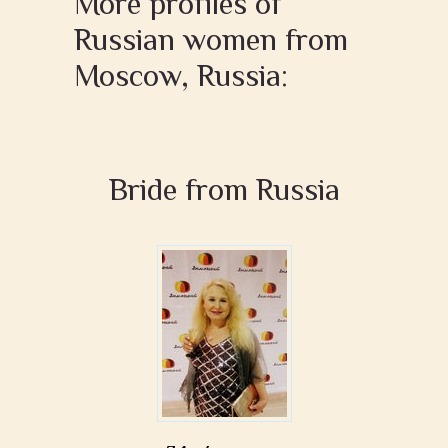
More profiles of
Russian women from
Moscow, Russia:
Bride from Russia