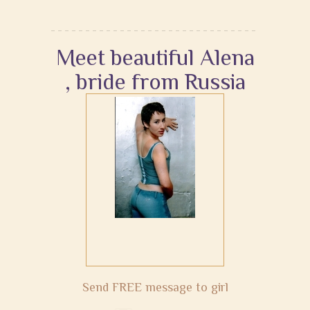
Meet beautiful Alena
, bride from Russia
Send FREE message to girl