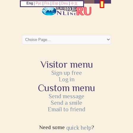
Eng
|
Рус
|
Fra
|
Esp
|
Deu
|
中文
Visitor menu
Sign up free
Log in
Custom menu
Send message
Send a smile
Email to friend
Need some
quick help
?