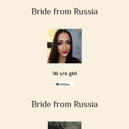
Bride from Russia
36 y/o girl
Bride from Russia