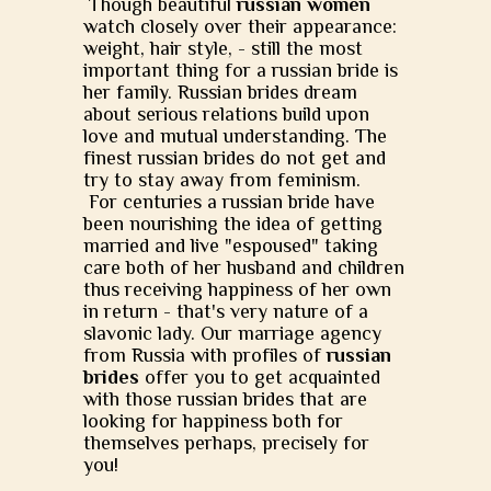
Though beautiful
russian women
watch closely over their appearance:
weight, hair style, - still the most
important thing for a russian bride is
her family. Russian brides dream
about serious relations build upon
love and mutual understanding. The
finest russian brides do not get and
try to stay away from feminism.
For centuries a russian bride have
been nourishing the idea of getting
married and live "espoused" taking
care both of her husband and children
thus receiving happiness of her own
in return - that's very nature of a
slavonic lady. Our marriage agency
from Russia with profiles of
russian
brides
offer you to get acquainted
with those russian brides that are
looking for happiness both for
themselves perhaps, precisely for
you!