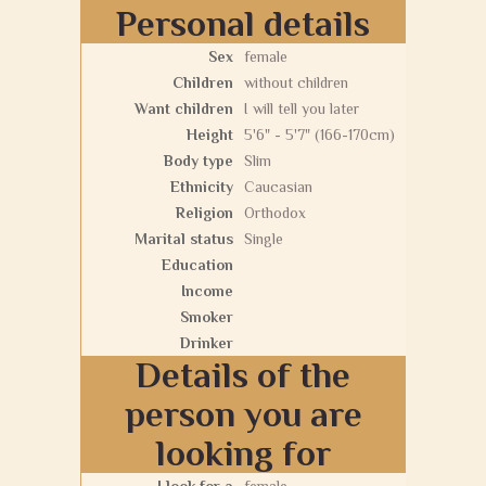
Personal details
Sex
female
Children
without children
Want children
I will tell you later
Height
5'6" - 5'7" (166-170cm)
Body type
Slim
Ethnicity
Caucasian
Religion
Orthodox
Marital status
Single
Education
Income
Smoker
Drinker
Details of the
person you are
looking for