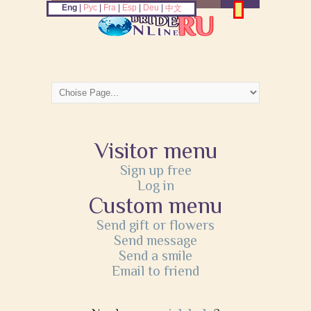
Eng
|
Рус
|
Fra
|
Esp
|
Deu
|
中文
Visitor menu
Sign up free
Log in
Custom menu
Send gift or flowers
Send message
Send a smile
Email to friend