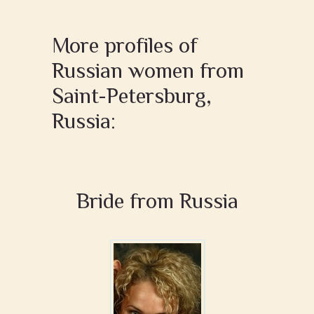
More profiles of
Russian women from
Saint-Petersburg,
Russia:
Bride from Russia