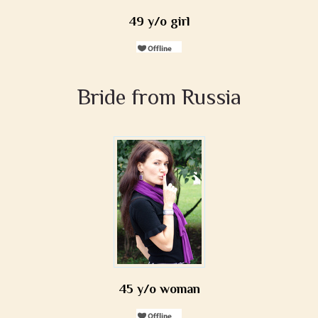
49 y/o girl
Bride from Russia
45 y/o woman