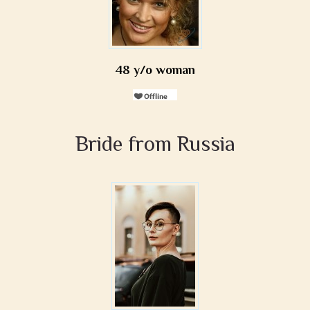
48 y/o woman
Bride from Russia