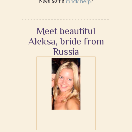
Need some
quick help
?
Meet beautiful
Aleksa, bride from
Russia