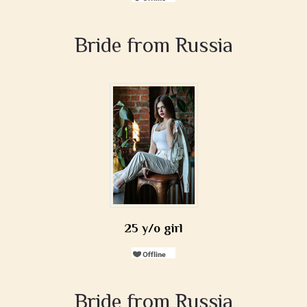
Bride from Russia
25 y/o girl
Bride from Russia