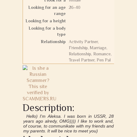
I look for a
female
Looking for an age
26-40
range
Looking for a height
Looking for a body
type
Relationship
Activity Partner,
Friendship, Marriage,
Relationship, Romance,
Travel Partner, Pen Pal
Description:
Hello) I'm Aleksa. I was born in USSR, 28
years ago alredy, OMG)))) I like to work and,
of course, to communikate with my friends and
my parents. It will be nice to meet you)