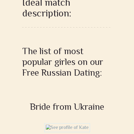
Ideal match
description:
The list of most
popular girles on our
Free Russian Dating:
Bride from Ukraine