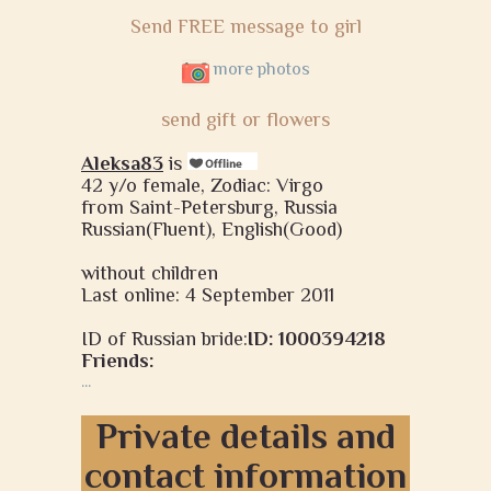
Send FREE message to girl
more photos
send gift or flowers
Aleksa83
is
42 y/o female, Zodiac: Virgo
from Saint-Petersburg, Russia
Russian(Fluent), English(Good)
without children
Last online: 4 September 2011
ID of Russian bride:
ID: 1000394218
Friends:
...
Private details and
contact information