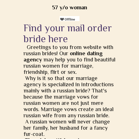
57 y/o woman
Find your mail order
bride here
Greetings to you from website with
russian brides! Our
online dating
agency
may help you to find beautiful
russian women for marriage,
friendship, flirt or sex.
Why is it so that our marriage
agency is specialized in introductions
mainly with a russian bride? That's
because the marriage vows for
russian women are not just mere
words. Marriage vows create an ideal
russian wife from any russian bride.
A russian women will never change
her family, her husband for a fancy
fur-coat.