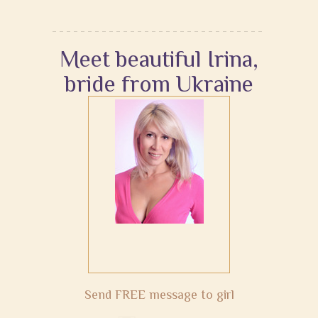
Meet beautiful Irina,
bride from Ukraine
Send FREE message to girl