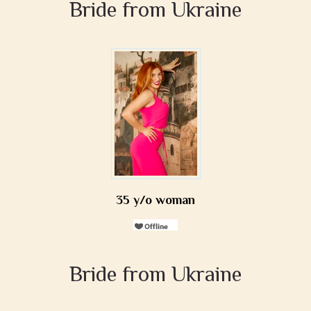
Bride from Ukraine
35 y/o woman
Bride from Ukraine