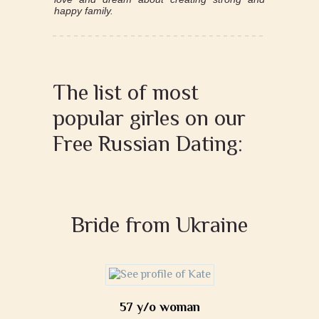
happy family.
The list of most
popular girles on our
Free Russian Dating:
Bride from Ukraine
57 y/o woman