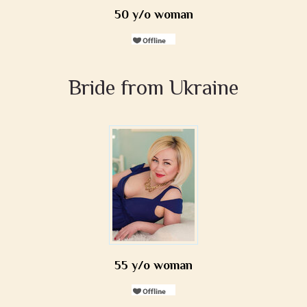
50 y/o woman
Bride from Ukraine
55 y/o woman