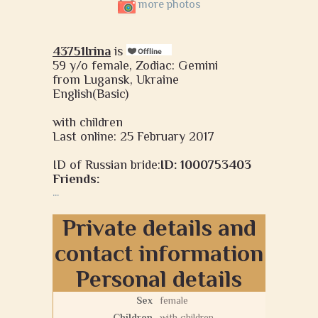
more photos
43751Irina
is
59 y/o female, Zodiac: Gemini
from Lugansk, Ukraine
English(Basic)
with children
Last online: 25 February 2017
ID of Russian bride:
ID: 1000753403
Friends:
...
Private details and
contact information
Personal details
Sex
female
Children
with children