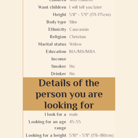
Want children
I will tell you later
Height
5'8" - 5'9" (171-175cm)
Body type
Slim
Ethnicity
Caucasian
Religion
Christian
Marital status
Widow
Education
MA/MS/MBA
Income
Smoker
No
Drinker
No
Details of the
person you are
looking for
I look for a
male
Looking for an age
45-55
range
Looking for a height
5'10" - 5'11" (176-180cm)