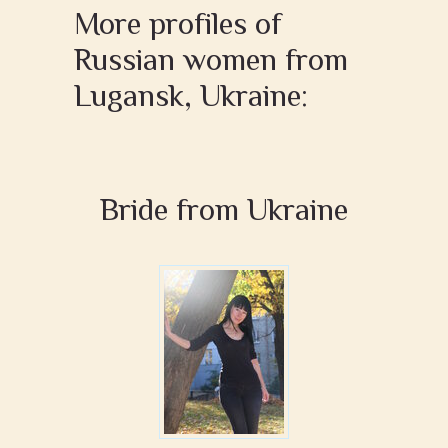
More profiles of
Russian women from
Lugansk, Ukraine:
Bride from Ukraine