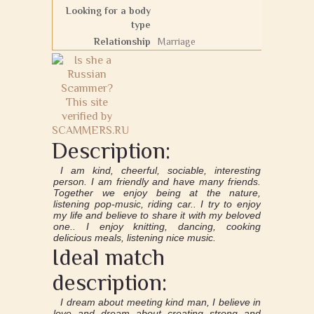
Looking for a body
type
Relationship
Marriage
Description:
I am kind, cheerful, sociable, interesting
person. I am friendly and have many friends.
Together we enjoy being at the nature,
listening pop-music, riding car.. I try to enjoy
my life and believe to share it with my beloved
one.. I enjoy knitting, dancing, cooking
delicious meals, listening nice music.
Ideal match
description:
I dream about meeting kind man, I believe in
love and dream about creating strong and