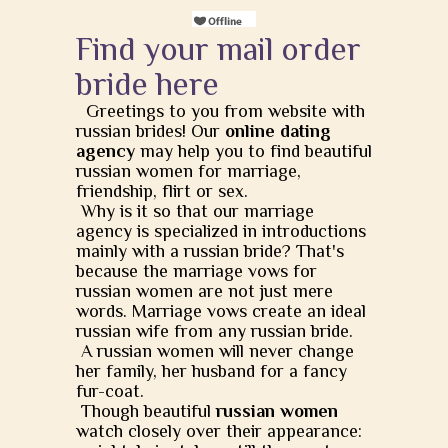
Find your mail order
bride here
Greetings to you from website with
russian brides! Our
online dating
agency
may help you to find beautiful
russian women for marriage,
friendship, flirt or sex.
Why is it so that our marriage
agency is specialized in introductions
mainly with a russian bride? That's
because the marriage vows for
russian women are not just mere
words. Marriage vows create an ideal
russian wife from any russian bride.
A russian women will never change
her family, her husband for a fancy
fur-coat.
Though beautiful
russian women
watch closely over their appearance: