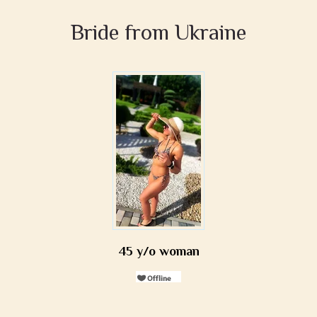
Bride from Ukraine
45 y/o woman