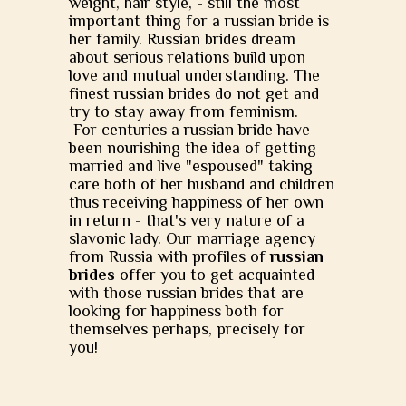
weight, hair style, - still the most
important thing for a russian bride is
her family. Russian brides dream
about serious relations build upon
love and mutual understanding. The
finest russian brides do not get and
try to stay away from feminism.
For centuries a russian bride have
been nourishing the idea of getting
married and live "espoused" taking
care both of her husband and children
thus receiving happiness of her own
in return - that's very nature of a
slavonic lady. Our marriage agency
from Russia with profiles of
russian
brides
offer you to get acquainted
with those russian brides that are
looking for happiness both for
themselves perhaps, precisely for
you!