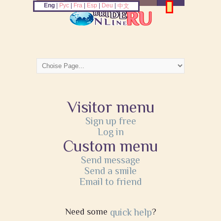
Eng
|
Рус
|
Fra
|
Esp
|
Deu
|
中文
Visitor menu
Sign up free
Log in
Custom menu
Send message
Send a smile
Email to friend
Need some
quick help
?