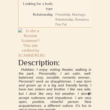
Looking for a body
type
Relationship
Friendship, Marriage,
Relationship, Romance,
Pen Pal
Description:
Нobbies: I enjoy visiting theater, walking in
the park., Personality: I am calm, well-
balanced, cozy, sociable, romantic woman.,
Personal:I work as draughtsman. I was born
and grown up in a big and friendly family. I
have two sisters and brother. I like sea side,
but I dont like very hot weather. I don�t
accept rudeness and impudence. I am very
open, positive, cheerful person. New
acquaintances, a different culture. It's fun to
get to know new people.