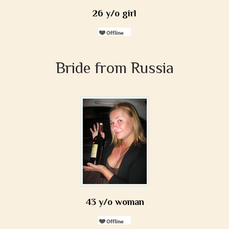
26 y/o girl
Bride from Russia
43 y/o woman