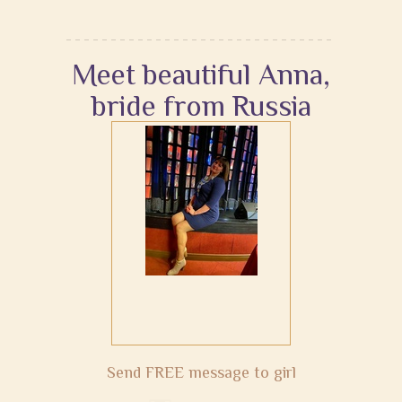
Meet beautiful Anna,
bride from Russia
Send FREE message to girl