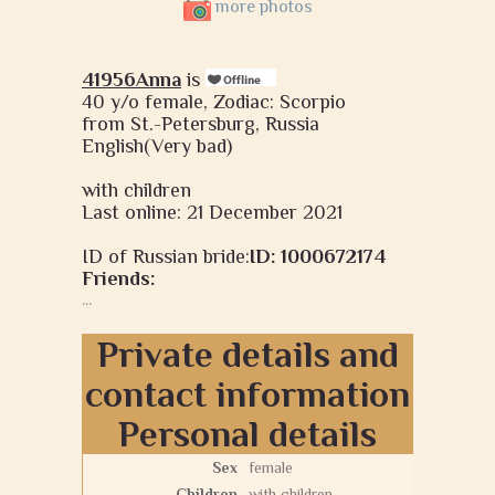
more photos
41956Anna
is
40 y/o female, Zodiac: Scorpio
from St.-Petersburg, Russia
English(Very bad)
with children
Last online: 21 December 2021
ID of Russian bride:
ID: 1000672174
Friends:
...
Private details and
contact information
Personal details
Sex
female
Children
with children