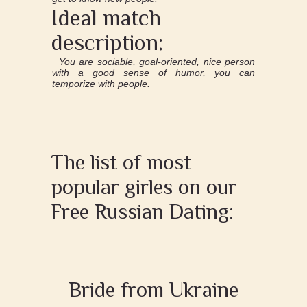
Ideal match
description:
You are sociable, goal-oriented, nice person
with a good sense of humor, you can
temporize with people.
The list of most
popular girles on our
Free Russian Dating:
Bride from Ukraine