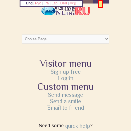
Eng
|
Рус
|
Fra
|
Esp
|
Deu
|
中文
Visitor menu
Sign up free
Log in
Custom menu
Send message
Send a smile
Email to friend
Need some
quick help
?