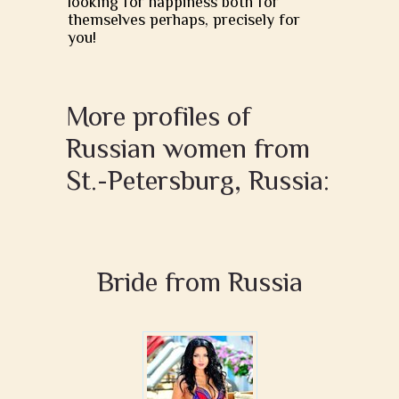
looking for happiness both for
themselves perhaps, precisely for
you!
More profiles of
Russian women from
St.-Petersburg, Russia:
Bride from Russia