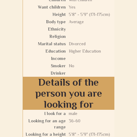
Want children
Yes
Height
5'8" - 5'9" (171-175cm)
Body type
Average
Ethnicity
Religion
Marital status
Divorced
Education
Higher Education
Income
Smoker
No
Drinker
Details of the
person you are
looking for
I look for a
male
Looking for an age
36-60
range
Looking for a height
5'8" - 5'9" (171-175cm)