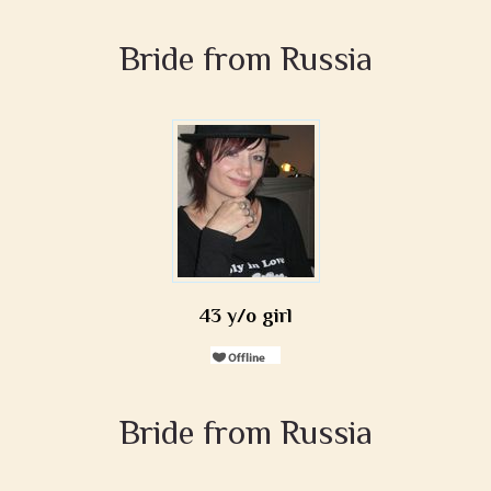
Bride from Russia
43 y/o girl
Bride from Russia