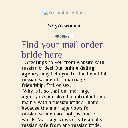
57 y/o woman
Find your mail order
bride here
Greetings to you from website with
russian brides! Our
online dating
agency
may help you to find beautiful
russian women for marriage,
friendship, flirt or sex.
Why is it so that our marriage
agency is specialized in introductions
mainly with a russian bride? That's
because the marriage vows for
russian women are not just mere
words. Marriage vows create an ideal
russian wife from any russian bride.