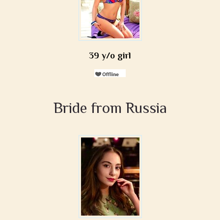
39 y/o girl
Bride from Russia