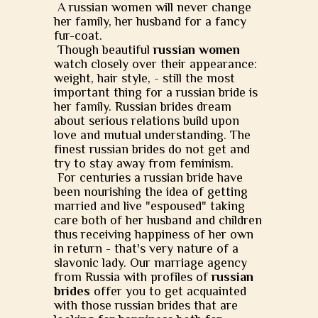
A russian women will never change
her family, her husband for a fancy
fur-coat.
Though beautiful
russian women
watch closely over their appearance:
weight, hair style, - still the most
important thing for a russian bride is
her family. Russian brides dream
about serious relations build upon
love and mutual understanding. The
finest russian brides do not get and
try to stay away from feminism.
For centuries a russian bride have
been nourishing the idea of getting
married and live "espoused" taking
care both of her husband and children
thus receiving happiness of her own
in return - that's very nature of a
slavonic lady. Our marriage agency
from Russia with profiles of
russian
brides
offer you to get acquainted
with those russian brides that are