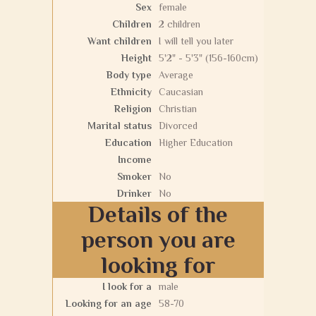
Sex
female
Children
2 children
Want children
I will tell you later
Height
5'2" - 5'3" (156-160cm)
Body type
Average
Ethnicity
Caucasian
Religion
Christian
Marital status
Divorced
Education
Higher Education
Income
Smoker
No
Drinker
No
Details of the
person you are
looking for
I look for a
male
Looking for an age
58-70