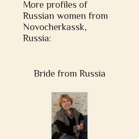
More profiles of
Russian women from
Novocherkassk,
Russia:
Bride from Russia