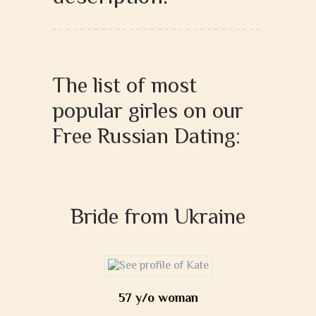
The list of most
popular girles on our
Free Russian Dating:
Bride from Ukraine
57 y/o woman