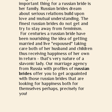
important thing for a russian bride is
her family. Russian brides dream
about serious relations build upon
love and mutual understanding. The
finest russian brides do not get and
try to stay away from feminism.
For centuries a russian bride have
been nourishing the idea of getting
married and live "espoused" taking
care both of her husband and children
thus receiving happiness of her own
in return - that's very nature of a
slavonic lady. Our marriage agency
from Russia with profiles of
russian
brides
offer you to get acquainted
with those russian brides that are
looking for happiness both for
themselves perhaps, precisely for
you!