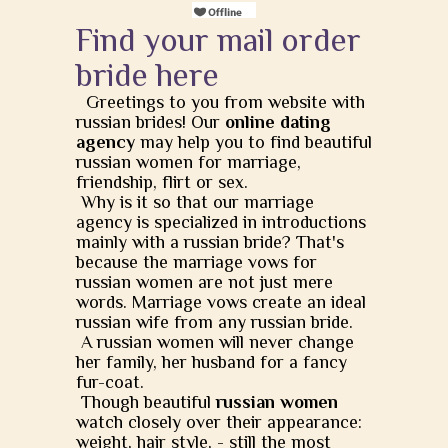
Find your mail order
bride here
Greetings to you from website with
russian brides! Our
online dating
agency
may help you to find beautiful
russian women for marriage,
friendship, flirt or sex.
Why is it so that our marriage
agency is specialized in introductions
mainly with a russian bride? That's
because the marriage vows for
russian women are not just mere
words. Marriage vows create an ideal
russian wife from any russian bride.
A russian women will never change
her family, her husband for a fancy
fur-coat.
Though beautiful
russian women
watch closely over their appearance:
weight, hair style, - still the most