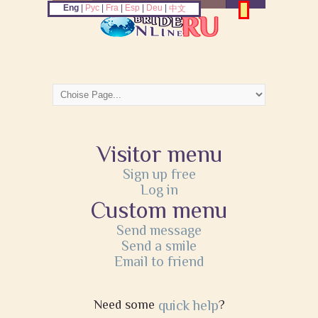
Eng
|
Рус
|
Fra
|
Esp
|
Deu
|
中文
Visitor menu
Sign up free
Log in
Custom menu
Send message
Send a smile
Email to friend
Need some
quick help
?