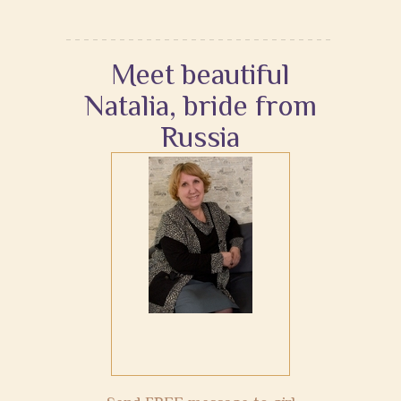
Meet beautiful
Natalia, bride from
Russia