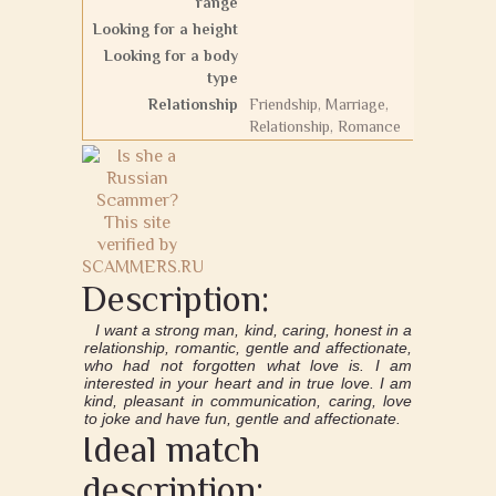
range
Looking for a height
Looking for a body
type
Relationship
Friendship, Marriage,
Relationship, Romance
Description:
I want a strong man, kind, caring, honest in a
relationship, romantic, gentle and affectionate,
who had not forgotten what love is. I am
interested in your heart and in true love. I am
kind, pleasant in communication, caring, love
to joke and have fun, gentle and affectionate.
Ideal match
description: