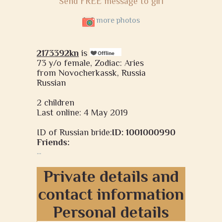
Send FREE message to girl
more photos
2173392kn
is
73 y/o female, Zodiac: Aries
from Novocherkassk, Russia
Russian
2 children
Last online: 4 May 2019
ID of Russian bride:
ID: 1001000990
Friends:
...
Private details and
contact information
Personal details