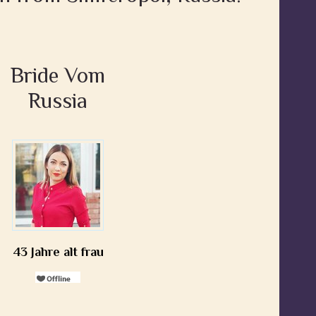
Bride Vom
Russia
43 Jahre alt frau