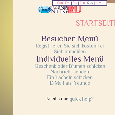
Eng
|
Рус
|
Fra
|
Esp
|
Deu
|
中文
STARTSEIT
Besucher-Menü
Registrieren Sie sich kostenfrei
Sich anmelden
Individuelles Menü
Geschenk oder Blumen schicken
Nachricht senden
Ein Lächeln schicken
E-Mail an Freunde
Need some
quick help
?