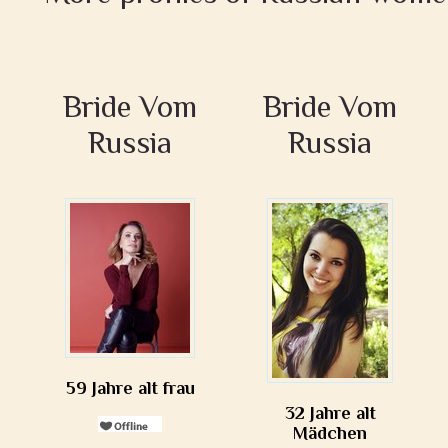
Bride Vom
Bride Vom
Russia
Russia
59 Jahre alt frau
32 Jahre alt
Mädchen