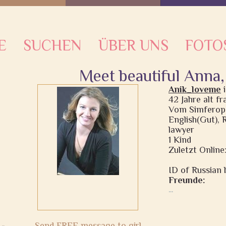
E
SUCHEN
ÜBER UNS
FOTO
Meet beautiful Anna,
Anik_loveme
42 Jahre alt fr
Vom Simferopo
English(Gut), 
lawyer
1 Kind
Zuletzt Online
ID of Russian b
Freunde:
...
Send FREE message to girl