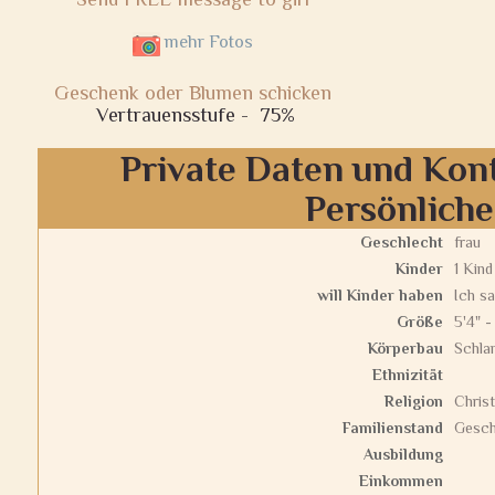
mehr Fotos
Geschenk oder Blumen schicken
Vertrauensstufe -
75%
Private Daten und Kon
Persönlich
Geschlecht
frau
Kinder
1 Kind
will Kinder haben
Ich sa
Größe
5'4" -
Körperbau
Schla
Ethnizität
Religion
Christ
Familienstand
Gesch
Ausbildung
Einkommen