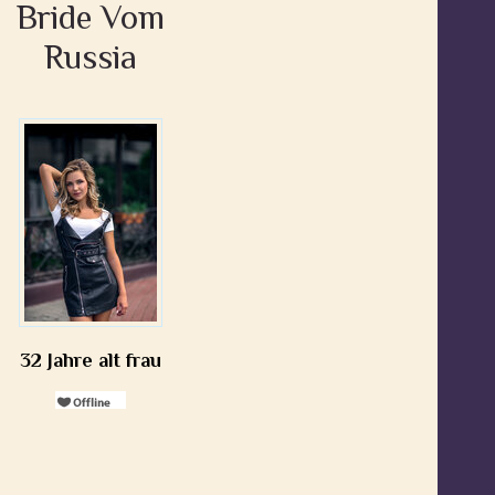
Bride Vom
Russia
32 Jahre alt frau