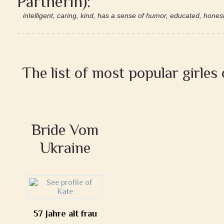
Partnerin):
intelligent, caring, kind, has a sense of humor, educated, honest,
The list of most popular girles
Bride Vom
Ukraine
57 Jahre alt frau