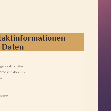
taktinformationen
e Daten
ge es dir später
 5'5" (161-165cm)
nk
ieden