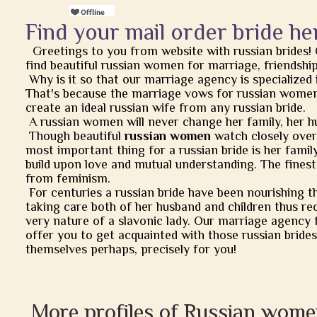
Find your mail order bride he
Greetings to you from website with russian brides!
find beautiful russian women for marriage, friendship, 
Why is it so that our marriage agency is specialized 
That's because the marriage vows for russian women
create an ideal russian wife from any russian bride.
A russian women will never change her family, her h
Though beautiful
russian women
watch closely over t
most important thing for a russian bride is her famil
build upon love and mutual understanding. The finest
from feminism.
For centuries a russian bride have been nourishing t
taking care both of her husband and children thus rec
very nature of a slavonic lady. Our marriage agency 
offer you to get acquainted with those russian brides
themselves perhaps, precisely for you!
More profiles of Russian wome