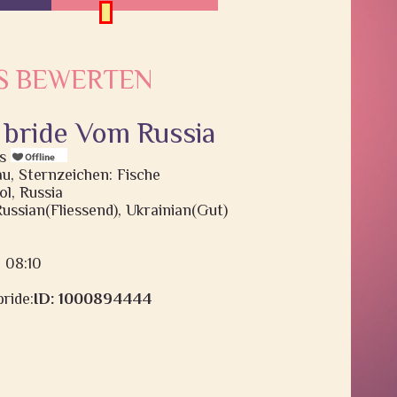
S BEWERTEN
 bride Vom Russia
is
au, Sternzeichen: Fische
l, Russia
Russian(Fliessend), Ukrainian(Gut)
: 08:10
ride:
ID: 1000894444