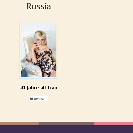
Russia
41 Jahre alt frau