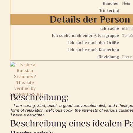
Raucher
Nein
Trinker(in)
Details der Person 
Ich suche
männl
Ich suche nach einer Altersgruppe
35-5
Ich suche nach der Größe
Ich suche nach Körperbau
Beziehung
Freund
Beschreibung:
I am caring, kind, quiet, a good conversationalist, and I think posi
form of relaxation, delicious cook, the interests of various cuisine
I have a daughter.
Beschreibung eines idealen Pa