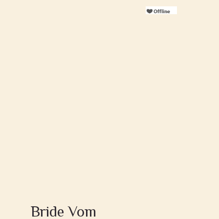
Bride Vom