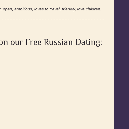
 open, ambitious, loves to travel, friendly, love children.
 on our Free Russian Dating: