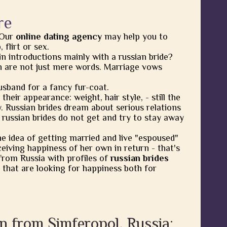
re
 Our
online dating agency
may help you to
flirt or sex.
in introductions mainly with a russian bride?
 are not just mere words. Marriage vows
usband for a fancy fur-coat.
heir appearance: weight, hair style, - still the
y. Russian brides dream about serious relations
 russian brides do not get and try to stay away
he idea of getting married and live "espoused"
eiving happiness of her own in return - that's
from Russia with profiles of
russian brides
 that are looking for happiness both for
n from Simferopol, Russia: