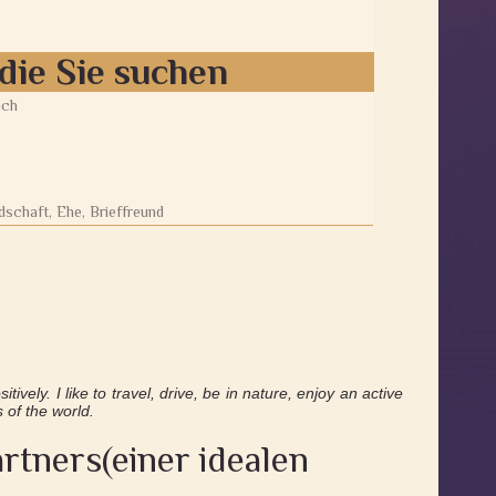
die Sie suchen
ich
5
schaft, Ehe, Brieffreund
tively. I like to travel, drive, be in nature, enjoy an active
s of the world.
rtners(einer idealen