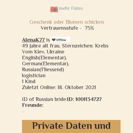
mehr Fotos
Geschenk oder Blumen schicken
Vertrauensstufe -
75%
AlenaK77
is
49 Jahre alt frau, Sternzeichen: Krebs
Vom Kiev, Ukraine
English(Elementar),
German(Elementar),
Russian(Fliessend)
logistician
1 Kind
Zuletzt Online: 18. Oktober 2021
ID of Russian bride:
ID: 1001134727
Freunde:
...
Private Daten und