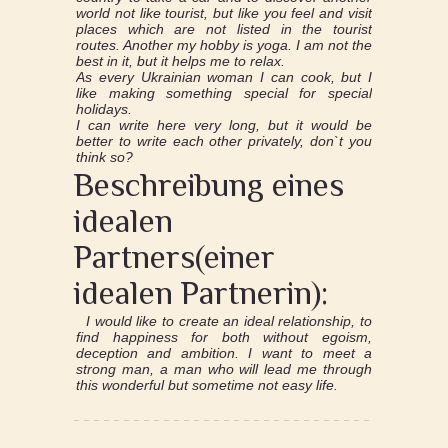
world not like tourist, but like you feel and visit
places which are not listed in the tourist
routes. Another my hobby is yoga. I am not the
best in it, but it helps me to relax.
As every Ukrainian woman I can cook, but I
like making something special for special
holidays.
I can write here very long, but it would be
better to write each other privately, don`t you
think so?
Beschreibung eines
idealen
Partners(einer
idealen Partnerin):
I would like to create an ideal relationship, to
find happiness for both without egoism,
deception and ambition. I want to meet a
strong man, a man who will lead me through
this wonderful but sometime not easy life.