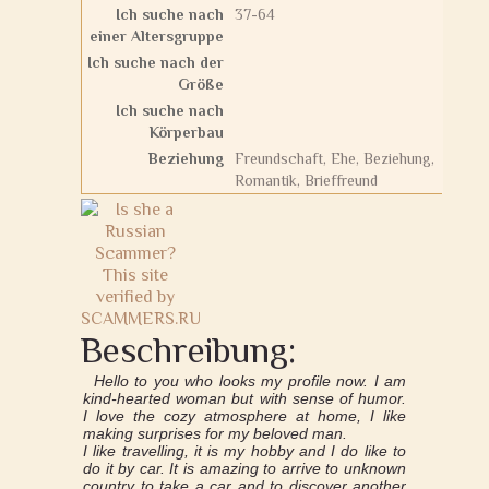
Ich suche nach
37-64
einer Altersgruppe
Ich suche nach der
Größe
Ich suche nach
Körperbau
Beziehung
Freundschaft, Ehe, Beziehung,
Romantik, Brieffreund
Beschreibung:
Hello to you who looks my profile now. I am
kind-hearted woman but with sense of humor.
I love the cozy atmosphere at home, I like
making surprises for my beloved man.
I like travelling, it is my hobby and I do like to
do it by car. It is amazing to arrive to unknown
country to take a car and to discover another