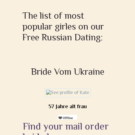
The list of most
popular girles on our
Free Russian Dating:
Bride Vom Ukraine
57 Jahre alt frau
Find your mail order