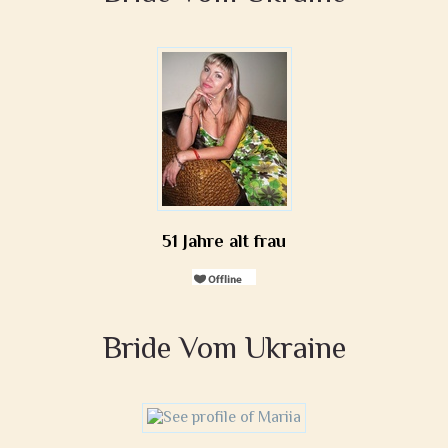
51 Jahre alt frau
Bride Vom Ukraine