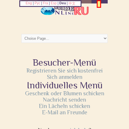
Eng
|
Рус
|
Fra
|
Esp
|
Deu
|
中文
Besucher-Menü
Registrieren Sie sich kostenfrei
Sich anmelden
Individuelles Menü
Geschenk oder Blumen schicken
Nachricht senden
Ein Lächeln schicken
E-Mail an Freunde