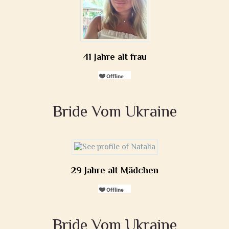
41 Jahre alt frau
Bride Vom Ukraine
29 Jahre alt Mädchen
Bride Vom Ukraine