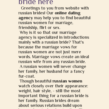
bride here
Greetings to you from website with
russian brides! Our
online dating
agency
may help you to find beautiful
russian women for marriage,
friendship, flirt or sex.
Why is it so that our marriage
agency is specialized in introductions
mainly with a russian bride? That's
because the marriage vows for
russian women are not just mere
words. Marriage vows create an ideal
russian wife from any russian bride.
A russian women will never change
her family, her husband for a fancy
fur-coat.
Though beautiful
russian women
watch closely over their appearance:
weight, hair style, - still the most
important thing for a russian bride is
her family. Russian brides dream
about serious relations build upon