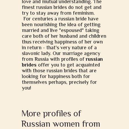
love and mutual understanding. The
finest russian brides do not get and
try to stay away from feminism.
For centuries a russian bride have
been nourishing the idea of getting
married and live "espoused" taking
care both of her husband and children
thus receiving happiness of her own
in return - that's very nature of a
slavonic lady. Our marriage agency
from Russia with profiles of
russian
brides
offer you to get acquainted
with those russian brides that are
looking for happiness both for
themselves perhaps, precisely for
you!
More profiles of
Russian women from