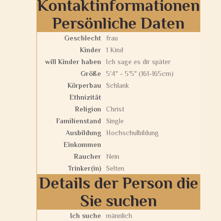
Kontaktinformationen
Persönliche Daten
Geschlecht
frau
Kinder
1 Kind
will Kinder haben
Ich sage es dir später
Größe
5'4" - 5'5" (161-165cm)
Körperbau
Schlank
Ethnizität
Religion
Christ
Familienstand
Single
Ausbildung
Hochschulbildung
Einkommen
Raucher
Nein
Trinker(in)
Selten
Details der Person die
Sie suchen
Ich suche
männlich