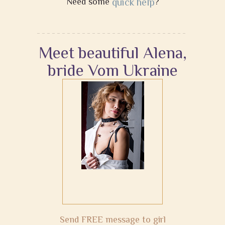
Need some
quick help
?
Meet beautiful Alena,
bride Vom Ukraine
Send FREE message to girl