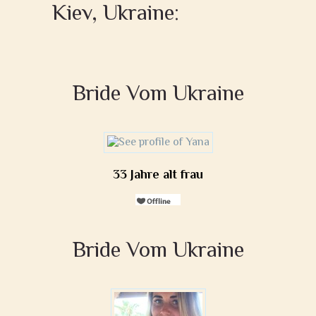
Kiev, Ukraine:
Bride Vom Ukraine
33 Jahre alt frau
Bride Vom Ukraine