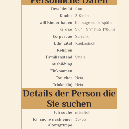
Geschlecht
frau
Kinder
2 Kinder
will Kinder haben
Ich sage es dir später
Größe
5'6" - 5'7" (166-170cm)
Körperbau
Schlank
Ethnizität
Kaukasisch
Religion
Familienstand
Single
Ausbildung
Einkommen
Raucher
Nein
Trinker(in)
Nein
Details der Person die
Sie suchen
Ich suche
männlich
Ich suche nach einer
35-55
Altersgruppe