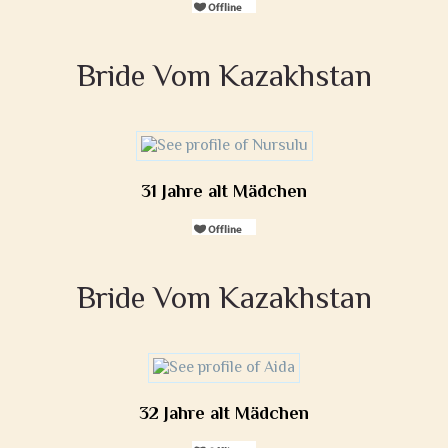
Bride Vom Kazakhstan
31 Jahre alt Mädchen
Bride Vom Kazakhstan
32 Jahre alt Mädchen