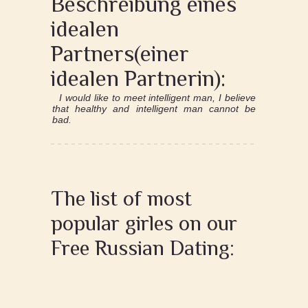
Beschreibung eines
idealen
Partners(einer
idealen Partnerin):
I would like to meet intelligent man, I believe
that healthy and intelligent man cannot be
bad.
The list of most
popular girles on our
Free Russian Dating: