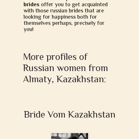
brides
offer you to get acquainted
with those russian brides that are
looking for happiness both for
themselves perhaps, precisely for
you!
More profiles of
Russian women from
Almaty, Kazakhstan:
Bride Vom Kazakhstan