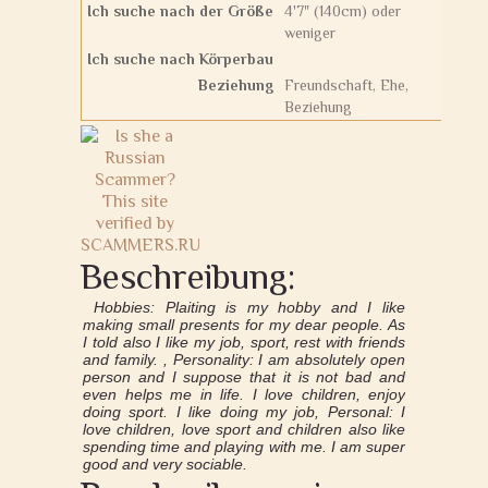
Ich suche nach der Größe
4'7" (140cm) oder
weniger
Ich suche nach Körperbau
Beziehung
Freundschaft, Ehe,
Beziehung
Beschreibung:
Hobbies: Plaiting is my hobby and I like
making small presents for my dear people. As
I told also I like my job, sport, rest with friends
and family. , Personality: I am absolutely open
person and I suppose that it is not bad and
even helps me in life. I love children, enjoy
doing sport. I like doing my job, Personal: I
love children, love sport and children also like
spending time and playing with me. I am super
good and very sociable.