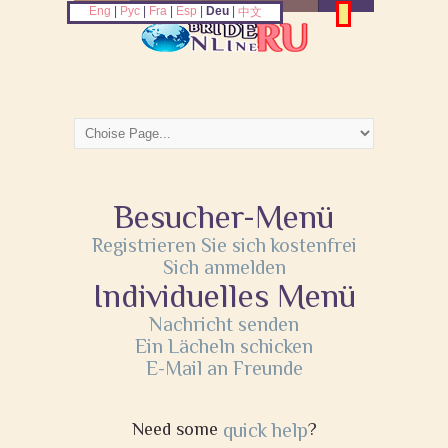
Eng
|
Рус
|
Fra
|
Esp
|
Deu
|
中文
Besucher-Menü
Registrieren Sie sich kostenfrei
Sich anmelden
Individuelles Menü
Nachricht senden
Ein Lächeln schicken
E-Mail an Freunde
Need some
quick help
?