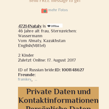
Send FREE message to girl
mehr Fotos
47214Nataly
is
46 Jahre alt frau, Sternzeichen:
Wassermann
Vom Almaty, Kazakhstan
English(Mittel)
2 Kinder
Zuletzt Online: 17. August 2017
ID of Russian bride:
ID: 1001148627
Freunde:
framkey
,
...
Private Daten und
Kontaktinformationen
Persönliche Daten