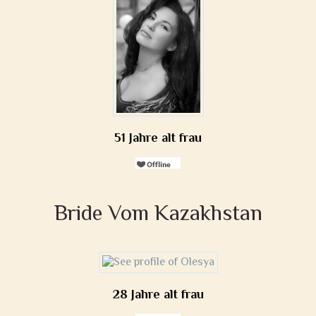
51 Jahre alt frau
Bride Vom Kazakhstan
28 Jahre alt frau