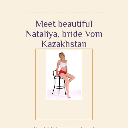
Meet beautiful
Nataliya, bride Vom
Kazakhstan