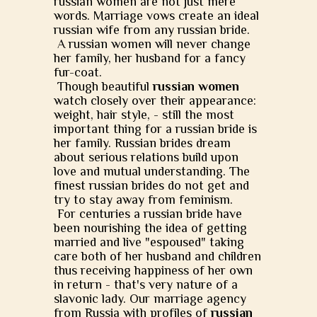
russian women are not just mere
words. Marriage vows create an ideal
russian wife from any russian bride.
A russian women will never change
her family, her husband for a fancy
fur-coat.
Though beautiful
russian women
watch closely over their appearance:
weight, hair style, - still the most
important thing for a russian bride is
her family. Russian brides dream
about serious relations build upon
love and mutual understanding. The
finest russian brides do not get and
try to stay away from feminism.
For centuries a russian bride have
been nourishing the idea of getting
married and live "espoused" taking
care both of her husband and children
thus receiving happiness of her own
in return - that's very nature of a
slavonic lady. Our marriage agency
from Russia with profiles of
russian