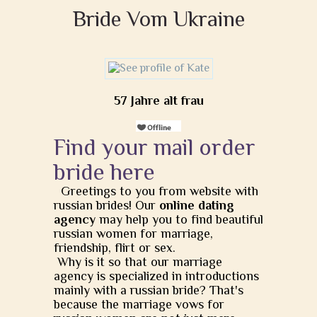
Bride Vom Ukraine
57 Jahre alt frau
Find your mail order
bride here
Greetings to you from website with
russian brides! Our
online dating
agency
may help you to find beautiful
russian women for marriage,
friendship, flirt or sex.
Why is it so that our marriage
agency is specialized in introductions
mainly with a russian bride? That's
because the marriage vows for