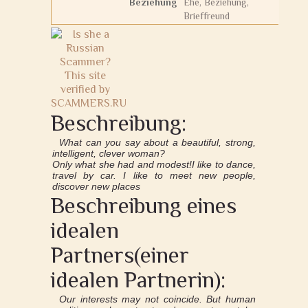
Beziehung
Ehe, Beziehung,
Brieffreund
Beschreibung:
What can you say about a beautiful, strong,
intelligent, clever woman?
Only what she had and modest!I like to dance,
travel by car. I like to meet new people,
discover new places
Beschreibung eines
idealen
Partners(einer
idealen Partnerin):
Our interests may not coincide. But human