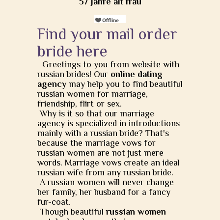
57 Jahre alt frau
Find your mail order
bride here
Greetings to you from website with
russian brides! Our
online dating
agency
may help you to find beautiful
russian women for marriage,
friendship, flirt or sex.
Why is it so that our marriage
agency is specialized in introductions
mainly with a russian bride? That's
because the marriage vows for
russian women are not just mere
words. Marriage vows create an ideal
russian wife from any russian bride.
A russian women will never change
her family, her husband for a fancy
fur-coat.
Though beautiful
russian women