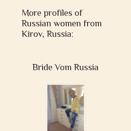
More profiles of
Russian women from
Kirov, Russia:
Bride Vom Russia