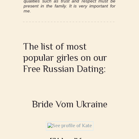
qualities such as trust and respect must be
present in the family. It is very important for
me.
The list of most
popular girles on our
Free Russian Dating:
Bride Vom Ukraine