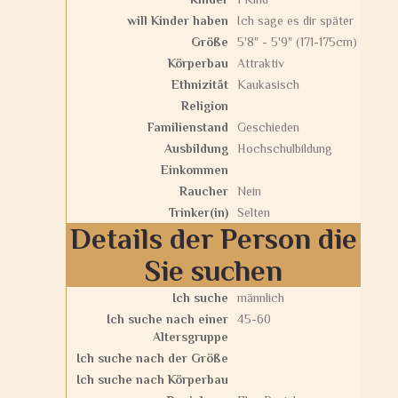
will Kinder haben
Ich sage es dir später
Größe
5'8" - 5'9" (171-175cm)
Körperbau
Attraktiv
Ethnizität
Kaukasisch
Religion
Familienstand
Geschieden
Ausbildung
Hochschulbildung
Einkommen
Raucher
Nein
Trinker(in)
Selten
Details der Person die
Sie suchen
Ich suche
männlich
Ich suche nach einer
45-60
Altersgruppe
Ich suche nach der Größe
Ich suche nach Körperbau