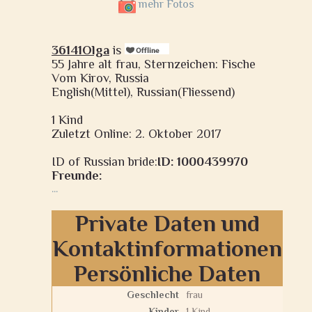
mehr Fotos
36141Olga
is
55 Jahre alt frau, Sternzeichen: Fische
Vom Kirov, Russia
English(Mittel), Russian(Fliessend)
1 Kind
Zuletzt Online: 2. Oktober 2017
ID of Russian bride:
ID: 1000439970
Freunde:
...
Private Daten und
Kontaktinformationen
Persönliche Daten
Geschlecht
frau
Kinder
1 Kind