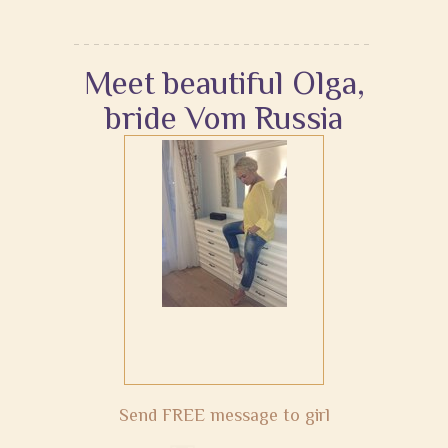
Meet beautiful Olga,
bride Vom Russia
Send FREE message to girl