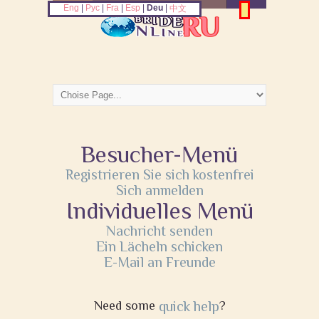
Eng
|
Рус
|
Fra
|
Esp
|
Deu
|
中文
Besucher-Menü
Registrieren Sie sich kostenfrei
Sich anmelden
Individuelles Menü
Nachricht senden
Ein Lächeln schicken
E-Mail an Freunde
Need some
quick help
?