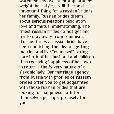
watch closely over their appearance:
weight, hair style, - still the most
important thing for a russian bride is
her family. Russian brides dream
about serious relations build upon
love and mutual understanding. The
finest russian brides do not get and
try to stay away from feminism.
For centuries a russian bride have
been nourishing the idea of getting
married and live "espoused" taking
care both of her husband and children
thus receiving happiness of her own
in return - that's very nature of a
slavonic lady. Our marriage agency
from Russia with profiles of
russian
brides
offer you to get acquainted
with those russian brides that are
looking for happiness both for
themselves perhaps, precisely for
you!